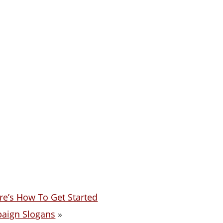
re’s How To Get Started
paign Slogans
»