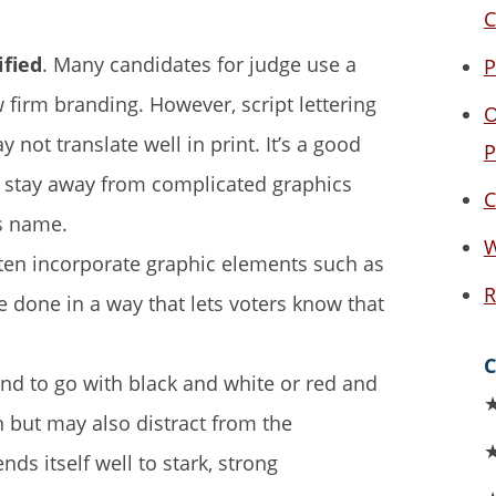
C
ified
. Many candidates for judge use a
P
aw firm branding. However, script lettering
O
not translate well in print. It’s a good
P
d stay away from complicated graphics
C
’s name.
W
ten incorporate graphic elements such as
R
re done in a way that lets voters know that
C
nd to go with black and white or red and
n but may also distract from the
ds itself well to stark, strong