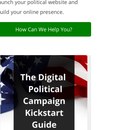
aunch your political website and
uild your online presence.
How Can We Help You?