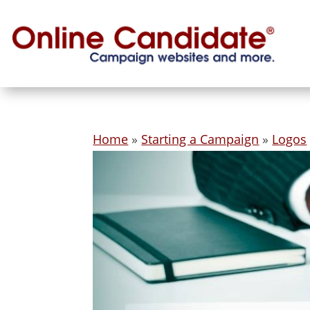
Home
»
Starting a Campaign
»
Logos