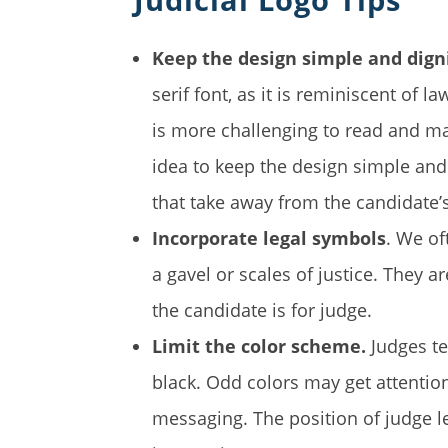
Keep the design simple and dign
serif font, as it is reminiscent of l
is more challenging to read and may 
idea to keep the design simple an
that take away from the candidate
Incorporate legal symbols
. We of
a gavel or scales of justice. They a
the candidate is for judge.
Limit the color scheme.
Judges te
black. Odd colors may get attentio
messaging. The position of judge len