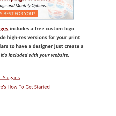
ages
includes a free custom logo
de high-res versions for your print
ars to have a designer just create a
it’s included with your website.
gn Slogans
e’s How To Get Started