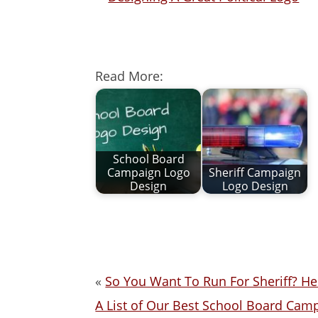
Read More:
School Board
Campaign Logo
Sheriff Campaign
Design
Logo Design
«
So You Want To Run For Sheriff? He
A List of Our Best School Board Cam