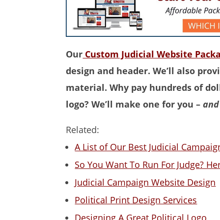
Our
Custom Judicial Website Pack
design and header. We’ll also provi
material. Why pay hundreds of doll
logo? We’ll make one for you –
and 
Related:
A List of Our Best Judicial Campai
So You Want To Run For Judge? Her
Judicial Campaign Website Design
Political Print Design Services
Designing A Great Political Logo