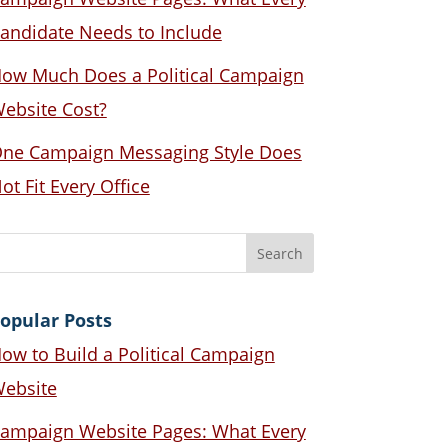
andidate Needs to Include
ow Much Does a Political Campaign
ebsite Cost?
ne Campaign Messaging Style Does
ot Fit Every Office
opular Posts
ow to Build a Political Campaign
ebsite
ampaign Website Pages: What Every