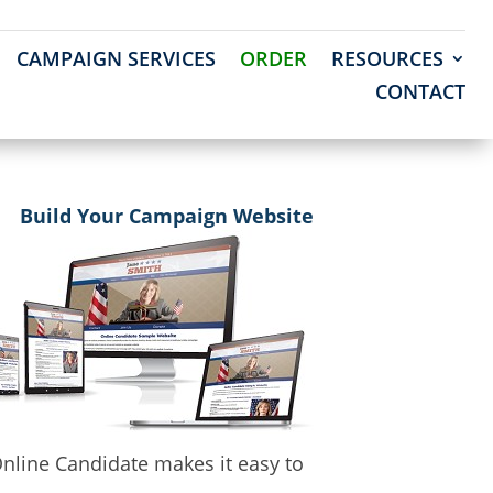
CAMPAIGN SERVICES
ORDER
RESOURCES
CONTACT
Build Your Campaign Website
nline Candidate makes it easy to