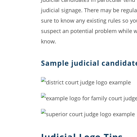
judicial signage. There may be regula
sure to know any existing rules so yo
suspect an potential problem while we
know.
Sample judicial candidat
Judicial Logo Tips