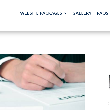
WEBSITE PACKAGES
GALLERY
FAQS
O