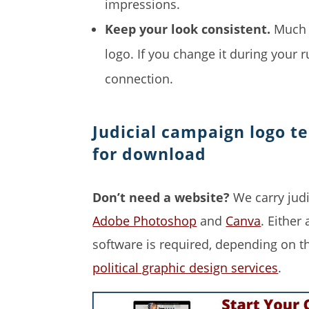
impressions.
Keep your look consistent.
Much o
logo. If you change it during your r
connection.
Judicial campaign logo t
for download
Don’t need a website?
We carry judi
Adobe Photoshop
and
Canva
. Either
software is required, depending on t
political graphic design services
.