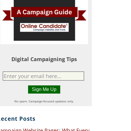
Digital Campaigning Tips
No spam. Campaign-focused updates only.
ecent Posts
ampaign Website Pages: What Every