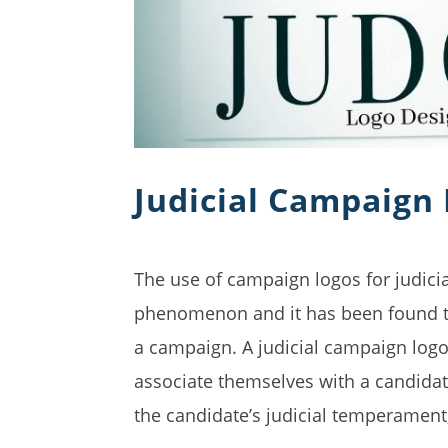
Judicial Campaign
The use of campaign logos for judicial
phenomenon and it has been found to 
a campaign. A judicial campaign logo 
associate themselves with a candidat
the candidate’s judicial temperament,