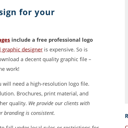
sign for your
ages
include a free professional logo
al graphic designer
is expensive. So is
wnload a decent quality graphic file –
the work!
will need a high-resolution logo file.
ution. Brochures, print material, and
gher quality.
We provide our clients with
ur branding is consistent.
R
C
to fall under local rules or restrictions for