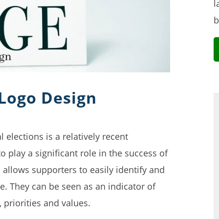
l
b
 Logo Design
 elections is a relatively recent
play a significant role in the success of
allows supporters to easily identify and
e. They can be seen as an indicator of
 priorities and values.