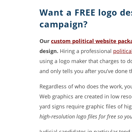
Want a FREE logo de
campaign?
Our
custom political website pack
design.
Hiring a professional
politic
using a logo maker that charges to do
and only tells you after you’ve done 
Regardless of who does the work, you 
Web graphics are created in low resol
yard signs require graphic files of hi
high-resolution logo files for free so yo
Judicial candidates in particular tend 