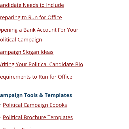
andidate Needs to Include
reparing to Run for Office
pening a Bank Account For Your
olitical Campaign
ampaign Slogan Ideas
riting Your Political Candidate Bio
equirements to Run for Office
ampaign Tools & Templates
★
Political Campaign Ebooks
★
Political Brochure Templates