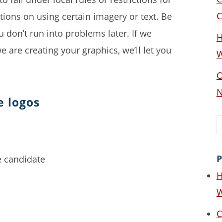
C
tions on using certain imagery or text. Be
u don’t run into problems later. If we
H
 are creating your graphics, we’ll let you
W
O
N
e logos
P
H
W
C