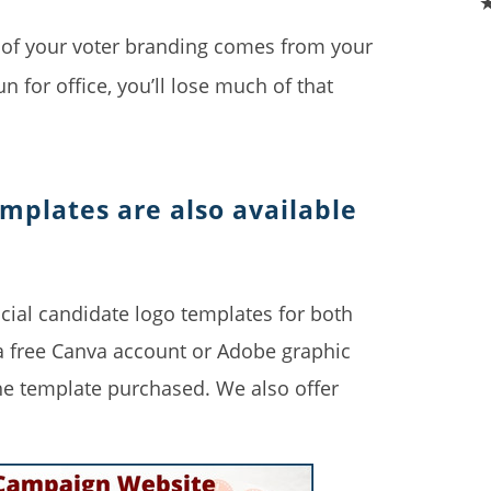
f your voter branding comes from your
un for office, you’ll lose much of that
emplates are also available
cial candidate logo templates for both
 a free Canva account or Adobe graphic
he template purchased. We also offer