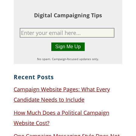
Digital Campaigning Tips
No spam. Campaign-focused updates only.
Recent Posts
Campaign Website Pages: What Every
Candidate Needs to Include
How Much Does a Political Campaign
Website Cost?