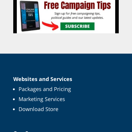
Websites and Services
Packages and Pricing
Marketing Services
Download Store