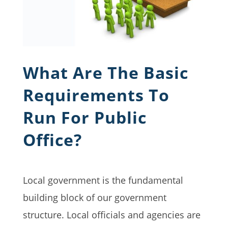
What Are The Basic
Requirements To
Run For Public
Office?
Local government is the fundamental
building block of our government
structure. Local officials and agencies are