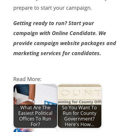
prepare to start your campaign.
Getting ready to run? Start your
campaign with Online Candidate. We
provide campaign website packages and
marketing services for candidates.
Read More:
What Are The
So You Want To
Easiest Political
Run for County
Offices To Run
Government?
For?
Here's How…