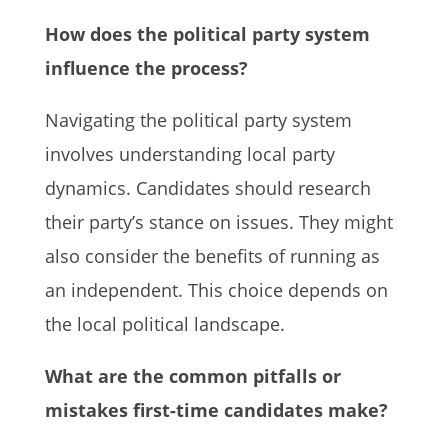
How does the political party system
influence the process?
Navigating the political party system
involves understanding local party
dynamics. Candidates should research
their party’s stance on issues. They might
also consider the benefits of running as
an independent. This choice depends on
the local political landscape.
What are the common pitfalls or
mistakes first-time candidates make?