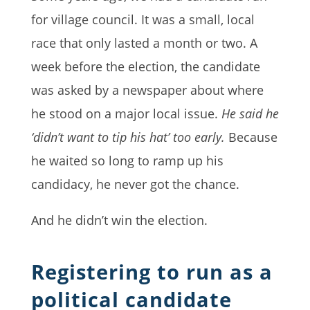
for village council. It was a small, local
race that only lasted a month or two. A
week before the election, the candidate
was asked by a newspaper about where
he stood on a major local issue.
He said he
‘didn’t want to tip his hat’ too early.
Because
he waited so long to ramp up his
candidacy, he never got the chance.
And he didn’t win the election.
Registering to run as a
political candidate