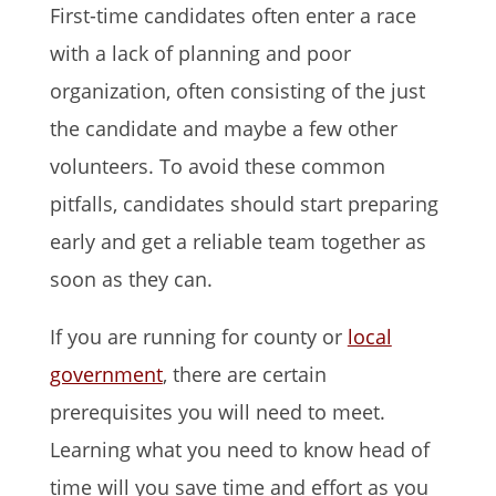
First-time candidates often enter a race
with a lack of planning and poor
organization, often consisting of the just
the candidate and maybe a few other
volunteers. To avoid these common
pitfalls, candidates should start preparing
early and get a reliable team together as
soon as they can.
If you are running for county or
local
government
, there are certain
prerequisites you will need to meet.
Learning what you need to know head of
time will you save time and effort as you