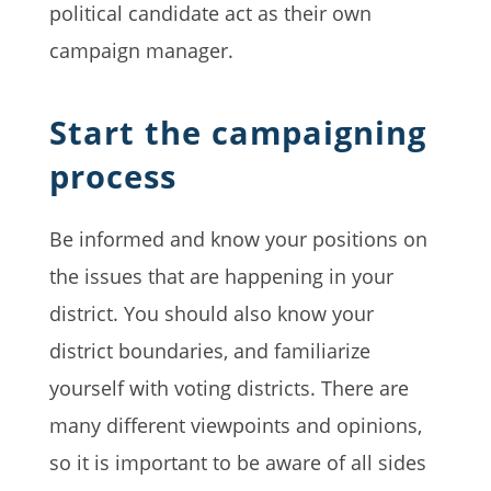
political candidate act as their own
campaign manager.
Start the campaigning
process
Be informed and know your positions on
the issues that are happening in your
district. You should also know your
district boundaries, and familiarize
yourself with voting districts. There are
many different viewpoints and opinions,
so it is important to be aware of all sides