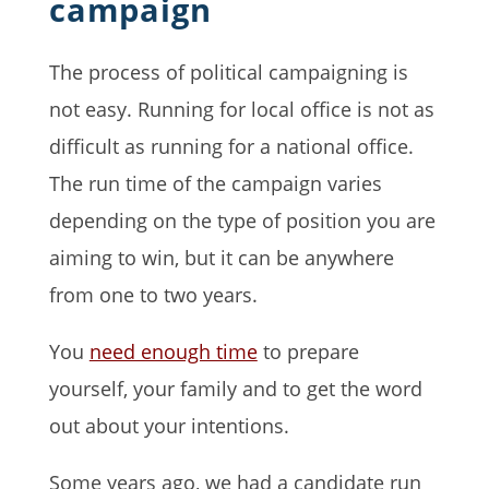
campaign
The process of political campaigning is
not easy. Running for local office is not as
difficult as running for a national office.
The run time of the campaign varies
depending on the type of position you are
aiming to win, but it can be anywhere
from one to two years.
You
need enough time
to prepare
yourself, your family and to get the word
out about your intentions.
Some years ago, we had a candidate run