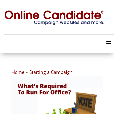
Home
»
Starting a Campaign