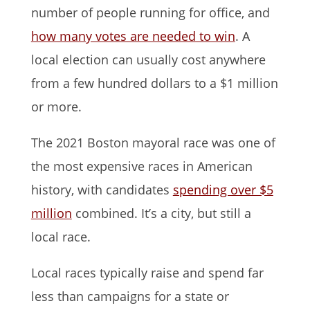
number of people running for office, and
how many votes are needed to win
. A
local election can usually cost anywhere
from a few hundred dollars to a $1 million
or more.
The 2021 Boston mayoral race was one of
the most expensive races in American
history, with candidates
spending over $5
million
combined. It’s a city, but still a
local race.
Local races typically raise and spend far
less than campaigns for a state or