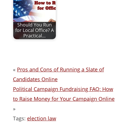
Should You Run
for Local Office? A
Practical…
«
Pros and Cons of Running a Slate of
Candidates Online
Political Campaign Fundraising FAQ: How
to Raise Money for Your Campaign Online
»
Tags:
election law