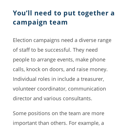
You’ll need to put together a
campaign team
Election campaigns need a diverse range
of staff to be successful. They need
people to arrange events, make phone
calls, knock on doors, and raise money.
Individual roles in include a treasurer,
volunteer coordinator, communication
director and various consultants.
Some positions on the team are more
important than others. For example, a