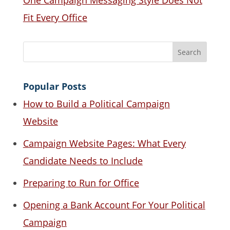
One Campaign Messaging Style Does Not
Fit Every Office
Popular Posts
How to Build a Political Campaign
Website
Campaign Website Pages: What Every
Candidate Needs to Include
Preparing to Run for Office
Opening a Bank Account For Your Political
Campaign