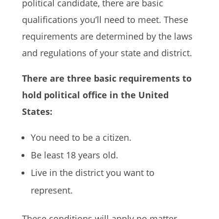
political candidate, there are basic
qualifications you’ll need to meet. These
requirements are determined by the laws
and regulations of your state and district.
There are three basic requirements to
hold political office in the United
States:
You need to be a citizen.
Be least 18 years old.
Live in the district you want to
represent.
These conditions will apply no matter