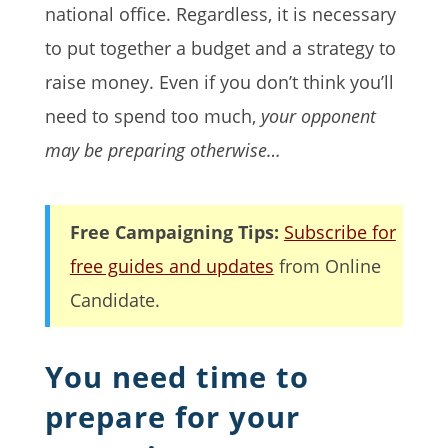
national office. Regardless, it is necessary
to put together a budget and a strategy to
raise money. Even if you don’t think you’ll
need to spend too much,
your opponent
may be preparing otherwise…
Free Campaigning Tips:
Subscribe for
free guides and updates
from Online
Candidate.
You need time to
prepare for your