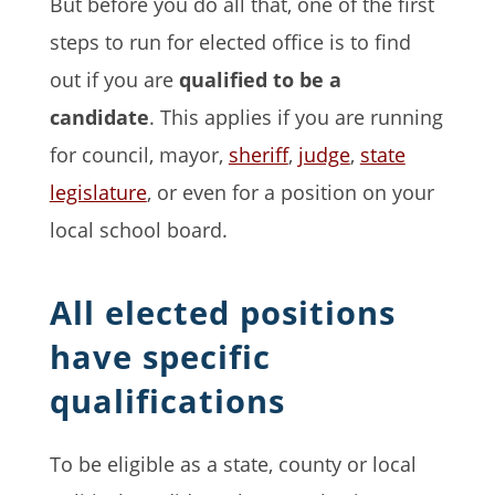
But before you do all that, one of the first
steps to run for elected office is to find
out if you are
qualified to be a
candidate
. This applies if you are running
for council, mayor,
sheriff
,
judge
,
state
legislature
, or even for a position on your
local school board.
All elected positions
have specific
qualifications
To be eligible as a state, county or local