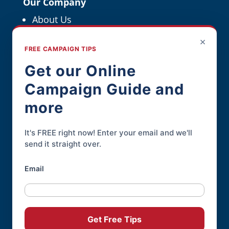
Our Company
About Us
Political Resources
×
FREE CAMPAIGN TIPS
For Political Pros
Get our Online
Campaign Guide and
Contact
more
Contact Page
Phone:
845-926-3400
It's FREE right now! Enter your email and we'll
send it straight over.
Email
Online Candidate® is a service of
Daley
Professional Web Solutions
.
© 2004-2026 |
Terms of Use
|
Privacy
Get Free Tips