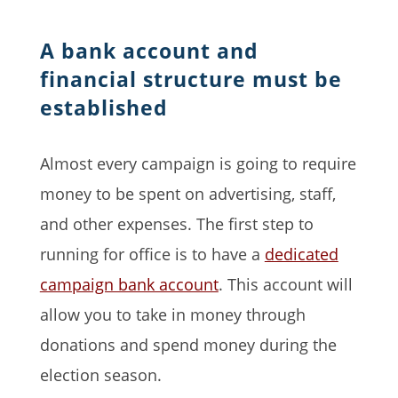
A bank account and
financial structure must be
established
Almost every campaign is going to require
money to be spent on advertising, staff,
and other expenses. The first step to
running for office is to have a
dedicated
campaign bank account
. This account will
allow you to take in money through
donations and spend money during the
election season.