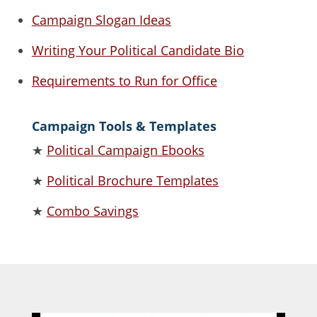
Campaign Slogan Ideas
Writing Your Political Candidate Bio
Requirements to Run for Office
Campaign Tools & Templates
★
Political Campaign Ebooks
★
Political Brochure Templates
★
Combo Savings