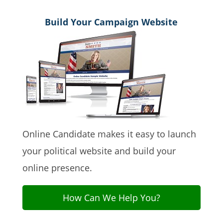
Build Your Campaign Website
Online Candidate makes it easy to launch
your political website and build your
online presence.
How Can We Help You?