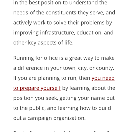
in the best position to understand the
needs of the constituents they serve, and
actively work to solve their problems by
improving infrastructure, education, and
other key aspects of life.
Running for office is a great way to make
a difference in your town, city, or county.
If you are planning to run, then
you need
to prepare yourself
by learning about the
position you seek, getting your name out
to the public, and learning how to build
out a campaign organization.