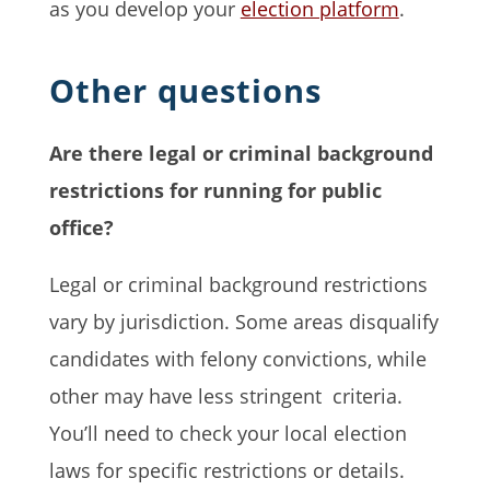
as you develop your
election platform
.
Other questions
Are there legal or criminal background
restrictions for running for public
office?
Legal or criminal background restrictions
vary by jurisdiction. Some areas disqualify
candidates with felony convictions, while
other may have less stringent criteria.
You’ll need to check your local election
laws for specific restrictions or details.