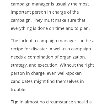
campaign manager is usually the most
important person in charge of the
campaign. They must make sure that
everything is done on time and to plan.
The lack of a campaign manager can be a
recipe for disaster. A well-run campaign
needs a combination of organization,
strategy, and execution. Without the right
person in charge, even well-spoken
candidates might find themselves in
trouble.
Tip:
In almost no circumstance should a