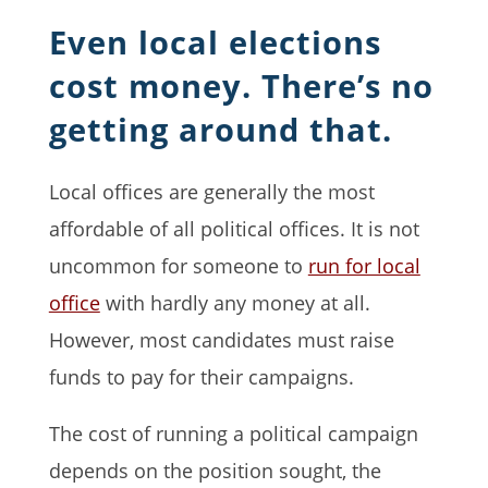
Even local elections
cost money. There’s no
getting around that.
Local offices are generally the most
affordable of all political offices. It is not
uncommon for someone to
run for local
office
with hardly any money at all.
However, most candidates must raise
funds to pay for their campaigns.
The cost of running a political campaign
depends on the position sought, the