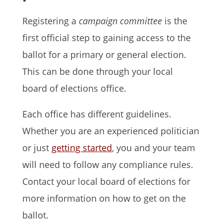
Registering a
campaign committee
is the
first official step to gaining access to the
ballot for a primary or general election.
This can be done through your local
board of elections office.
Each office has different guidelines.
Whether you are an experienced politician
or just
getting started
, you and your team
will need to follow any compliance rules.
Contact your local board of elections for
more information on how to get on the
ballot.