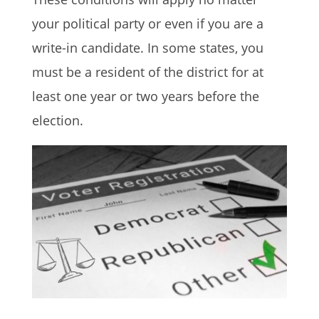
your political party or even if you are a
write-in candidate. In some states, you
must be a resident of the district for at
least one year or two years before the
election.