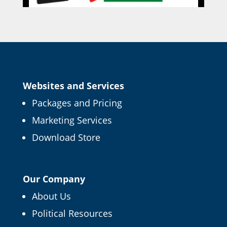
Websites and Services
Packages and Pricing
Marketing Services
Download Store
Our Company
About Us
Political Resources
×
FREE CAMPAIGN TIPS