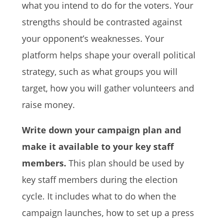
what you intend to do for the voters. Your
strengths should be contrasted against
your opponent’s weaknesses. Your
platform helps shape your overall political
strategy, such as what groups you will
target, how you will gather volunteers and
raise money.
Write down your campaign plan and
make it available to your key staff
members.
This plan should be used by
key staff members during the election
cycle. It includes what to do when the
campaign launches, how to set up a press