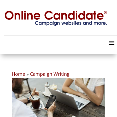
Home
»
Campaign Writing