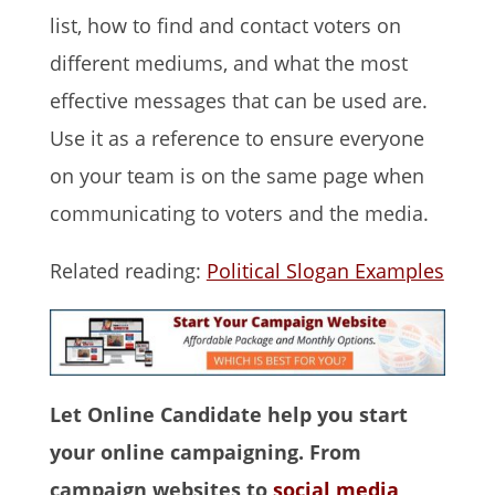
list, how to find and contact voters on
different mediums, and what the most
effective messages that can be used are.
Use it as a reference to ensure everyone
on your team is on the same page when
communicating to voters and the media.
Related reading:
Political Slogan Examples
Let Online Candidate help you start
your online campaigning. From
campaign websites to
social media