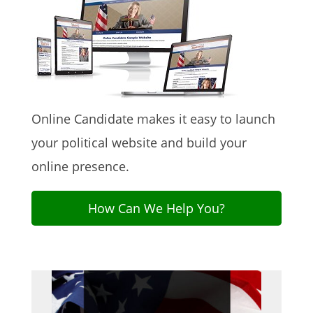
Online Candidate makes it easy to launch
your political website and build your
online presence.
How Can We Help You?