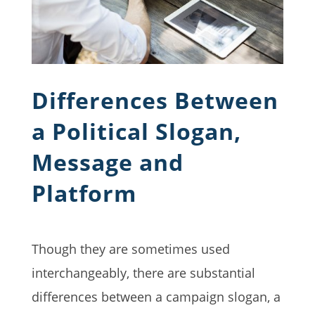
Differences Between
a Political Slogan,
Message and
Platform
Though they are sometimes used
interchangeably, there are substantial
differences between a campaign slogan, a