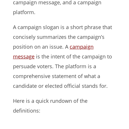
campaign message, and a campaign
platform.
A campaign slogan is a short phrase that
concisely summarizes the campaign’s
position on an issue. A
campaign
message
is the intent of the campaign to
persuade voters. The platform is a
comprehensive statement of what a
candidate or elected official stands for.
Here is a quick rundown of the
definitions: