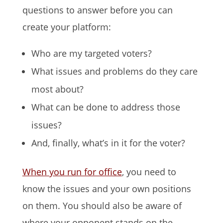
questions to answer before you can
create your platform:
Who are my targeted voters?
What issues and problems do they care
most about?
What can be done to address those
issues?
And, finally, what’s in it for the voter?
When you run for office
, you need to
know the issues and your own positions
on them. You should also be aware of
where your opponent stands on the