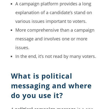
A campaign platform provides a long
explanation of a candidate’s stand on
various issues important to voters.
More comprehensive than a campaign
message and involves one or more
issues.
In the end, it’s not read by many voters.
What is political
messaging and where
do you use it?