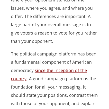
issues, where you agree, and where you
differ. The differences are important. A
large part of your overall message is to
give voters a reason to vote for you rather
than your opponent.
The political campaign platform has been
a fundamental component of American
democracy
since the inception of the
country
. A good campaign platform is the
foundation for all your messaging. It
should state your positions, contrast them
with those of your opponent, and explain