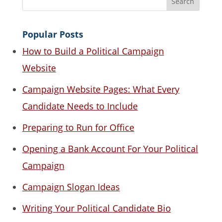
Popular Posts
How to Build a Political Campaign
Website
Campaign Website Pages: What Every
Candidate Needs to Include
Preparing to Run for Office
Opening a Bank Account For Your Political
Campaign
Campaign Slogan Ideas
Writing Your Political Candidate Bio