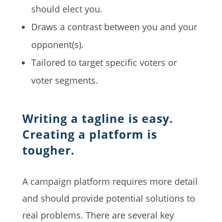
should elect you.
Draws a contrast between you and your
opponent(s).
Tailored to target specific voters or
voter segments.
Writing a tagline is easy.
Creating a platform is
tougher.
A campaign platform requires more detail
and should provide potential solutions to
real problems. There are several key