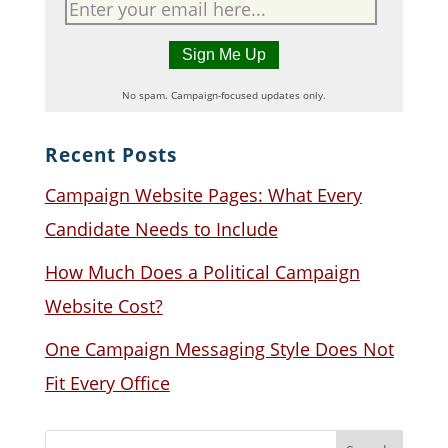
No spam. Campaign-focused updates only.
Recent Posts
Campaign Website Pages: What Every
Candidate Needs to Include
How Much Does a Political Campaign
Website Cost?
One Campaign Messaging Style Does Not
Fit Every Office