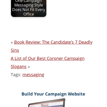
One Campaign
Messaging Style
Does Not Fit Every
Office
«
Book Review: The Candidate’s 7 Deadly
Sins
A List of Our Best Coroner Campaign
Slogans
»
Tags:
messaging
Build Your Campaign Website