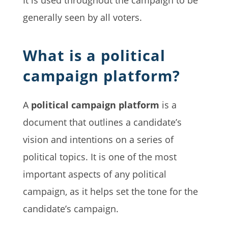
generally seen by all voters.
What is a political
campaign platform?
A
political campaign platform
is a
document that outlines a candidate’s
vision and intentions on a series of
political topics. It is one of the most
important aspects of any political
campaign, as it helps set the tone for the
candidate’s campaign.