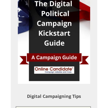
Digital Campaigning Tips