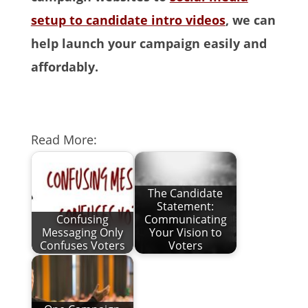
setup to candidate intro videos
, we can
help launch your campaign easily and
affordably.
Read More:
The Candidate
Statement:
Confusing
Communicating
Messaging Only
Your Vision to
Confuses Voters
Voters