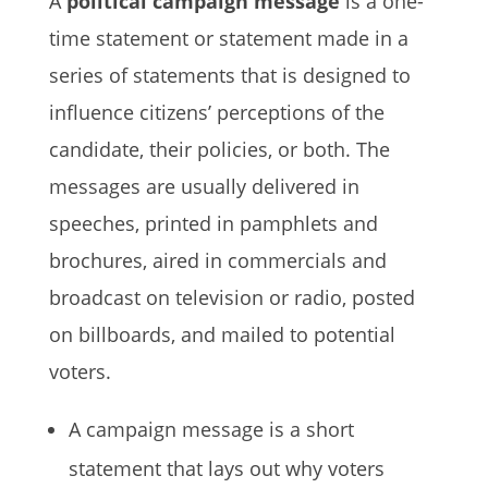
A
political campaign message
is a one-
time statement or statement made in a
series of statements that is designed to
influence citizens’ perceptions of the
candidate, their policies, or both. The
messages are usually delivered in
speeches, printed in pamphlets and
brochures, aired in commercials and
broadcast on television or radio, posted
on billboards, and mailed to potential
voters.
A campaign message is a short
statement that lays out why voters