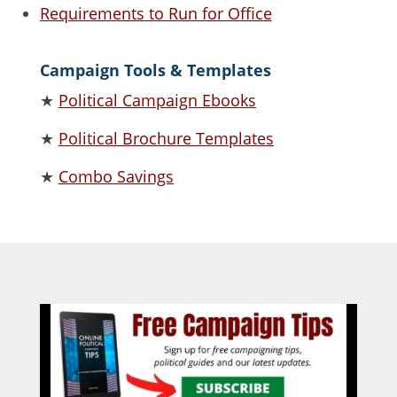
Requirements to Run for Office
Campaign Tools & Templates
★
Political Campaign Ebooks
★
Political Brochure Templates
★
Combo Savings