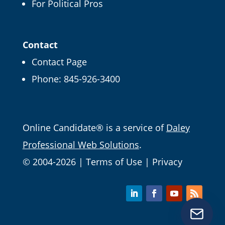
For Political Pros
Get our Online
Campaign Guide and
Contact
more
Contact Page
Phone:
845-926-3400
It's FREE right now! Enter your email and we'll
send it straight over.
Email
Online Candidate® is a service of
Daley
Professional Web Solutions
.
© 2004-2026 |
Terms of Use
|
Privacy
Get Free Tips