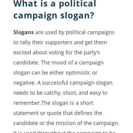
What is a political
campaign slogan?
Slogans
are used by political campaigns
to rally their supporters and get them
excited about voting for the party’s
candidate. The mood of a campaign
slogan can be either optimistic or
negative. A successful campaign slogan
needs to be catchy, short, and easy to
remember.The slogan is a short
statement or quote that defines the
candidate or the mission of the campaign.
It is used throughout the campaign to be