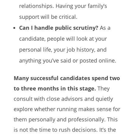
relationships. Having your family’s
support will be critical.
Can I handle public scrutiny?
As a
candidate, people will look at your
personal life, your job history, and
anything you’ve said or posted online.
Many successful candidates spend two
to three months in this stage.
They
consult with close advisors and quietly
explore whether running makes sense for
them personally and professionally. This
is not the time to rush decisions. It’s the