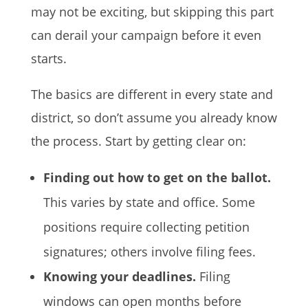
may not be exciting, but skipping this part
can derail your campaign before it even
starts.
The basics are different in every state and
district, so don’t assume you already know
the process. Start by getting clear on:
Finding out how to get on the ballot.
This varies by state and office. Some
positions require collecting petition
signatures; others involve filing fees.
Knowing your deadlines.
Filing
windows can open months before