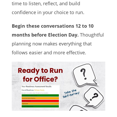
time to listen, reflect, and build
confidence in your choice to run.
Begin these conversations 12 to 10
months before Election Day.
Thoughtful
planning now makes everything that
follows easier and more effective.