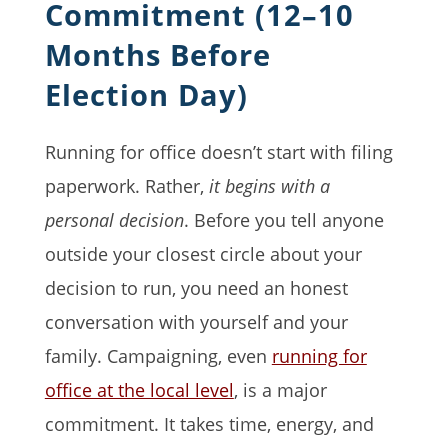
Commitment (12–10
Months Before
Election Day)
Running for office doesn’t start with filing
paperwork. Rather,
it begins with a
personal decision
. Before you tell anyone
outside your closest circle about your
decision to run, you need an honest
conversation with yourself and your
family. Campaigning, even
running for
office at the local level
, is a major
commitment. It takes time, energy, and