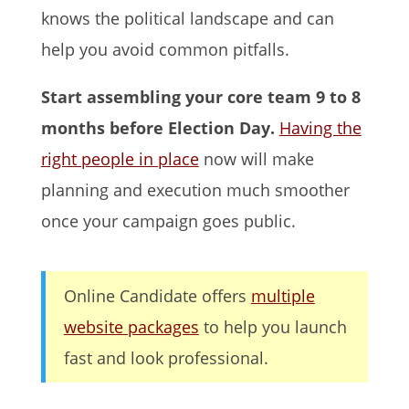
knows the political landscape and can
help you avoid common pitfalls.
Start assembling your core team 9 to 8
months before Election Day.
Having the
right people in place
now will make
planning and execution much smoother
once your campaign goes public.
Online Candidate offers
multiple
website packages
to help you launch
fast and look professional.