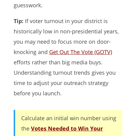
guesswork.
Tip:
If voter turnout in your district is
historically low in non-presidential years,
you may need to focus more on door-
knocking and
Get Out The Vote (GOTV)
efforts rather than big media buys.
Understanding turnout trends gives you
time to adjust your outreach strategy
before you launch.
Calculate an initial win number using
the
Votes Needed to Win Your