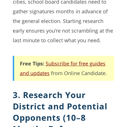
cities, school board candidates need to
gather signatures months in advance of
the general election. Starting research
early ensures you’re not scrambling at the
last minute to collect what you need.
Free Tips:
Subscribe for free guides
and updates
from Online Candidate.
3. Research Your
District and Potential
Opponents (10–8