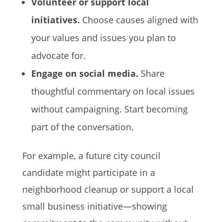
Volunteer or support local
initiatives.
Choose causes aligned with
your values and issues you plan to
advocate for.
Engage on social media.
Share
thoughtful commentary on local issues
without campaigning. Start becoming
part of the conversation.
For example, a future city council
candidate might participate in a
neighborhood cleanup or support a local
small business initiative—showing