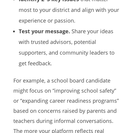
most to your district and align with your
experience or passion.
Test your message.
Share your ideas
with trusted advisors, potential
supporters, and community leaders to
get feedback.
For example, a school board candidate
might focus on “improving school safety”
or “expanding career readiness programs”
based on concerns raised by parents and
teachers during informal conversations.
The more your platform reflects real