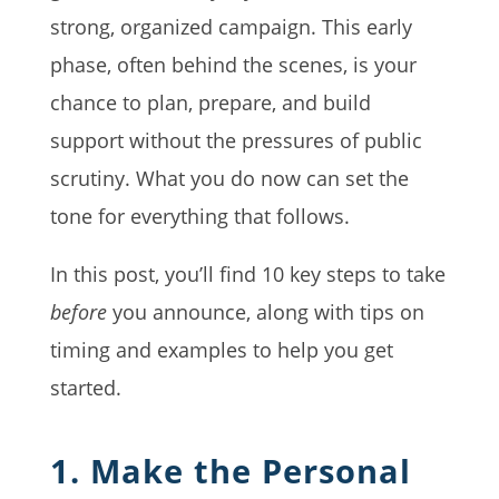
strong, organized campaign. This early
phase, often behind the scenes, is your
chance to plan, prepare, and build
support without the pressures of public
scrutiny. What you do now can set the
tone for everything that follows.
In this post, you’ll find 10 key steps to take
before
you announce, along with tips on
timing and examples to help you get
started.
1. Make the Personal