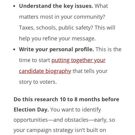
Understand the key issues.
What
matters most in your community?
Taxes, schools, public safety? This will
help you refine your message.
Write your personal profile.
This is the
time to start
putting together your
candidate biography
that tells your
story to voters.
Do this research 10 to 8 months before
Election Day.
You want to identify
opportunities—and obstacles—early, so
your campaign strategy isn’t built on