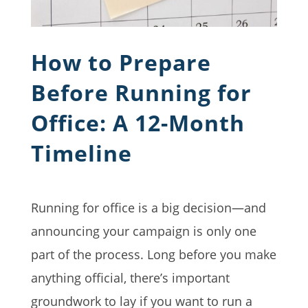
How to Prepare
Before Running for
Office: A 12-Month
Timeline
Running for office is a big decision—and
announcing your campaign is only one
part of the process. Long before you make
anything official, there’s important
groundwork to lay if you want to run a