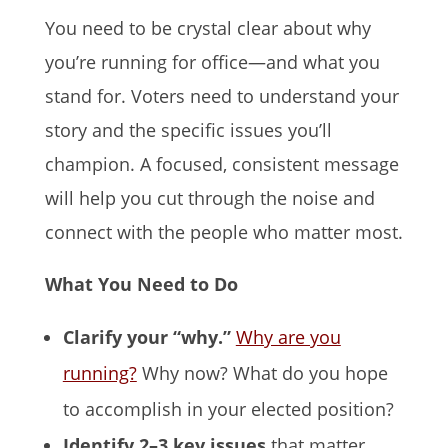
You need to be crystal clear about why
you’re running for office—and what you
stand for. Voters need to understand your
story and the specific issues you’ll
champion. A focused, consistent message
will help you cut through the noise and
connect with the people who matter most.
What You Need to Do
Clarify your “why.”
Why are you
running?
Why now? What do you hope
to accomplish in your elected position?
Identify 2–3 key issues
that matter