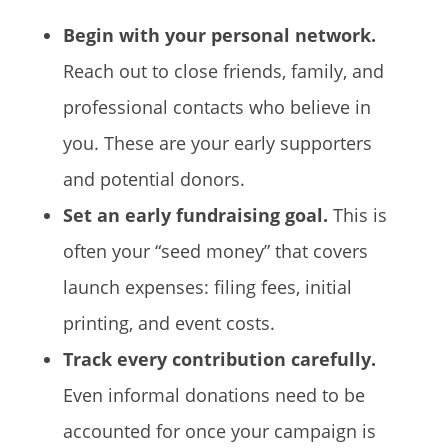
Begin with your personal network.
Reach out to close friends, family, and
professional contacts who believe in
you. These are your early supporters
and potential donors.
Set an early fundraising goal.
This is
often your “seed money” that covers
launch expenses: filing fees, initial
printing, and event costs.
Track every contribution carefully.
Even informal donations need to be
accounted for once your campaign is