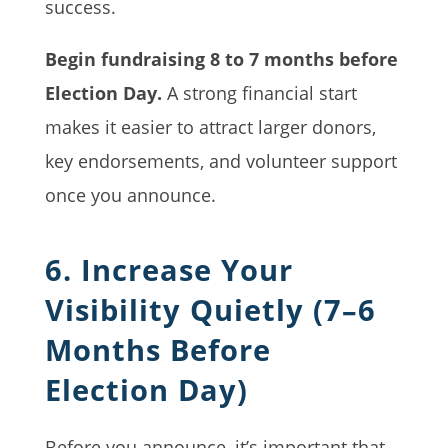
success.
Begin fundraising 8 to 7 months before
Election Day.
A strong financial start
makes it easier to attract larger donors,
key endorsements, and volunteer support
once you announce.
6. Increase Your
Visibility Quietly (7–6
Months Before
Election Day)
Before you announce, it’s important that