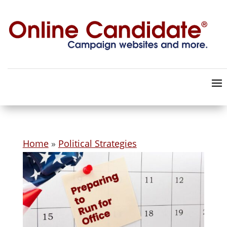
Home
»
Political Strategies