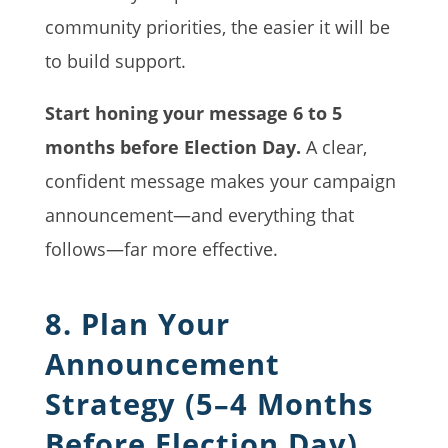
community priorities, the easier it will be
to build support.
Start honing your message 6 to 5
months before Election Day.
A clear,
confident message makes your campaign
announcement—and everything that
follows—far more effective.
8. Plan Your
Announcement
Strategy (5–4 Months
Before Election Day)