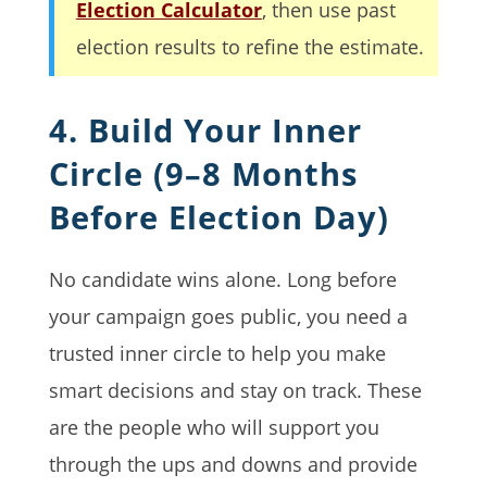
Election Calculator
, then use past
election results to refine the estimate.
4. Build Your Inner
Circle (9–8 Months
Before Election Day)
No candidate wins alone. Long before
your campaign goes public, you need a
trusted inner circle to help you make
smart decisions and stay on track. These
are the people who will support you
through the ups and downs and provide