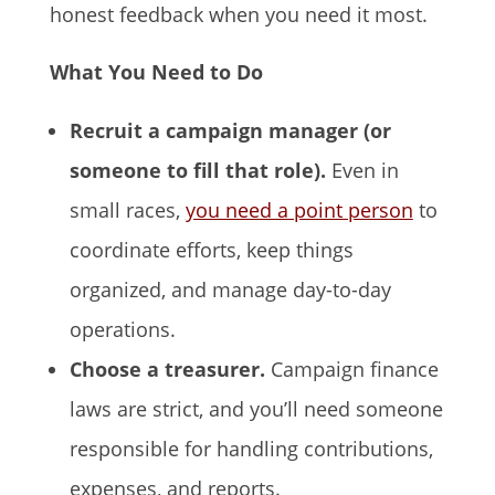
honest feedback when you need it most.
What You Need to Do
Recruit a campaign manager (or
someone to fill that role).
Even in
small races,
you need a point person
to
coordinate efforts, keep things
organized, and manage day-to-day
operations.
Choose a treasurer.
Campaign finance
laws are strict, and you’ll need someone
responsible for handling contributions,
expenses, and reports.