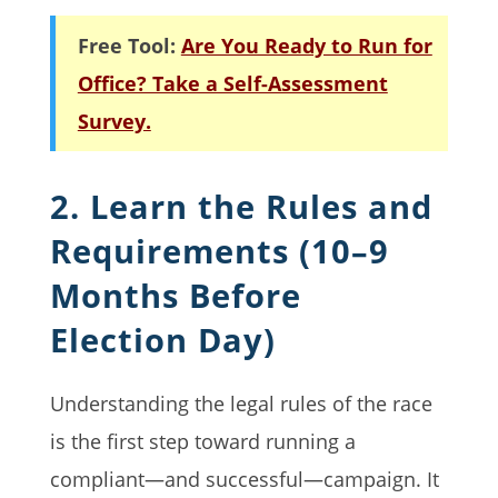
Free Tool:
Are You Ready to Run for
Office? Take a Self-Assessment
Survey.
2. Learn the Rules and
Requirements (10–9
Months Before
Election Day)
Understanding the legal rules of the race
is the first step toward running a
compliant—and successful—campaign. It