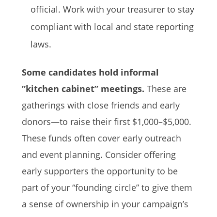
official. Work with your treasurer to stay
compliant with local and state reporting
laws.
Some candidates hold informal
“kitchen cabinet” meetings.
These are
gatherings with close friends and early
donors—to raise their first $1,000–$5,000.
These funds often cover early outreach
and event planning. Consider offering
early supporters the opportunity to be
part of your “founding circle” to give them
a sense of ownership in your campaign’s