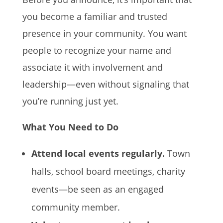
you become a familiar and trusted
presence in your community. You want
people to recognize your name and
associate it with involvement and
leadership—even without signaling that
you’re running just yet.
What You Need to Do
Attend local events regularly.
Town
halls, school board meetings, charity
events—be seen as an engaged
community member.