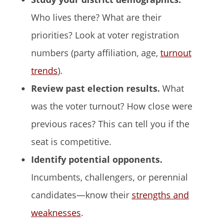
Who lives there? What are their
priorities? Look at voter registration
numbers (party affiliation, age,
turnout
trends
).
Review past election results.
What
was the voter turnout? How close were
previous races? This can tell you if the
seat is competitive.
Identify potential opponents.
Incumbents, challengers, or perennial
candidates—know their
strengths and
weaknesses
.