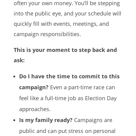
often your own money. You’ll be stepping
into the public eye, and your schedule will
quickly fill with events, meetings, and
campaign responsibilities.
This is your moment to step back and
ask:
Do I have the time to commit to this
campaign?
Even a part-time race can
feel like a full-time job as Election Day
approaches.
Is my family ready?
Campaigns are
public and can put stress on personal