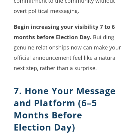
commitment to the community without
overt political messaging.
Begin increasing your visibility 7 to 6
months before Election Day.
Building
genuine relationships now can make your
official announcement feel like a natural
next step, rather than a surprise.
7. Hone Your Message
and Platform (6–5
Months Before
Election Day)