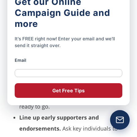
Get our Online
Decide on the format.
Will you
Campaign Guide and
announce at a live event, post a video
more
on social media, or hold a press
It's FREE right now! Enter your email and we'll
conference? Pick what fits your
send it straight over.
audience and your resources.
Email
Prepare your materials in advance.
Draft your announcement speech, press
release, and talking points. Have
Get Free Tips
campaign photos, logos, and branding
ready to go.
Line up early supporters and
endorsements.
Ask key individuals to