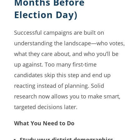
Months Before
Election Day)
Successful campaigns are built on
understanding the landscape—who votes,
what they care about, and who you’ll be
up against. Too many first-time
candidates skip this step and end up
reacting instead of planning. Solid
research now allows you to make smart,
targeted decisions later.
What You Need to Do
Study your district demographics.