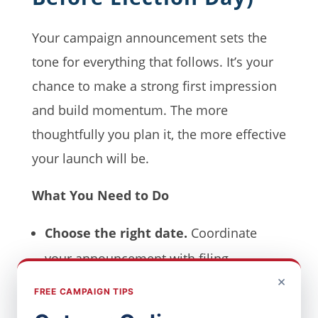
Your campaign announcement sets the
tone for everything that follows. It’s your
chance to make a strong first impression
and build momentum. The more
thoughtfully you plan it, the more effective
your launch will be.
What You Need to Do
Choose the right date.
Coordinate
your announcement with filing
×
deadlines, local events, or news cycles
FREE CAMPAIGN TIPS
that may impact timing.