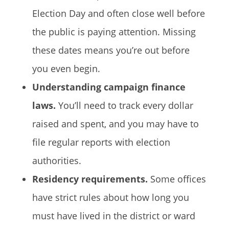
Election Day and often close well before
the public is paying attention. Missing
these dates means you’re out before
you even begin.
Understanding campaign finance
laws.
You’ll need to track every dollar
raised and spent, and you may have to
file regular reports with election
authorities.
Residency requirements.
Some offices
have strict rules about how long you
must have lived in the district or ward