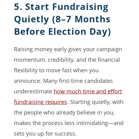
5. Start Fundraising
Quietly (8–7 Months
Before Election Day)
Raising money early gives your campaign
momentum, credibility, and the financial
flexibility to move fast when you
announce. Many first-time candidates
underestimate
how much time and effort
fundraising requires
. Starting quietly, with
the people who already believe in you,
makes the process less intimidating—and
sets you up for success.