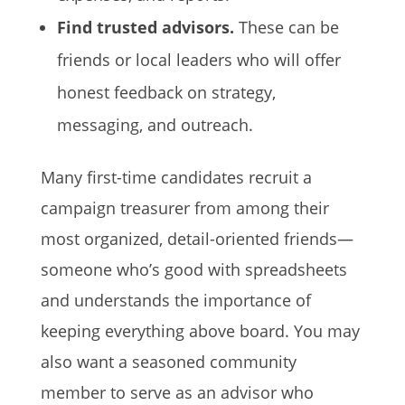
Find trusted advisors.
These can be
friends or local leaders who will offer
honest feedback on strategy,
messaging, and outreach.
Many first-time candidates recruit a
campaign treasurer from among their
most organized, detail-oriented friends—
someone who’s good with spreadsheets
and understands the importance of
keeping everything above board. You may
also want a seasoned community
member to serve as an advisor who