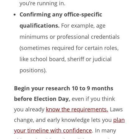
you’re running in.
Confirming any office-specific
qualifications.
For example, age
minimums or professional credentials
(sometimes required for certain roles,
like school board, sheriff or judicial
positions).
Begin your research 10 to 9 months
before Election Day,
even if you think
you already
know the requirements.
Laws
change, and early knowledge lets you
plan
your timeline with confidence
. In many