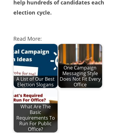
help hundreds of candidates each
election cycle.
Read More:
One Campaign
Messaging Style
A List of Our Best
Does Not Fit Every
Election Slogans
Office
What Are The
Basic
Requirements To
Run For Public
Office?