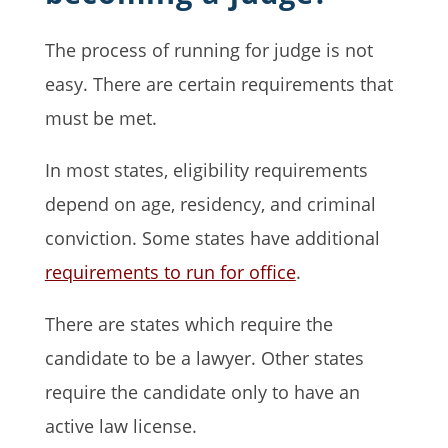
The process of running for judge is not
easy. There are certain requirements that
must be met.
In most states, eligibility requirements
depend on age, residency, and criminal
conviction. Some states have additional
requirements to run for office
.
There are states which require the
candidate to be a lawyer. Other states
require the candidate only to have an
active law license.