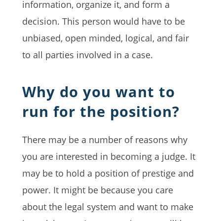
information, organize it, and form a
decision. This person would have to be
unbiased, open minded, logical, and fair
to all parties involved in a case.
Why do you want to
run for the position?
There may be a number of reasons why
you are interested in becoming a judge. It
may be to hold a position of prestige and
power. It might be because you care
about the legal system and want to make