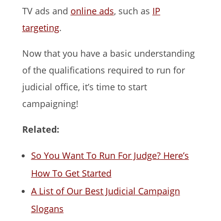
TV ads and
online ads
, such as
IP
targeting
.
Now that you have a basic understanding
of the qualifications required to run for
judicial office, it’s time to start
campaigning!
Related:
So You Want To Run For Judge? Here’s
How To Get Started
A List of Our Best Judicial Campaign
Slogans