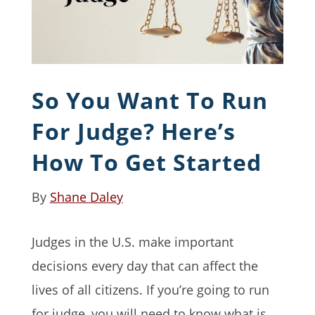
So You Want To Run
For Judge? Here’s
How To Get Started
By
Shane Daley
Judges in the U.S. make important
decisions every day that can affect the
lives of all citizens. If you’re going to run
for judge, you will need to know what is