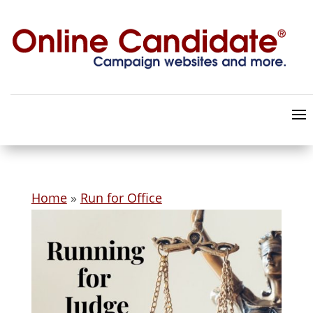
Home
»
Run for Office