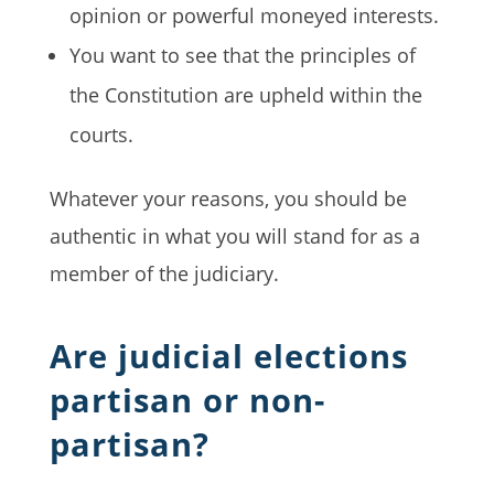
opinion or powerful moneyed interests.
You want to see that the principles of
the Constitution are upheld within the
courts.
Whatever your reasons, you should be
authentic in what you will stand for as a
member of the judiciary.
Are judicial elections
partisan or non-
partisan?