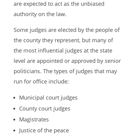
are expected to act as the unbiased
authority on the law.
Some judges are elected by the people of
the county they represent, but many of
the most influential judges at the state
level are appointed or approved by senior
politicians. The types of judges that may
run for office include:
Municipal court judges
County court judges
Magistrates
Justice of the peace