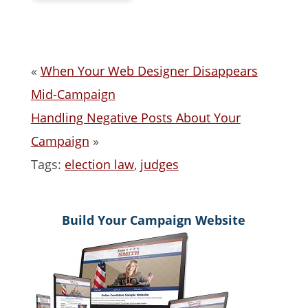
«
When Your Web Designer Disappears
Mid-Campaign
Handling Negative Posts About Your
Campaign
»
Tags:
election law
,
judges
Build Your Campaign Website