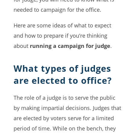
needed to campaign for the office.
Here are some ideas of what to expect
and how to prepare if you’re thinking
about
running a campaign for judge
.
What types of judges
are elected to office?
The role of a judge is to serve the public
by making impartial decisions. Judges that
are elected by voters serve for a limited
period of time. While on the bench, they