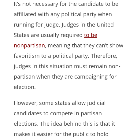
It’s not necessary for the candidate to be
affiliated with any political party when
running for judge. Judges in the United
States are usually required
to be
nonpartisan
, meaning that they can’t show
favoritism to a political party. Therefore,
judges in this situation must remain non-
partisan when they are campaigning for
election.
However, some states allow judicial
candidates to compete in partisan
elections. The idea behind this is that it
makes it easier for the public to hold