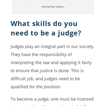
elected by voters.
What skills do you
need to be a judge?
Judges play an integral part in our society.
They have the responsibility of
interpreting the law and applying it fairly
to ensure that justice is done. This is
difficult job, and judges need to be
qualified for the position.
To become a judge, one must be licensed