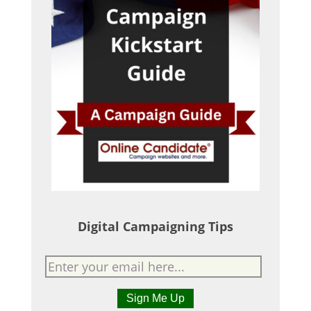
Digital Campaigning Tips