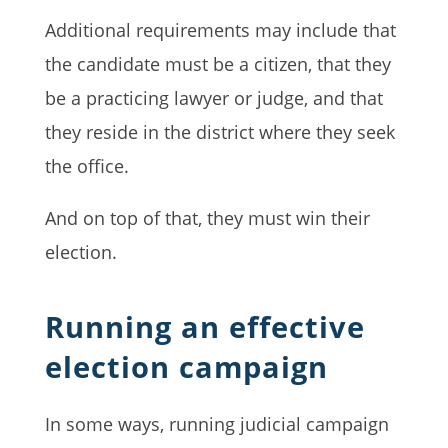
Additional requirements may include that
the candidate must be a citizen, that they
be a practicing lawyer or judge, and that
they reside in the district where they seek
the office.
And on top of that, they must win their
election.
Running an effective
election campaign
In some ways, running judicial campaign