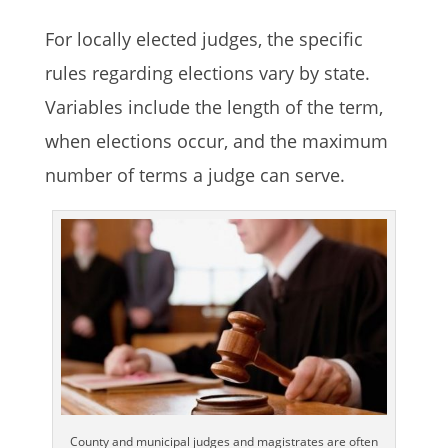
For locally elected judges, the specific
rules regarding elections vary by state.
Variables include the length of the term,
when elections occur, and the maximum
number of terms a judge can serve.
County and municipal judges and magistrates are often