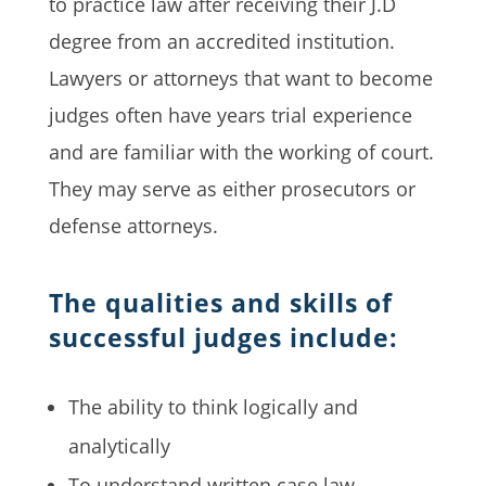
to practice law after receiving their J.D
degree from an accredited institution.
Lawyers or attorneys that want to become
judges often have years trial experience
and are familiar with the working of court.
They may serve as either prosecutors or
defense attorneys.
The qualities and skills of
successful judges include:
The ability to think logically and
analytically
To understand written case law