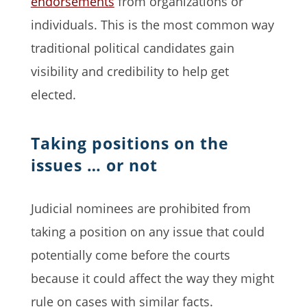
endorsements
from organizations or
individuals. This is the most common way
traditional political candidates gain
visibility and credibility to help get
elected.
Taking positions on the
issues … or not
Judicial nominees are prohibited from
taking a position on any issue that could
potentially come before the courts
because it could affect the way they might
rule on cases with similar facts.