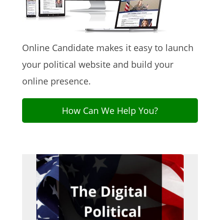
Online Candidate makes it easy to launch
your political website and build your
online presence.
How Can We Help You?