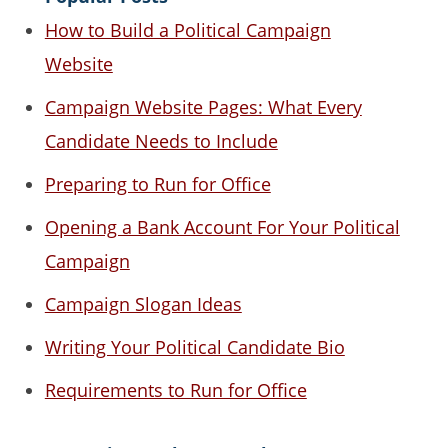
How to Build a Political Campaign
Website
Campaign Website Pages: What Every
Candidate Needs to Include
Preparing to Run for Office
Opening a Bank Account For Your Political
Campaign
Campaign Slogan Ideas
Writing Your Political Candidate Bio
Requirements to Run for Office