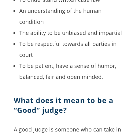
An understanding of the human
condition
The ability to be unbiased and impartial
To be respectful towards all parties in
court
To be patient, have a sense of humor,
balanced, fair and open minded.
What does it mean to be a
“Good” judge?
A good judge is someone who can take in