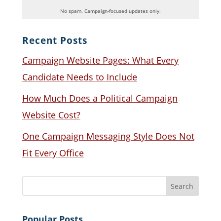
No spam. Campaign-focused updates only.
Recent Posts
Campaign Website Pages: What Every
Candidate Needs to Include
How Much Does a Political Campaign
Website Cost?
One Campaign Messaging Style Does Not
Fit Every Office
Popular Posts