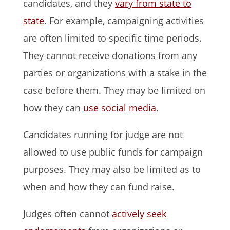
candidates, and they
vary from state to
state
. For example, campaigning activities
are often limited to specific time periods.
They cannot receive donations from any
parties or organizations with a stake in the
case before them. They may be limited on
how they can
use social media
.
Candidates running for judge are not
allowed to use public funds for campaign
purposes. They may also be limited as to
when and how they can fund raise.
Judges often cannot
actively seek