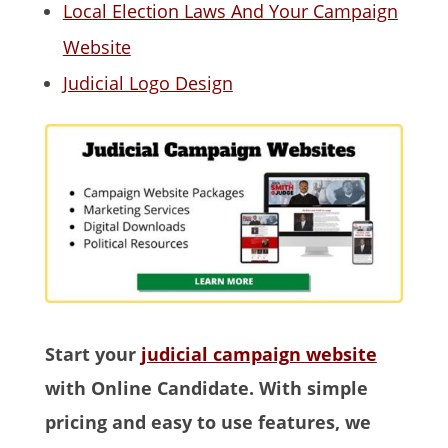
Local Election Laws And Your Campaign
Website
Judicial Logo Design
Start your
judicial campaign website
with Online Candidate. With simple
pricing and easy to use features, we