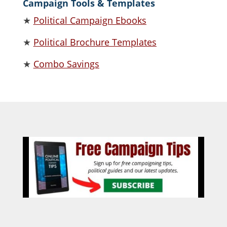
Campaign Tools & Templates
★
Political Campaign Ebooks
★
Political Brochure Templates
★
Combo Savings