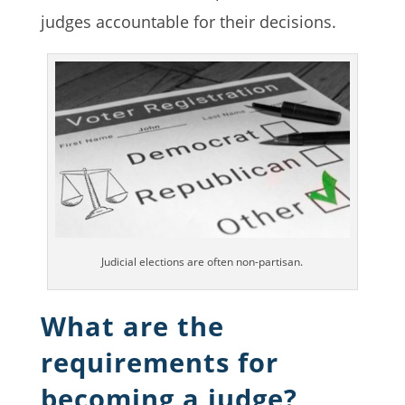
judges accountable for their decisions.
Judicial elections are often non-partisan.
What are the
requirements for
becoming a judge?