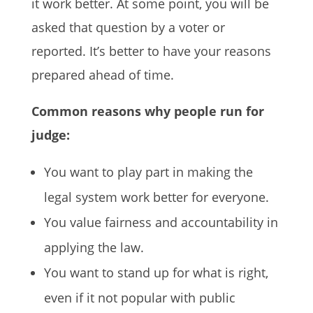
it work better. At some point, you will be
asked that question by a voter or
reported. It’s better to have your reasons
prepared ahead of time.
Common reasons why people run for
judge:
You want to play part in making the
legal system work better for everyone.
You value fairness and accountability in
applying the law.
You want to stand up for what is right,
even if it not popular with public