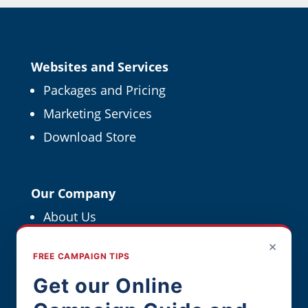
Websites and Services
Packages and Pricing
Marketing Services
Download Store
Our Company
About Us
Political Resources
×
FREE CAMPAIGN TIPS
For Political Pros
Get our Online