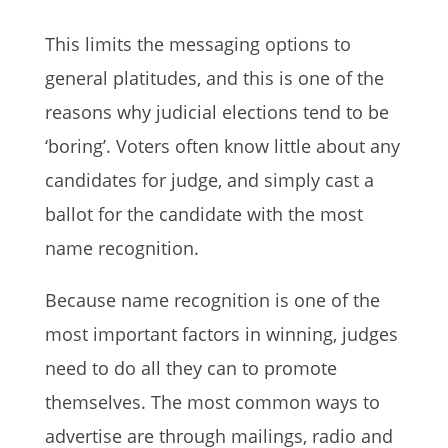
This limits the messaging options to
general platitudes, and this is one of the
reasons why judicial elections tend to be
‘boring’. Voters often know little about any
candidates for judge, and simply cast a
ballot for the candidate with the most
name recognition.
Because name recognition is one of the
most important factors in winning, judges
need to do all they can to promote
themselves. The most common ways to
advertise are through mailings, radio and