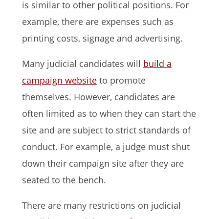
is similar to other political positions. For
example, there are expenses such as
printing costs, signage and advertising.
Many judicial candidates will
build a
campaign website
to promote
themselves. However, candidates are
often limited as to when they can start the
site and are subject to strict standards of
conduct. For example, a judge must shut
down their campaign site after they are
seated to the bench.
There are many restrictions on judicial