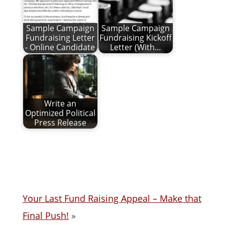
Sample Campaign
Sample Campaign
Fundraising Letter
Fundraising Kickoff
- Online Candidate
Letter (With…
Write an
Optimized Political
Press Release
Your Last Fund Raising Appeal – Make that
Final Push!
»