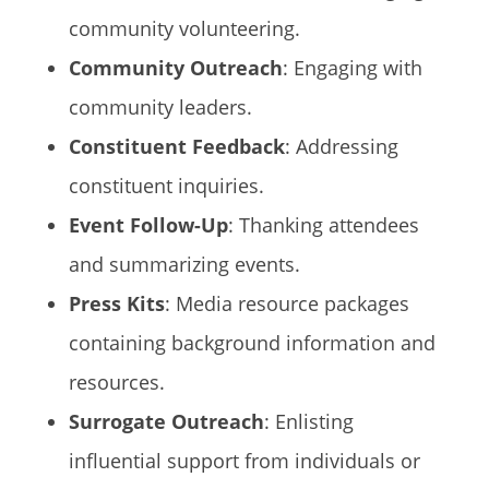
community volunteering.
Community Outreach
: Engaging with
community leaders.
Constituent Feedback
: Addressing
constituent inquiries.
Event Follow-Up
: Thanking attendees
and summarizing events.
Press Kits
: Media resource packages
containing background information and
resources.
Surrogate Outreach
: Enlisting
influential support from individuals or