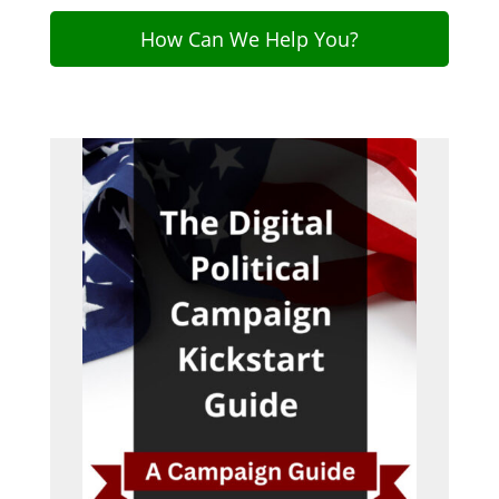
How Can We Help You?