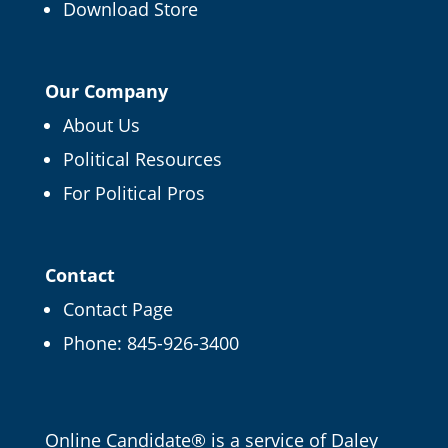
Download Store
Our Company
About Us
Political Resources
For Political Pros
Contact
Contact Page
Phone:
845-926-3400
Email
Online Candidate® is a service of
Daley