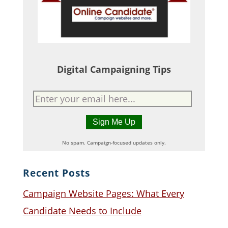
Digital Campaigning Tips
No spam. Campaign-focused updates only.
Recent Posts
Campaign Website Pages: What Every
Candidate Needs to Include