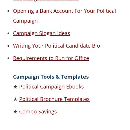
Opening a Bank Account For Your Political
Campaign
Campaign Slogan Ideas
Writing Your Political Candidate Bio
Requirements to Run for Office
Campaign Tools & Templates
★
Political Campaign Ebooks
★
Political Brochure Templates
★
Combo Savings