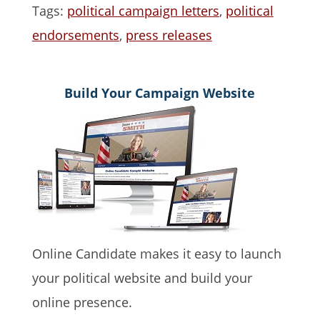
Tags:
political campaign letters
,
political
endorsements
,
press releases
Build Your Campaign Website
Online Candidate makes it easy to launch
your political website and build your
online presence.