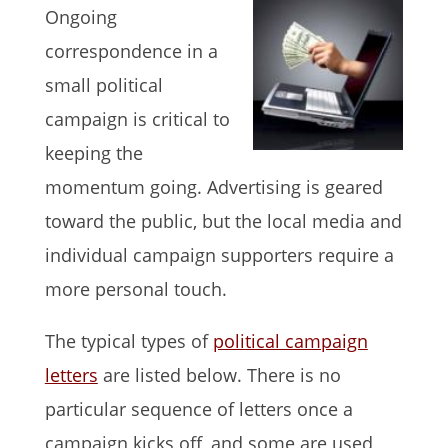
Ongoing
correspondence in a
small political
campaign is critical to
keeping the
momentum going. Advertising is geared
toward the public, but the local media and
individual campaign supporters require a
more personal touch.
The typical types of
political campaign
letters
are listed below. There is no
particular sequence of letters once a
campaign kicks off, and some are used