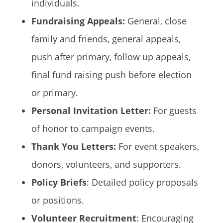
individuals.
Fundraising Appeals:
General, close
family and friends, general appeals,
push after primary, follow up appeals,
final fund raising push before election
or primary.
Personal Invitation Letter:
For guests
of honor to campaign events.
Thank You Letters:
For event speakers,
donors, volunteers, and supporters.
Policy Briefs
: Detailed policy proposals
or positions.
Volunteer Recruitment
: Encouraging