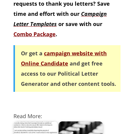
requests to thank you letters? Save
time and effort with our
Campaign
Letter Templates
or save with our
Combo Package
.
Or get a
campaign website with
Online Candidate
and get free
access to our Political Letter
Generator and other content tools.
Read More: