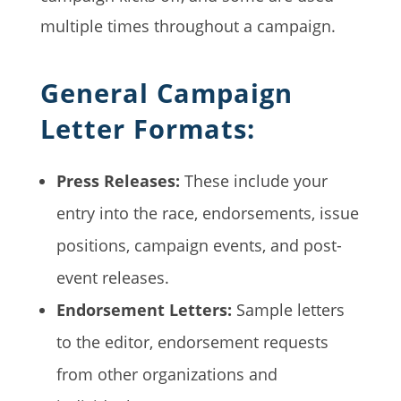
multiple times throughout a campaign.
General Campaign
Letter Formats:
Press Releases:
These include your
entry into the race, endorsements, issue
positions, campaign events, and post-
event releases.
Endorsement Letters:
Sample letters
to the editor, endorsement requests
from other organizations and