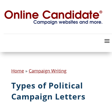
Home
»
Campaign Writing
Types of Political
Campaign Letters