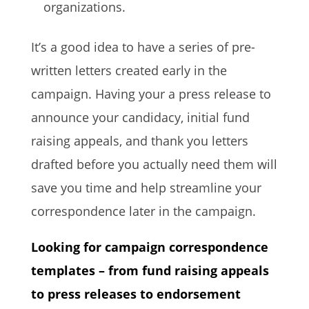
organizations.
It’s a good idea to have a series of pre-
written letters created early in the
campaign. Having your a press release to
announce your candidacy, initial fund
raising appeals, and thank you letters
drafted before you actually need them will
save you time and help streamline your
correspondence later in the campaign.
Looking for campaign correspondence
templates – from fund raising appeals
to press releases to endorsement