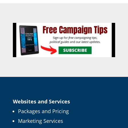
Websites and Services
Packages and Pricing
Marketing Services