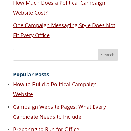
How Much Does a Political Campaign
Website Cost?
One Campaign Messaging Style Does Not
Fit Every Office
Popular Posts
How to Build a Political Campaign
Website
Campaign Website Pages: What Every
Candidate Needs to Include
Preparing to Run for Office