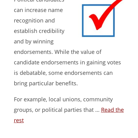
can increase name
recognition and
establish credibility
and by winning
endorsements. While the value of
candidate endorsements in gaining votes
is debatable, some endorsements can
bring particular benefits.
For example, local unions, community
groups, or political parties that …
Read the
rest