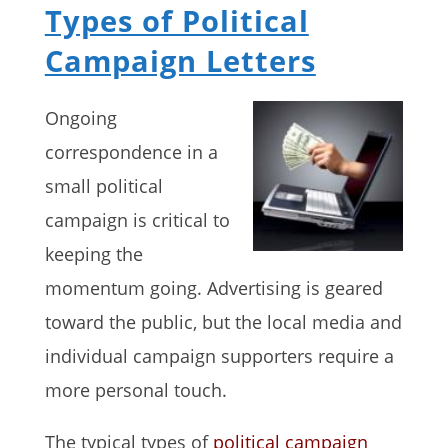
Types of Political
Campaign Letters
Ongoing
correspondence in a
small political
campaign is critical to
keeping the
momentum going. Advertising is geared
toward the public, but the local media and
individual campaign supporters require a
more personal touch.
The typical types of
political campaign