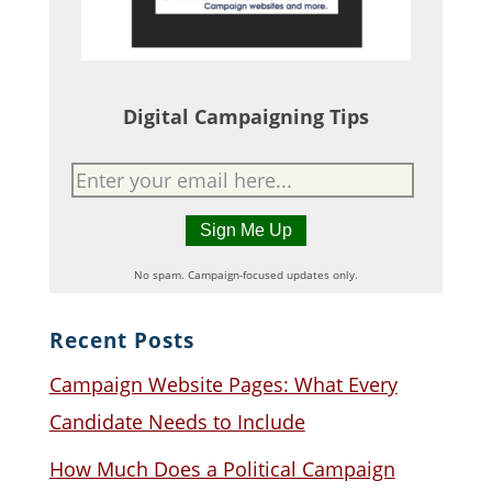
Digital Campaigning Tips
No spam. Campaign-focused updates only.
Recent Posts
Campaign Website Pages: What Every
Candidate Needs to Include
How Much Does a Political Campaign