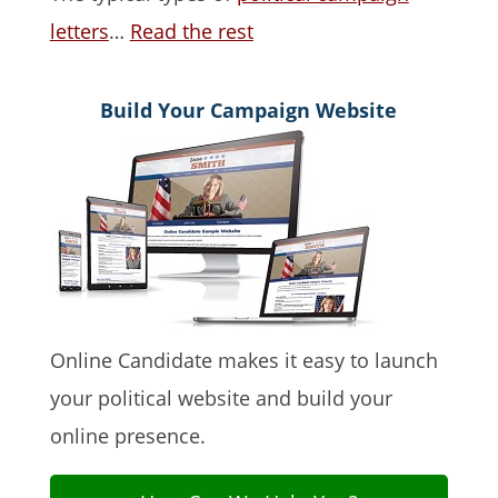
letters
…
Read the rest
Build Your Campaign Website
Online Candidate makes it easy to launch
your political website and build your
online presence.