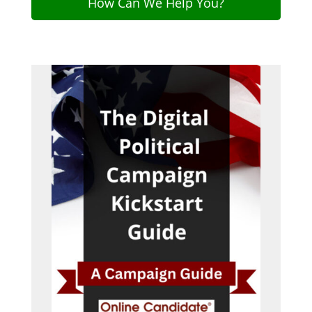
How Can We Help You?