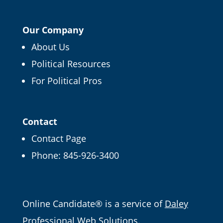
Our Company
About Us
Political Resources
×
For Political Pros
FREE CAMPAIGN TIPS
Get our Online
Campaign Guide and
Contact
more
Contact Page
Phone:
845-926-3400
It's FREE right now! Enter your email and we'll
send it straight over.
Email
Online Candidate® is a service of
Daley
Professional Web Solutions
.