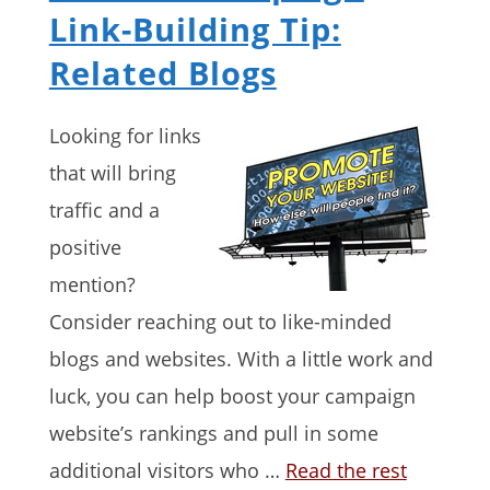
Link-Building Tip:
Related Blogs
Looking for links
that will bring
traffic and a
positive
mention?
Consider reaching out to like-minded
blogs and websites. With a little work and
luck, you can help boost your campaign
website’s rankings and pull in some
additional visitors who …
Read the rest