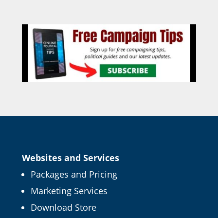
Websites and Services
Packages and Pricing
Marketing Services
Download Store