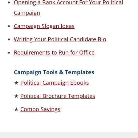
Opening a Bank Account For Your Political
Campaign
Campaign Slogan Ideas
Writing Your Political Candidate Bio
Requirements to Run for Office
Campaign Tools & Templates
★
Political Campaign Ebooks
★
Political Brochure Templates
★
Combo Savings