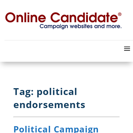
Tag: political
endorsements
Political Campaign