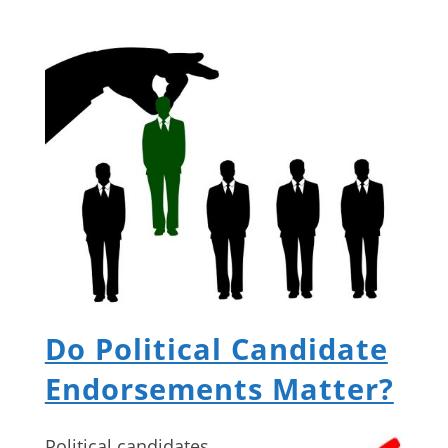
Do Political Candidate
Endorsements Matter?
Political candidates