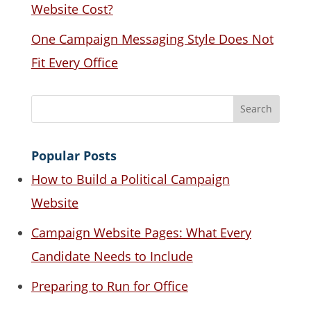
Website Cost?
One Campaign Messaging Style Does Not
Fit Every Office
Popular Posts
How to Build a Political Campaign
Website
Campaign Website Pages: What Every
Candidate Needs to Include
Preparing to Run for Office