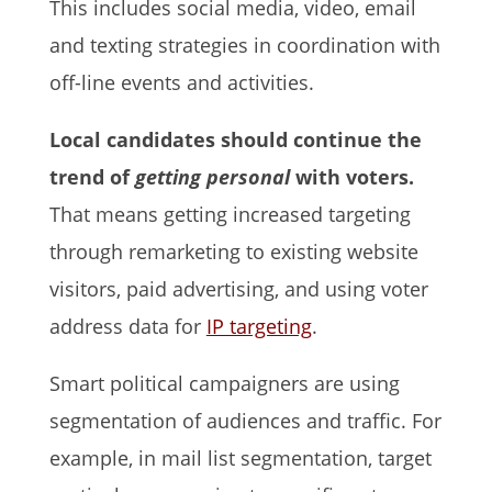
This includes social media, video, email
and texting strategies in coordination with
off-line events and activities.
Local candidates should continue the
trend of
getting personal
with voters.
That means getting increased targeting
through remarketing to existing website
visitors, paid advertising, and using voter
address data for
IP targeting
.
Smart political campaigners are using
segmentation of audiences and traffic. For
example, in mail list segmentation, target