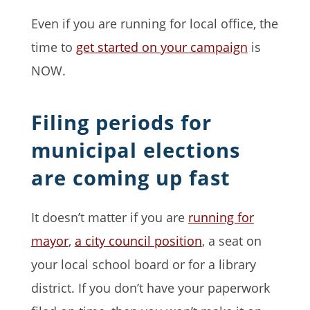
Even if you are running for local office, the
time to
get started on your campaign
is
NOW.
Filing periods for
municipal elections
are coming up fast
It doesn’t matter if you are
running for
mayor
,
a city council position
, a seat on
your local school board or for a library
district. If you don’t have your paperwork