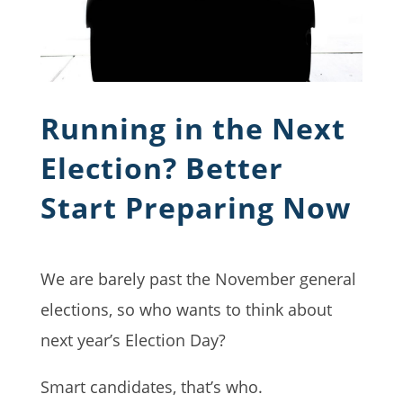
Running in the Next
Election? Better
Start Preparing Now
We are barely past the November general
elections, so who wants to think about
next year’s Election Day?
Smart candidates, that’s who.