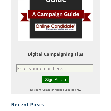
Digital Campaigning Tips
No spam. Campaign-focused updates only.
Recent Posts