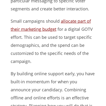
particular messaging to specific voter
segments and create better interaction.
Small campaigns should
allocate part of
their marketing budget
for a digital GOTV
effort. This can be used to target specific
demographics, and the spend can be
customized to the specific needs of the
campaign.
By building online support early, you have
built-in momentum for when you
announce your candidacy. Combining
offline and online efforts is an effective
strategy. Planning how you will do that is