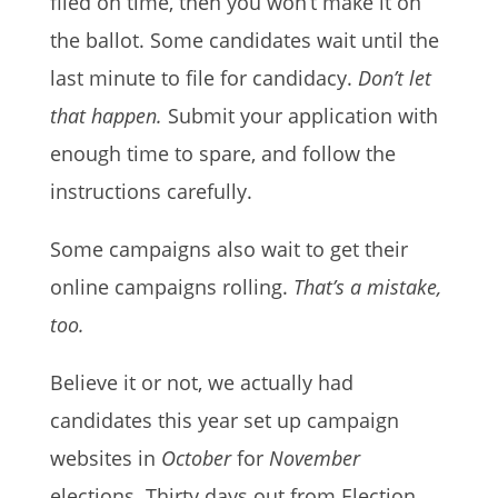
filed on time, then you won’t make it on
the ballot. Some candidates wait until the
last minute to file for candidacy.
Don’t let
that happen.
Submit your application with
enough time to spare, and follow the
instructions carefully.
Some campaigns also wait to get their
online campaigns rolling.
That’s a mistake,
too.
Believe it or not, we actually had
candidates this year set up campaign
websites in
October
for
November
elections. Thirty days out from Election