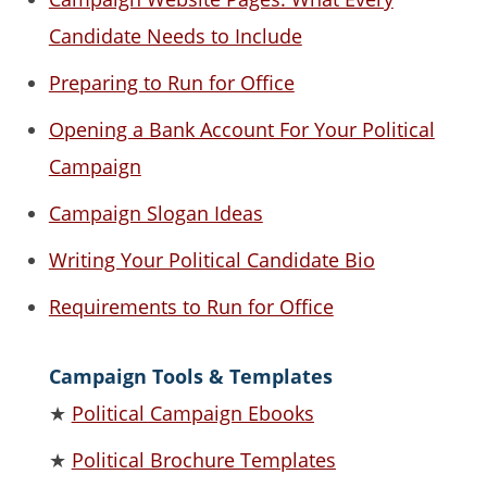
Candidate Needs to Include
Preparing to Run for Office
Opening a Bank Account For Your Political
Campaign
Campaign Slogan Ideas
Writing Your Political Candidate Bio
Requirements to Run for Office
Campaign Tools & Templates
★
Political Campaign Ebooks
★
Political Brochure Templates