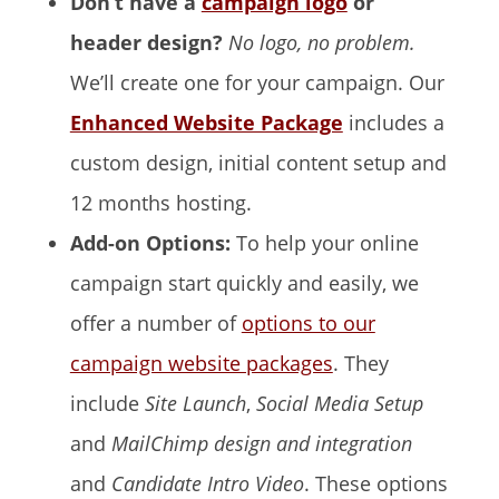
Don’t have a
campaign logo
or
header design?
No logo, no problem.
We’ll create one for your campaign. Our
Enhanced Website Package
includes a
custom design, initial content setup and
12 months hosting.
Add-on Options:
To help your online
campaign start quickly and easily, we
offer a number of
options to our
campaign website packages
. They
include
Site Launch
,
Social Media Setup
and
MailChimp design and integration
and
Candidate Intro Video
. These options