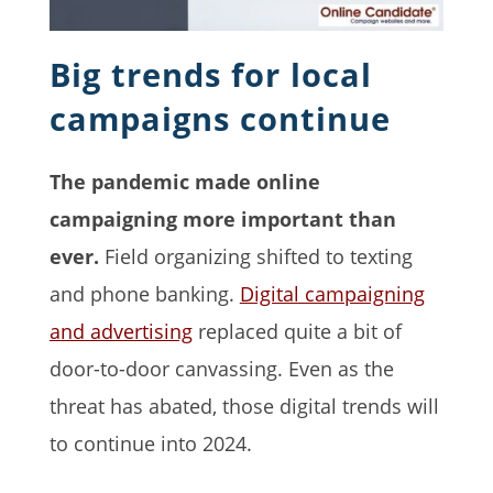
Big trends for local
campaigns continue
The pandemic made online
campaigning more important than
ever.
Field organizing shifted to texting
and phone banking.
Digital campaigning
and advertising
replaced quite a bit of
door-to-door canvassing. Even as the
threat has abated, those digital trends will
to continue into 2024.