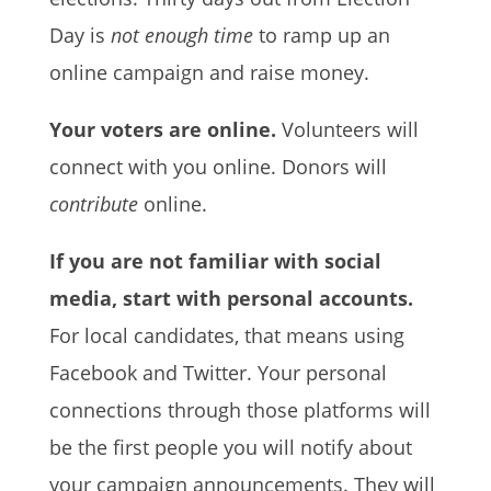
Day is
not enough time
to ramp up an
online campaign and raise money.
Your voters are online.
Volunteers will
connect with you online. Donors will
contribute
online.
If you are not familiar with social
media, start with personal accounts.
For local candidates, that means using
Facebook and Twitter. Your personal
connections through those platforms will
be the first people you will notify about
your campaign announcements. They will