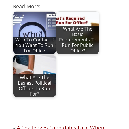
Read More:
What Are The
Basic
Who To Contact If
Requirements To
You Want To Run
Run For Public
For Office
Office?
What Are The
Easiest Political
Offices To Run
For?
«
4 Challenges Candidates Face When