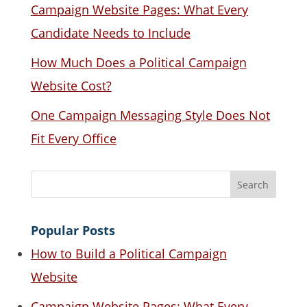
Campaign Website Pages: What Every
Candidate Needs to Include
How Much Does a Political Campaign
Website Cost?
One Campaign Messaging Style Does Not
Fit Every Office
Popular Posts
How to Build a Political Campaign
Website
Campaign Website Pages: What Every