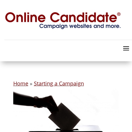
Home
»
Starting a Campaign