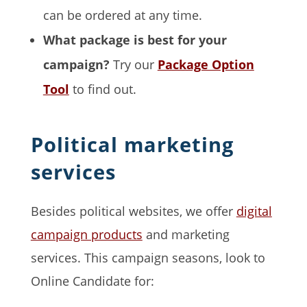
can be ordered at any time.
What package is best for your
campaign?
Try our
Package Option
Tool
to find out.
Political marketing
services
Besides political websites, we offer
digital
campaign products
and marketing
services. This campaign seasons, look to
Online Candidate for: