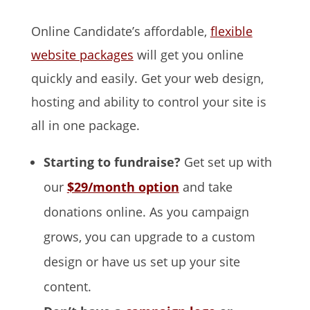
Online Candidate’s affordable,
flexible
website packages
will get you online
quickly and easily. Get your web design,
hosting and ability to control your site is
all in one package.
Starting to fundraise?
Get set up with
our
$29/month option
and take
donations online. As you campaign
grows, you can upgrade to a custom
design or have us set up your site
content.