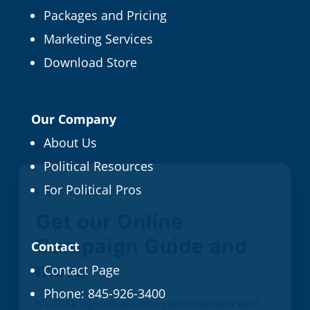
Packages and Pricing
Marketing Services
Download Store
Our Company
About Us
Political Resources
×
FREE CAMPAIGN TIPS
For Political Pros
Get our Online
Campaign Guide and
Contact
more
Contact Page
Phone:
845-926-3400
It's FREE right now! Enter your email and we'll