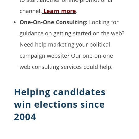
channel.
Learn more
.
One-On-One Consulting:
Looking for
guidance on getting started on the web?
Need help marketing your political
campaign website? Our one-on-one
web consulting services could help.
Helping candidates
win elections since
2004