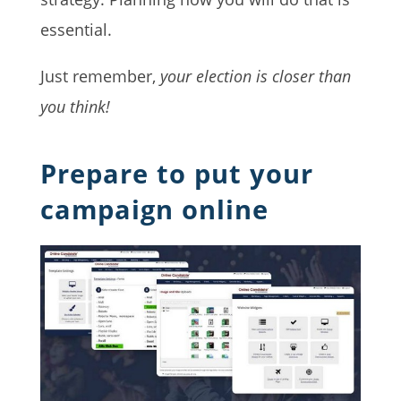
essential.
Just remember,
your election is closer than
you think!
Prepare to put your
campaign online