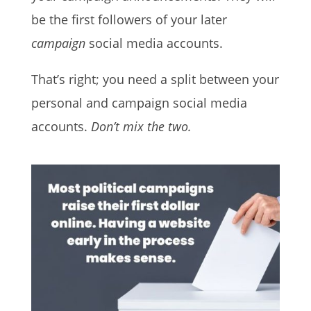
be the first followers of your later
campaign
social media accounts.
That’s right; you need a split between your
personal and campaign social media
accounts.
Don’t mix the two.