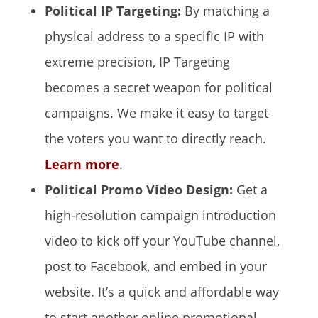
Political IP Targeting:
By matching a
physical address to a specific IP with
extreme precision, IP Targeting
becomes a secret weapon for political
campaigns. We make it easy to target
the voters you want to directly reach.
Learn more
.
Political Promo Video Design:
Get a
high-resolution campaign introduction
video to kick off your YouTube channel,
post to Facebook, and embed in your
website. It’s a quick and affordable way
to start another online promotional