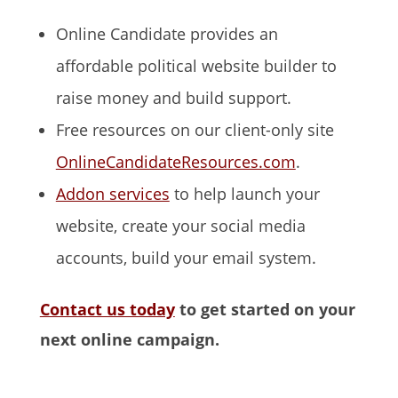
Online Candidate provides an
affordable political website builder to
raise money and build support.
Free resources on our client-only site
OnlineCandidateResources.com
.
Addon services
to help launch your
website, create your social media
accounts, build your email system.
Contact us today
to get started on your
next online campaign.