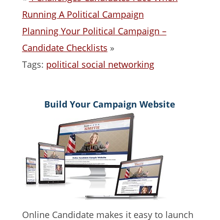
Running A Political Campaign
Planning Your Political Campaign –
Candidate Checklists
»
Tags:
political social networking
Build Your Campaign Website
Online Candidate makes it easy to launch