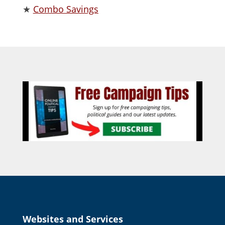
★
Combo Savings
Websites and Services