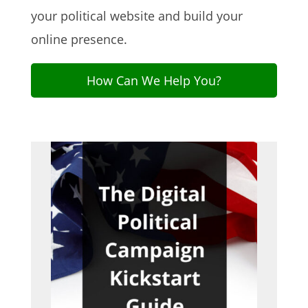
your political website and build your
online presence.
How Can We Help You?