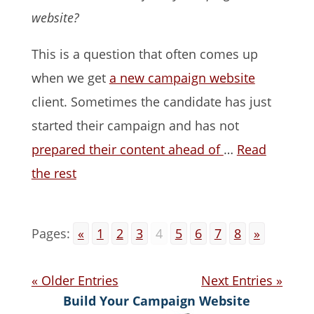
website?
This is a question that often comes up
when we get
a new campaign website
client. Sometimes the candidate has just
started their campaign and has not
prepared their content ahead of
…
Read
the rest
Pages:
«
1
2
3
4
5
6
7
8
»
« Older Entries
Next Entries »
Build Your Campaign Website