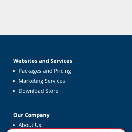
Websites and Services
Packages and Pricing
Marketing Services
Download Store
Our Company
About Us