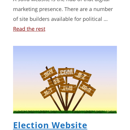
marketing presence. There are a number
of site builders available for political …
Read the rest
Election Website