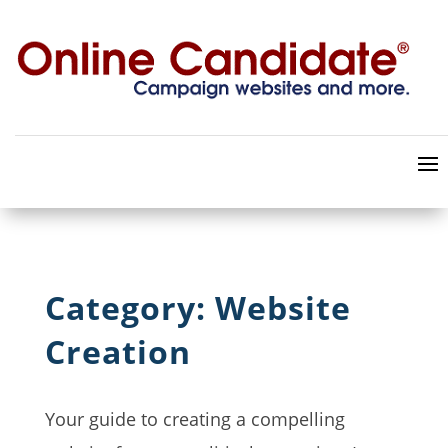
Category: Website
Creation
Your guide to creating a compelling