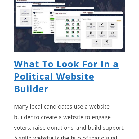
What To Look For In a
Political Website
Builder
Many local candidates use a website
builder to create a website to engage
voters, raise donations, and build support.
A solid website is the hub of that digital