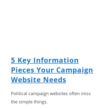
5 Key Information
Pieces Your Campaign
Website Needs
Political campaign websites often miss
the simple things.