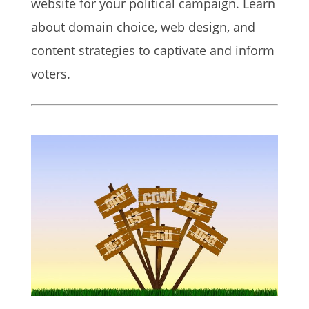
website for your political campaign. Learn
about domain choice, web design, and
content strategies to captivate and inform
voters.