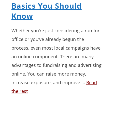
Basics You Should
Know
Whether you’re just considering a run for
office or you’ve already begun the
process, even most local campaigns have
an online component. There are many
advantages to fundraising and advertising
online. You can raise more money,
increase exposure, and improve …
Read
the rest