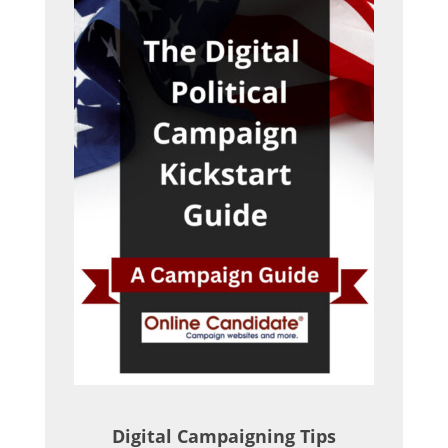
Digital Campaigning Tips