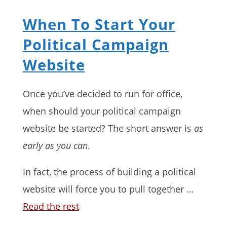
When To Start Your
Political Campaign
Website
Once you’ve decided to run for office,
when should your political campaign
website be started? The short answer is
as
early as you can
.
In fact, the process of building a political
website will force you to pull together …
Read the rest