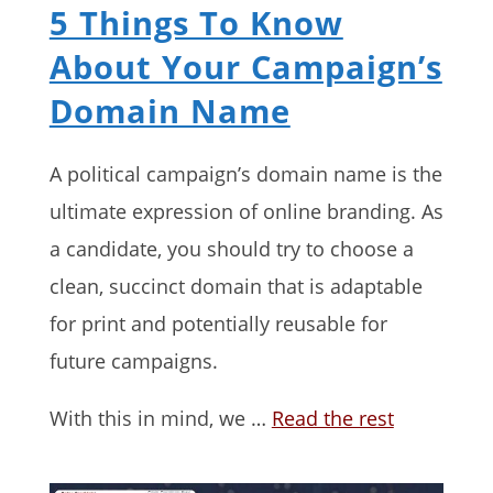
5 Things To Know
About Your Campaign’s
Domain Name
A political campaign’s domain name is the
ultimate expression of online branding. As
a candidate, you should try to choose a
clean, succinct domain that is adaptable
for print and potentially reusable for
future campaigns.
With this in mind, we …
Read the rest