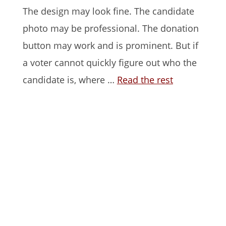
The design may look fine. The candidate
photo may be professional. The donation
button may work and is prominent. But if
a voter cannot quickly figure out who the
candidate is, where …
Read the rest