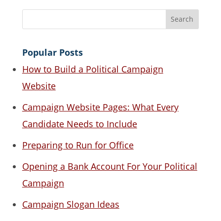
Popular Posts
How to Build a Political Campaign
Website
Campaign Website Pages: What Every
Candidate Needs to Include
Preparing to Run for Office
Opening a Bank Account For Your Political
Campaign
Campaign Slogan Ideas