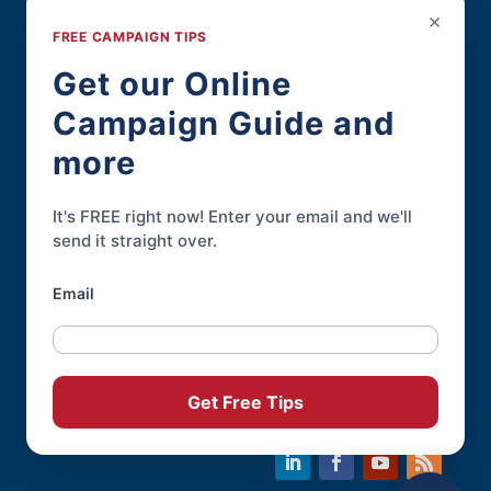
Political Resources
×
FREE CAMPAIGN TIPS
For Political Pros
Get our Online
Campaign Guide and
Contact
more
Contact Page
Phone:
845-926-3400
It's FREE right now! Enter your email and we'll
send it straight over.
Email
Online Candidate® is a service of
Daley
Professional Web Solutions
.
© 2004-2026 |
Terms of Use
|
Privacy
Get Free Tips