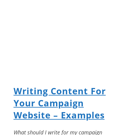
Writing Content For
Your Campaign
Website – Examples
What should I write for my campaign