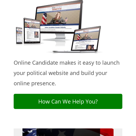
Online Candidate makes it easy to launch
your political website and build your
online presence.
How Can We Help You?