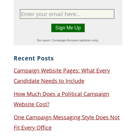
No spam. Campaign-focused updates only.
Recent Posts
Campaign Website Pages: What Every
Candidate Needs to Include
How Much Does a Political Campaign
Website Cost?
One Campaign Messaging Style Does Not
Fit Every Office