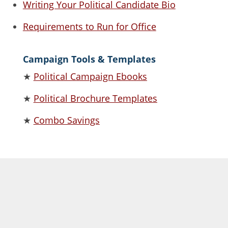
Writing Your Political Candidate Bio
Requirements to Run for Office
Campaign Tools & Templates
★
Political Campaign Ebooks
★
Political Brochure Templates
★
Combo Savings