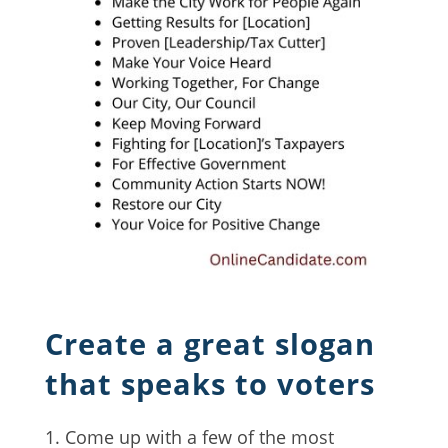
Create a great slogan
that speaks to voters
Come up with a few of the most