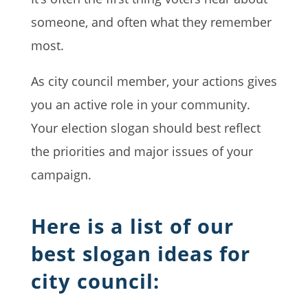
someone, and often what they remember
most.
As city council member, your actions gives
you an active role in your community.
Your election slogan should best reflect
the priorities and major issues of your
campaign.
Here is a list of our
best slogan ideas for
city council: