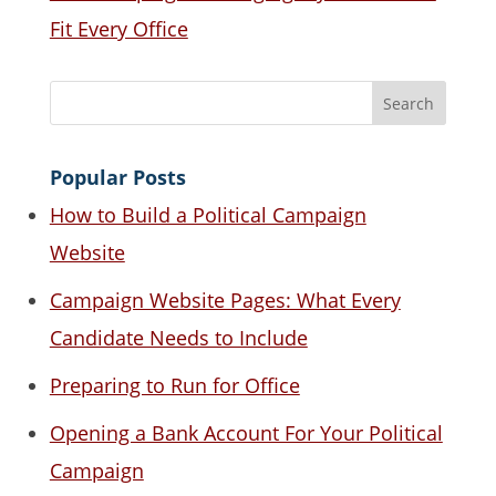
Fit Every Office
Popular Posts
How to Build a Political Campaign
Website
Campaign Website Pages: What Every
Candidate Needs to Include
Preparing to Run for Office
Opening a Bank Account For Your Political
Campaign