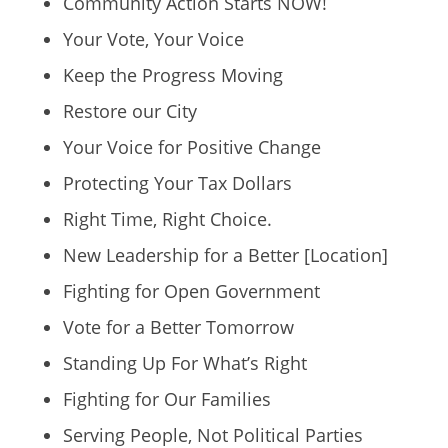
Community Action Starts NOW!
Your Vote, Your Voice
Keep the Progress Moving
Restore our City
Your Voice for Positive Change
Protecting Your Tax Dollars
Right Time, Right Choice.
New Leadership for a Better [Location]
Fighting for Open Government
Vote for a Better Tomorrow
Standing Up For What’s Right
Fighting for Our Families
Serving People, Not Political Parties