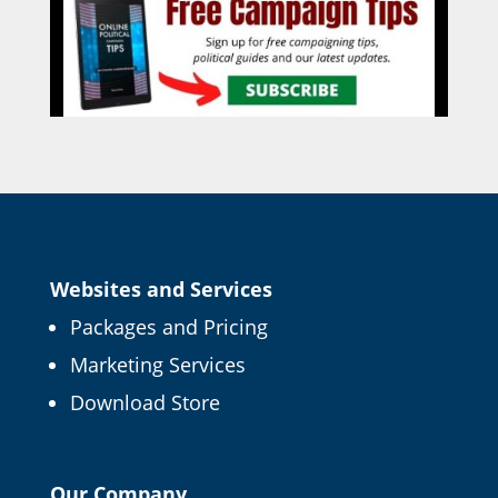
Websites and Services
Packages and Pricing
Marketing Services
Download Store
Our Company