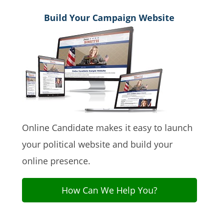
Build Your Campaign Website
Online Candidate makes it easy to launch
your political website and build your
online presence.
How Can We Help You?