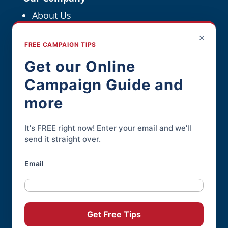
About Us
Political Resources
×
FREE CAMPAIGN TIPS
For Political Pros
Get our Online
Campaign Guide and
Contact
more
Contact Page
Phone:
845-926-3400
It's FREE right now! Enter your email and we'll
send it straight over.
Email
Online Candidate® is a service of
Daley
Professional Web Solutions
.
© 2004-2026 |
Terms of Use
|
Privacy
Get Free Tips