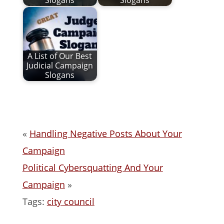
Slogans
Slogans
A List of Our Best
Judicial Campaign
Slogans
«
Handling Negative Posts About Your
Campaign
Political Cybersquatting And Your
Campaign
»
Tags:
city council