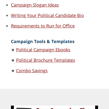
Campaign Slogan Ideas
Writing Your Political Candidate Bio
Requirements to Run for Office
Campaign Tools & Templates
★
Political Campaign Ebooks
★
Political Brochure Templates
★
Combo Savings