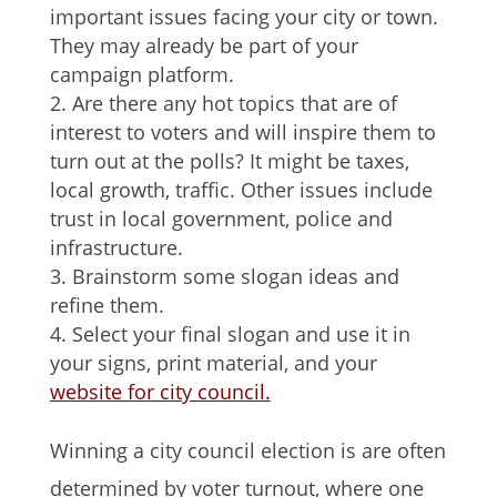
important issues facing your city or town.
They may already be part of your
campaign platform.
Are there any hot topics that are of
interest to voters and will inspire them to
turn out at the polls? It might be taxes,
local growth, traffic. Other issues include
trust in local government, police and
infrastructure.
Brainstorm some slogan ideas and
refine them.
Select your final slogan and use it in
your signs, print material, and your
website for city council.
Winning a city council election is are often
determined by voter turnout, where one