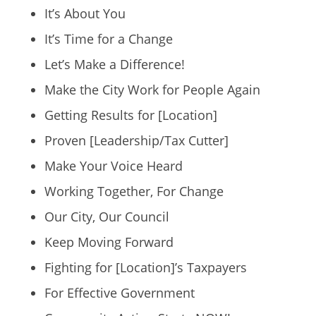
It’s About You
It’s Time for a Change
Let’s Make a Difference!
Make the City Work for People Again
Getting Results for [Location]
Proven [Leadership/Tax Cutter]
Make Your Voice Heard
Working Together, For Change
Our City, Our Council
Keep Moving Forward
Fighting for [Location]’s Taxpayers
For Effective Government