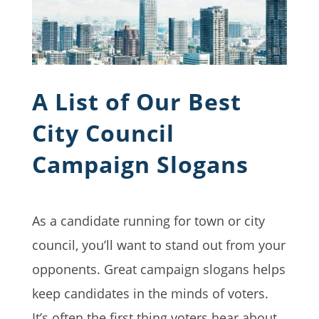
A List of Our Best
City Council
Campaign Slogans
As a candidate running for town or city
council, you’ll want to stand out from your
opponents. Great campaign slogans helps
keep candidates in the minds of voters.
It’s often the first thing voters hear about