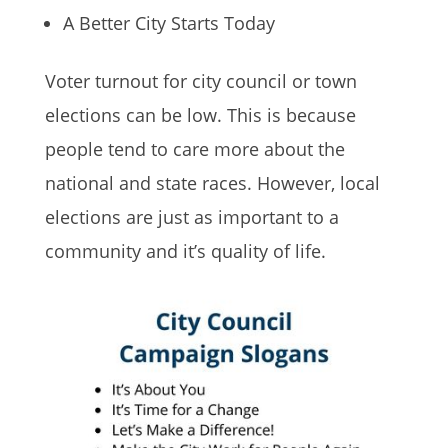
A Better City Starts Today
Voter turnout for city council or town
elections can be low. This is because
people tend to care more about the
national and state races. However, local
elections are just as important to a
community and it’s quality of life.