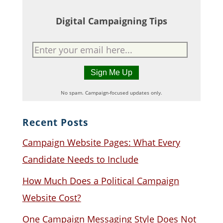
Digital Campaigning Tips
No spam. Campaign-focused updates only.
Recent Posts
Campaign Website Pages: What Every
Candidate Needs to Include
How Much Does a Political Campaign
Website Cost?
One Campaign Messaging Style Does Not