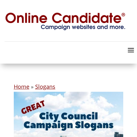
Home
»
Slogans