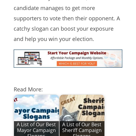
candidate manages to get more
supporters to vote then their opponent. A
catchy slogan can boost your exposure
and help you win your election.
Read More:
A List of Our Best
A List of Our Best
Mayor Campaign
Sheriff Campaign