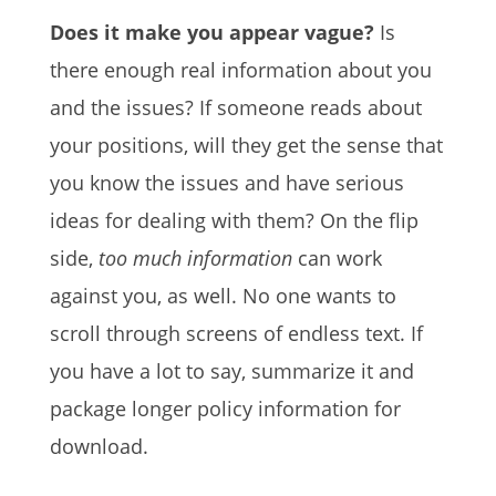
Does it make you appear vague?
Is
there enough real information about you
and the issues? If someone reads about
your positions, will they get the sense that
you know the issues and have serious
ideas for dealing with them? On the flip
side,
too much information
can work
against you, as well. No one wants to
scroll through screens of endless text. If
you have a lot to say, summarize it and
package longer policy information for
download.