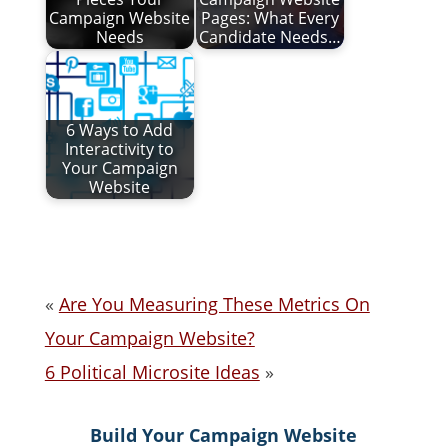
Campaign Website
Pages: What Every
Needs
Candidate Needs…
6 Ways to Add
Interactivity to
Your Campaign
Website
«
Are You Measuring These Metrics On
Your Campaign Website?
6 Political Microsite Ideas
»
Build Your Campaign Website