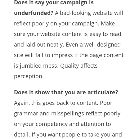
Does it say your campaign is
underfunded?
A bad-looking website will
reflect poorly on your campaign. Make
sure your website content is easy to read
and laid out neatly. Even a well-designed
site will fail to impress if the page content
is jumbled mess. Quality affects
perception.
Does it show that you are articulate?
Again, this goes back to content. Poor
grammar and misspellings reflect poorly
on your competency and attention to
detail. If you want people to take you and