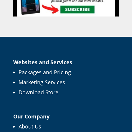
Websites and Services
Packages and Pricing
Marketing Services
Download Store
Our Company
About Us