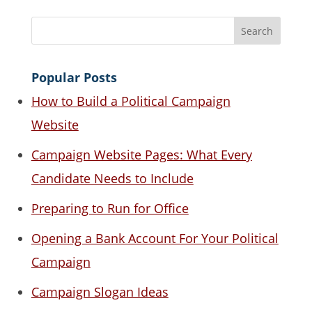
Popular Posts
How to Build a Political Campaign
Website
Campaign Website Pages: What Every
Candidate Needs to Include
Preparing to Run for Office
Opening a Bank Account For Your Political
Campaign
Campaign Slogan Ideas