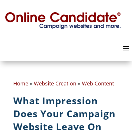
Home
»
Website Creation
»
Web Content
What Impression
Does Your Campaign
Website Leave On