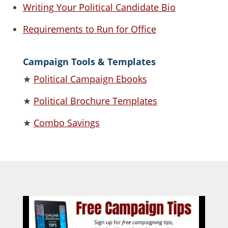
Writing Your Political Candidate Bio
Requirements to Run for Office
Campaign Tools & Templates
★
Political Campaign Ebooks
★
Political Brochure Templates
★
Combo Savings