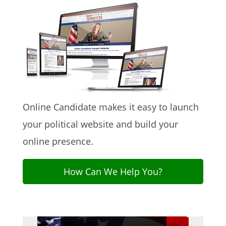
Online Candidate makes it easy to launch
your political website and build your
online presence.
How Can We Help You?