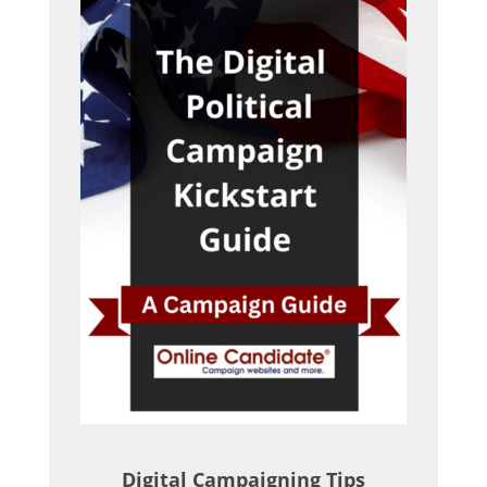
Digital Campaigning Tips