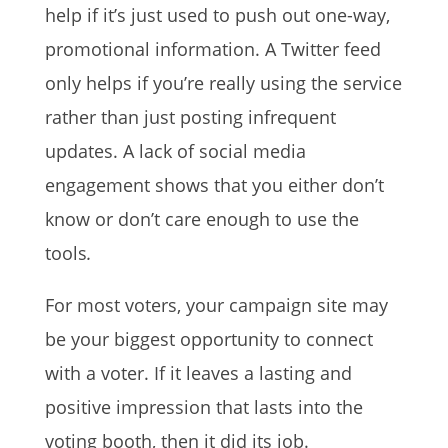
help if it’s just used to push out one-way,
promotional information. A Twitter feed
only helps if you’re really using the service
rather than just posting infrequent
updates. A lack of social media
engagement shows that you either don’t
know or don’t care enough to use the
tools
.
For most voters, your campaign site may
be your biggest opportunity to connect
with a voter. If it leaves a lasting and
positive impression that lasts into the
voting booth, then it did its job.