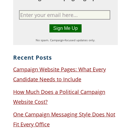
No spam. Campaign-focused updates only.
Recent Posts
Campaign Website Pages: What Every
Candidate Needs to Include
How Much Does a Political Campaign
Website Cost?
One Campaign Messaging Style Does Not
Fit Every Office