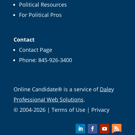
Political Resources
For Political Pros
Contact
Contact Page
Phone:
845-926-3400
Email
Online Candidate® is a service of
Daley
Professional Web Solutions
.
© 2004-2026 |
Terms of Use
|
Privacy