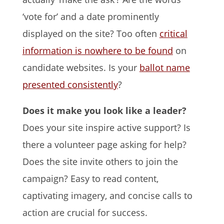
‘vote for’ and a date prominently
displayed on the site? Too often
critical
information is nowhere to be found
on
candidate websites. Is your
ballot name
presented consistently
?
Does it make you look like a leader?
Does your site inspire active support? Is
there a volunteer page asking for help?
Does the site invite others to join the
campaign? Easy to read content,
captivating imagery, and concise calls to
action are crucial for success.