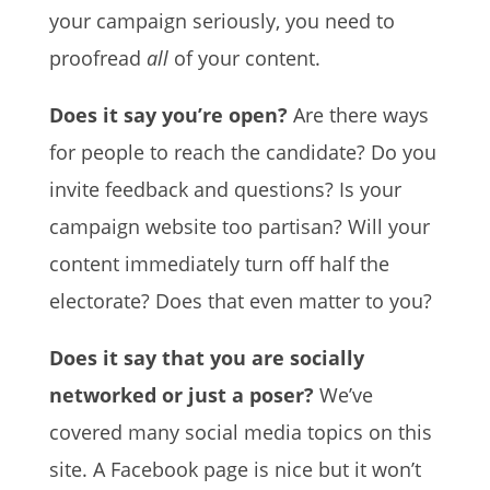
your campaign seriously, you need to
proofread
all
of your content.
Does it say you’re open?
Are there ways
for people to reach the candidate? Do you
invite feedback and questions? Is your
campaign website too partisan? Will your
content immediately turn off half the
electorate? Does that even matter to you?
Does it say that you are socially
networked or just a poser?
We’ve
covered many social media topics on this
site. A Facebook page is nice but it won’t