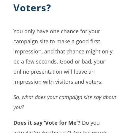
Voters?
You only have one chance for your
campaign site to make a good first
impression, and that chance might only
be a few seconds. Good or bad, your
online presentation will leave an
impression with visitors and voters.
So, what does your campaign site say about
you?
Does it say ‘Vote for Me’?
Do you
actually ‘make the ask’? Are the words