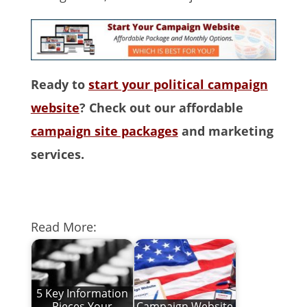
Ready to
start your political campaign
website
? Check out our affordable
campaign site packages
and marketing
services.
Read More:
5 Key Information
Pieces Your
Campaign Website