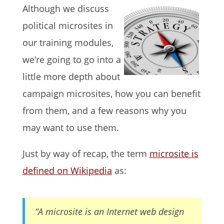
Although we discuss
political microsites in
our training modules,
we’re going to go into a
little more depth about
campaign microsites, how you can benefit
from them, and a few reasons why you
may want to use them.
Just by way of recap, the term
microsite is
defined on Wikipedia
as:
“A microsite is an Internet web design