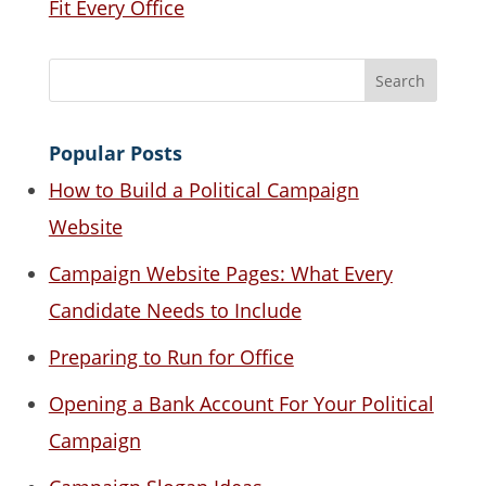
Fit Every Office
Popular Posts
How to Build a Political Campaign
Website
Campaign Website Pages: What Every
Candidate Needs to Include
Preparing to Run for Office
Opening a Bank Account For Your Political
Campaign