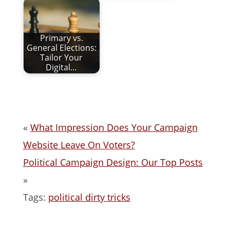
Primary vs.
General Elections:
Tailor Your
Digital…
«
What Impression Does Your Campaign
Website Leave On Voters?
Political Campaign Design: Our Top Posts
»
Tags:
political dirty tricks