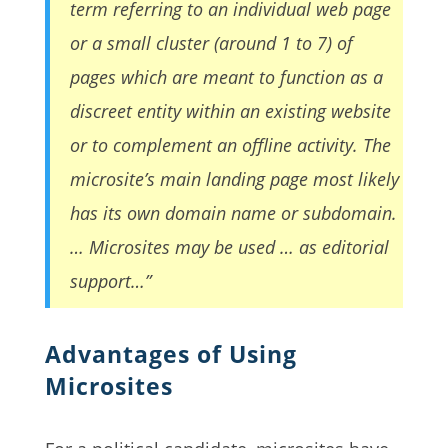
term referring to an individual web page
or a small cluster (around 1 to 7) of
pages which are meant to function as a
discreet entity within an existing website
or to complement an offline activity. The
microsite’s main landing page most likely
has its own domain name or subdomain.
… Microsites may be used … as editorial
support…”
Advantages of Using
Microsites