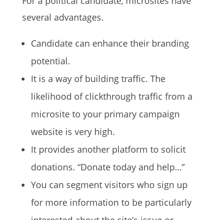
For a political candidate, microsites have
several advantages.
Candidate can enhance their branding
potential.
It is a way of building traffic. The
likelihood of clickthrough traffic from a
microsite to your primary campaign
website is very high.
It provides another platform to solicit
donations. “Donate today and help…”
You can segment visitors who sign up
for more information to be particularly