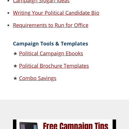
Campaign Slogan Ideas
Writing Your Political Candidate Bio
Requirements to Run for Office
Campaign Tools & Templates
★
Political Campaign Ebooks
★
Political Brochure Templates
★
Combo Savings