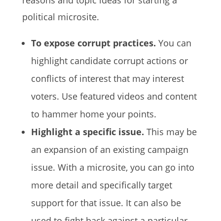
reasons and topic ideas for starting a
political microsite.
To expose corrupt practices.
You can
highlight candidate corrupt actions or
conflicts of interest that may interest
voters. Use featured videos and content
to hammer home your points.
Highlight a specific issue.
This may be
an expansion of an existing campaign
issue. With a microsite, you can go into
more detail and specifically target
support for that issue. It can also be
used to fight back against a particular