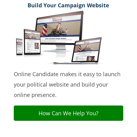
Build Your Campaign Website
Online Candidate makes it easy to launch
your political website and build your
online presence.
How Can We Help You?