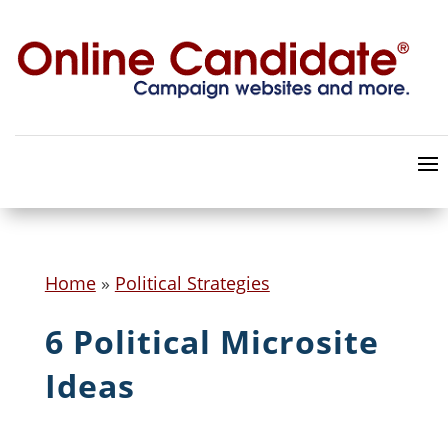
Home
»
Political Strategies
6 Political Microsite
Ideas