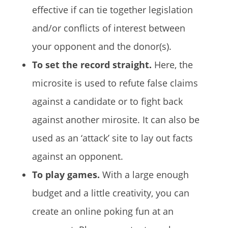
effective if can tie together legislation
and/or conflicts of interest between
your opponent and the donor(s).
To set the record straight.
Here, the
microsite is used to refute false claims
against a candidate or to fight back
against another mirosite. It can also be
used as an ‘attack’ site to lay out facts
against an opponent.
To play games.
With a large enough
budget and a little creativity, you can
create an online poking fun at an