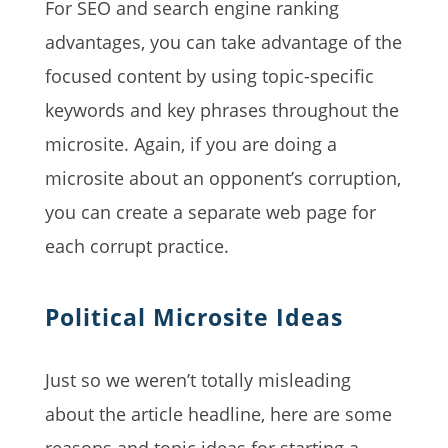
For SEO and search engine ranking
advantages, you can take advantage of the
focused content by using topic-specific
keywords and key phrases throughout the
microsite. Again, if you are doing a
microsite about an opponent’s corruption,
you can create a separate web page for
each corrupt practice.
Political Microsite Ideas
Just so we weren’t totally misleading
about the article headline, here are some