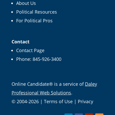
About Us
Political Resources
×
FREE CAMPAIGN TIPS
For Political Pros
Get our Online
Campaign Guide and
Contact
more
Contact Page
Phone:
845-926-3400
It's FREE right now! Enter your email and we'll
send it straight over.
Email
Online Candidate® is a service of
Daley
Professional Web Solutions
.
© 2004-2026 |
Terms of Use
|
Privacy
Get Free Tips