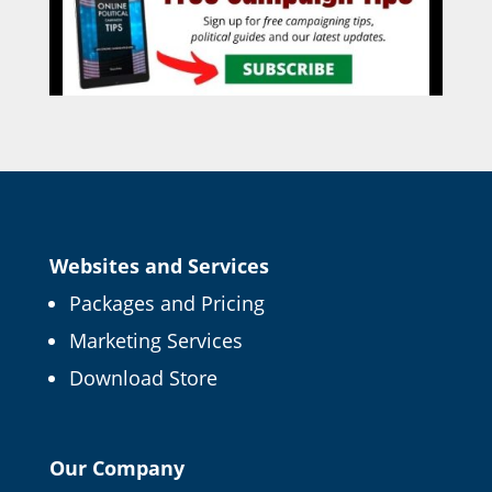
Websites and Services
Packages and Pricing
Marketing Services
Download Store
Our Company