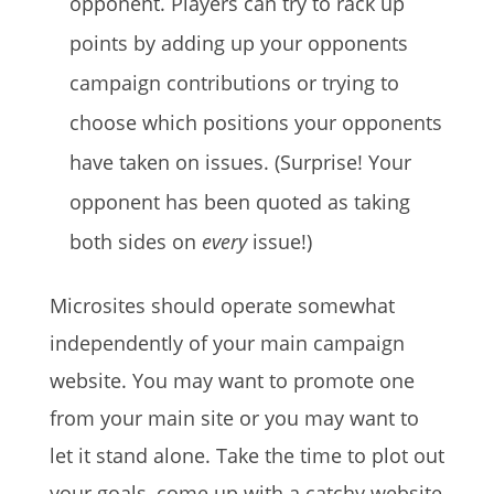
opponent. Players can try to rack up
points by adding up your opponents
campaign contributions or trying to
choose which positions your opponents
have taken on issues. (Surprise! Your
opponent has been quoted as taking
both sides on
every
issue!)
Microsites should operate somewhat
independently of your main campaign
website. You may want to promote one
from your main site or you may want to
let it stand alone. Take the time to plot out
your goals, come up with a catchy website