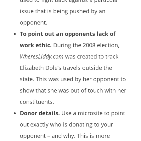
issue that is being pushed by an
opponent.
To point out an opponents lack of
work ethic.
During the 2008 election,
WheresLiddy.com
was created to track
Elizabeth Dole’s travels outside the
state. This was used by her opponent to
show that she was out of touch with her
constituents.
Donor details.
Use a microsite to point
out exactly who is donating to your
opponent – and why. This is more