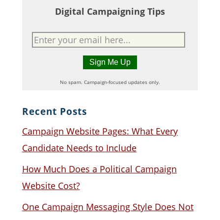
Digital Campaigning Tips
No spam. Campaign-focused updates only.
Recent Posts
Campaign Website Pages: What Every
Candidate Needs to Include
How Much Does a Political Campaign
Website Cost?
One Campaign Messaging Style Does Not