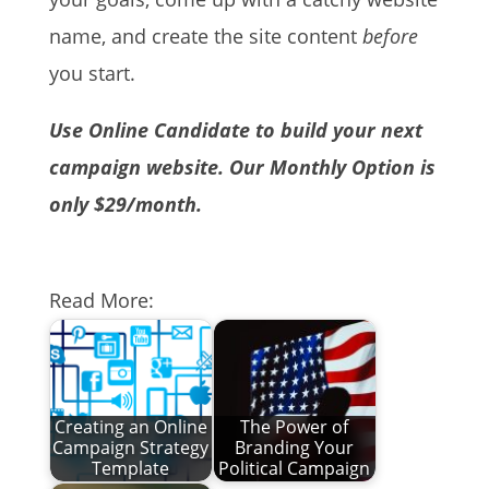
name, and create the site content
before
you start.
Use Online Candidate to build your next
campaign website. Our Monthly Option is
only $29/month.
Read More:
Creating an Online
The Power of
Campaign Strategy
Branding Your
Template
Political Campaign