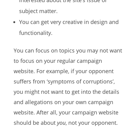
interested about the site’s issue or
subject matter.
You can get very creative in design and
functionality.
You can focus on topics you may not want
to focus on your regular campaign
website. For example, if your opponent
suffers from ‘symptoms of corruptions’,
you might not want to get into the details
and allegations on your own campaign
website. After all, your campaign website
should be about
you
, not your opponent.