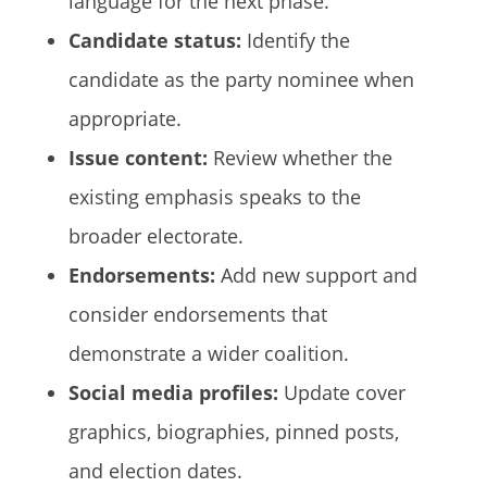
language for the next phase.
Candidate status:
Identify the
candidate as the party nominee when
appropriate.
Issue content:
Review whether the
existing emphasis speaks to the
broader electorate.
Endorsements:
Add new support and
consider endorsements that
demonstrate a wider coalition.
Social media profiles:
Update cover
graphics, biographies, pinned posts,
and election dates.