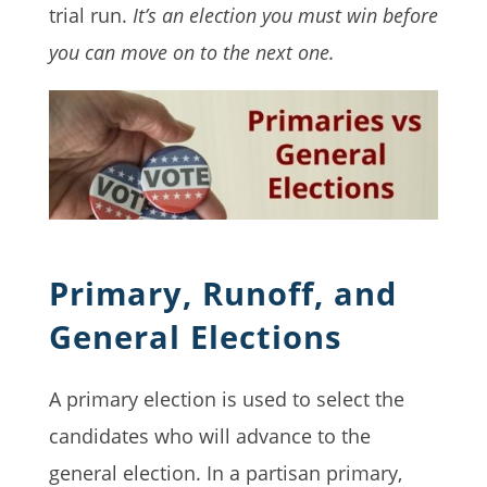
trial run.
It’s an election you must win before
you can move on to the next one.
Primary, Runoff, and
General Elections
A primary election is used to select the
candidates who will advance to the
general election. In a partisan primary,