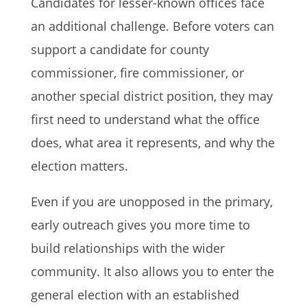
Candidates for lesser-known offices face
an additional challenge. Before voters can
support a candidate for county
commissioner, fire commissioner, or
another special district position, they may
first need to understand what the office
does, what area it represents, and why the
election matters.
Even if you are unopposed in the primary,
early outreach gives you more time to
build relationships with the wider
community. It also allows you to enter the
general election with an established