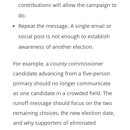
contributions will allow the campaign to
do.
Repeat the message. A single email or
social post is not enough to establish
awareness of another election.
For example, a county commissioner
candidate advancing from a five-person
primary should no longer communicate
as one candidate in a crowded field. The
runoff message should focus on the two
remaining choices, the new election date,
and why supporters of eliminated