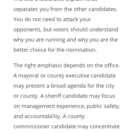
separates you from the other candidates.
You do not need to attack your
opponents, but voters should understand
why you are running and why you are the
better choice for the nomination.
The right emphasis depends on the office.
A mayoral or county executive candidate
may present a broad agenda for the city
or county. A sheriff candidate may focus
on management experience, public safety,
and accountability. A county
commissioner candidate may concentrate