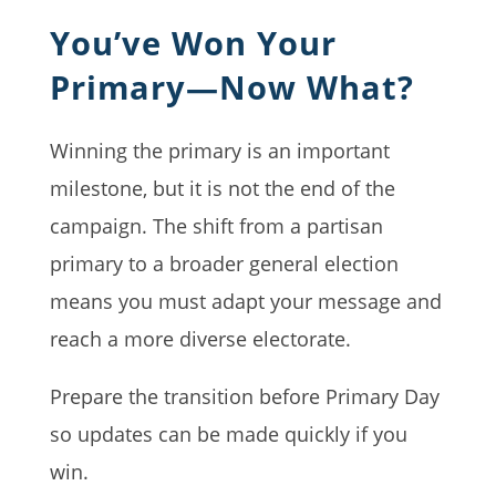
You’ve Won Your
Primary—Now What?
Winning the primary is an important
milestone, but it is not the end of the
campaign. The shift from a partisan
primary to a broader general election
means you must adapt your message and
reach a more diverse electorate.
Prepare the transition before Primary Day
so updates can be made quickly if you
win.