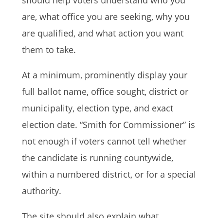
should help voters understand who you
are, what office you are seeking, why you
are qualified, and what action you want
them to take.
At a minimum, prominently display your
full ballot name, office sought, district or
municipality, election type, and exact
election date. “Smith for Commissioner” is
not enough if voters cannot tell whether
the candidate is running countywide,
within a numbered district, or for a special
authority.
The site should also explain what