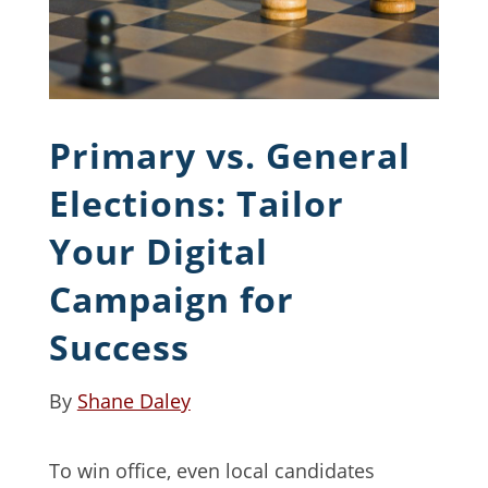
Primary vs. General
Elections: Tailor
Your Digital
Campaign for
Success
By
Shane Daley
To win office, even local candidates