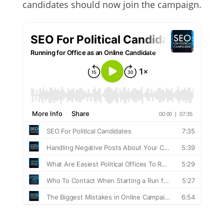
candidates should now join the campaign.