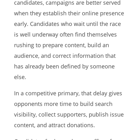
candidates, campaigns are better served
when they establish their online presence
early. Candidates who wait until the race
is well underway often find themselves
rushing to prepare content, build an
audience, and correct information that
has already been defined by someone
else.
In a competitive primary, that delay gives
opponents more time to build search
visibility, collect supporters, publish issue
content, and attract donations.