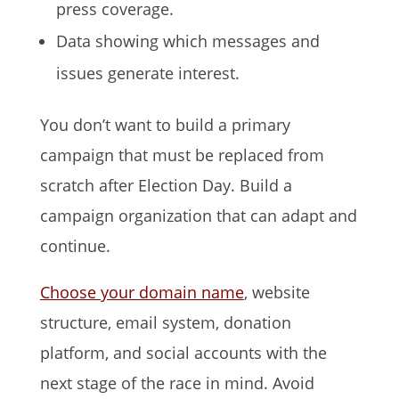
press coverage.
Data showing which messages and
issues generate interest.
You don’t want to build a primary
campaign that must be replaced from
scratch after Election Day. Build a
campaign organization that can adapt and
continue.
Choose your domain name
, website
structure, email system, donation
platform, and social accounts with the
next stage of the race in mind. Avoid