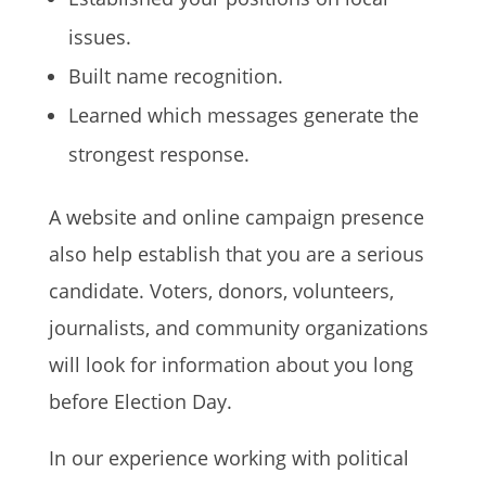
issues.
Built name recognition.
Learned which messages generate the
strongest response.
A website and online campaign presence
also help establish that you are a serious
candidate. Voters, donors, volunteers,
journalists, and community organizations
will look for information about you long
before Election Day.
In our experience working with political