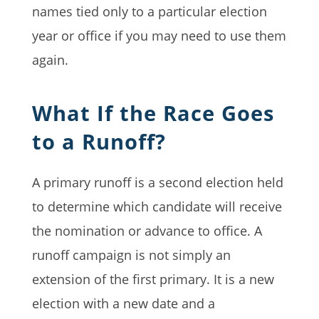
names tied only to a particular election
year or office if you may need to use them
again.
What If the Race Goes
to a Runoff?
A primary runoff is a second election held
to determine which candidate will receive
the nomination or advance to office. A
runoff campaign is not simply an
extension of the first primary. It is a new
election with a new date and a