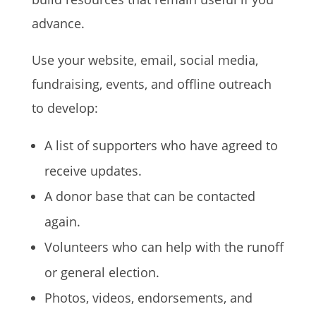
advance.
Use your website, email, social media,
fundraising, events, and offline outreach
to develop:
A list of supporters who have agreed to
receive updates.
A donor base that can be contacted
again.
Volunteers who can help with the runoff
or general election.
Photos, videos, endorsements, and