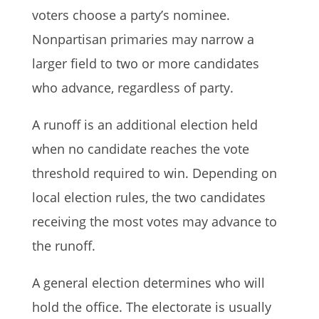
voters choose a party’s nominee.
Nonpartisan primaries may narrow a
larger field to two or more candidates
who advance, regardless of party.
A runoff is an additional election held
when no candidate reaches the vote
threshold required to win. Depending on
local election rules, the two candidates
receiving the most votes may advance to
the runoff.
A general election determines who will
hold the office. The electorate is usually