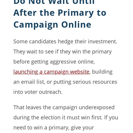
Do Not Wait Until
After the Primary to
Campaign Online
Some candidates hedge their investment.
They wait to see if they win the primary
before getting aggressive online,
launching a campaign website
, building
an email list, or putting serious resources
into voter outreach.
That leaves the campaign underexposed
during the election it must win first. If you
need to win a primary, give your