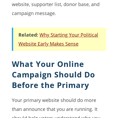
website, supporter list, donor base, and
campaign message.
Related:
Why Starting Your Political
Website Early Makes Sense
What Your Online
Campaign Should Do
Before the Primary
Your primary website should do more
than announce that you are running. It