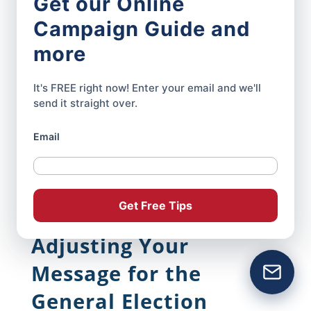
Get our Online
look neglected. They can also confuse
Campaign Guide and
supporters at the exact point when you
more
need to build momentum.
It's FREE right now! Enter your email and we'll
Prepare your replacement headlines,
send it straight over.
graphics, email copy, and website updates
Email
before Primary Day. That way if you
advance, the campaign can shift its online
presence within hours—not weeks.
Get Free Tips
Adjusting Your
Message for the
General Election