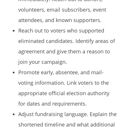
volunteers, email subscribers, event
attendees, and known supporters.
Reach out to voters who supported
eliminated candidates. Identify areas of
agreement and give them a reason to
join your campaign.
Promote early, absentee, and mail-
voting information. Link voters to the
appropriate official election authority
for dates and requirements.
Adjust fundraising language. Explain the
shortened timeline and what additional