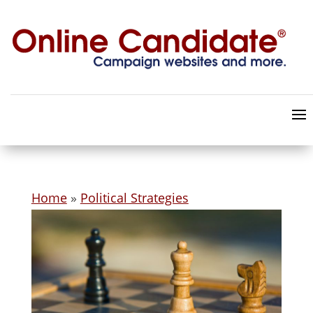
Home
»
Political Strategies