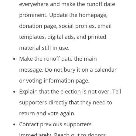
everywhere and make the runoff date
prominent. Update the homepage,
donation page, social profiles, email
templates, digital ads, and printed
material still in use.
Make the runoff date the main
message. Do not bury it on a calendar
or voting-information page.
Explain that the election is not over. Tell
supporters directly that they need to
return and vote again.
Contact previous supporters
immediately. Reach out to donors,