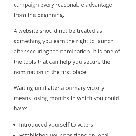
campaign every reasonable advantage
from the beginning.
A website should not be treated as
something you earn the right to launch
after securing the nomination. It is one of
the tools that can help you secure the
nomination in the first place.
Waiting until after a primary victory
means losing months in which you could
have:
Introduced yourself to voters.
Established your positions on local