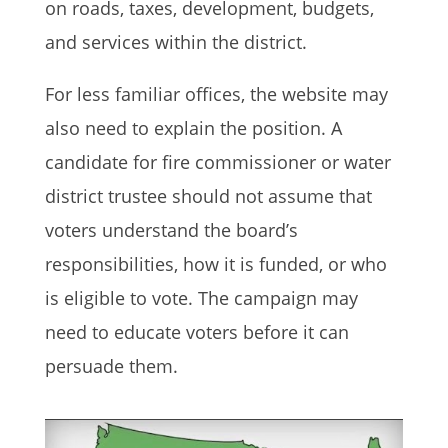
on roads, taxes, development, budgets,
and services within the district.
For less familiar offices, the website may
also need to explain the position. A
candidate for fire commissioner or water
district trustee should not assume that
voters understand the board’s
responsibilities, how it is funded, or who
is eligible to vote. The campaign may
need to educate voters before it can
persuade them.