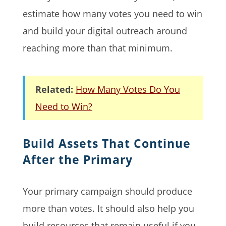
estimate how many votes you need to win
and build your digital outreach around
reaching more than that minimum.
Related:
How Many Votes Do You
Need to Win?
Build Assets That Continue
After the Primary
Your primary campaign should produce
more than votes. It should also help you
build resources that remain useful if you