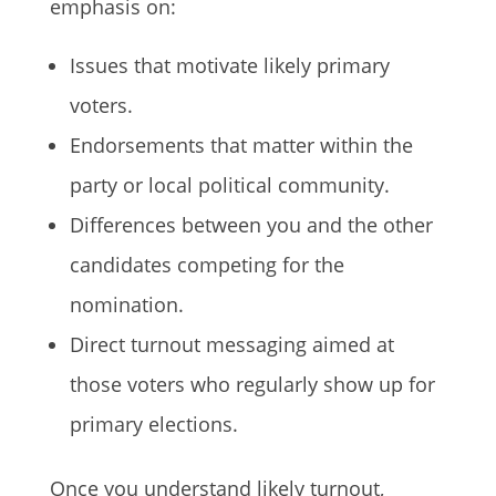
emphasis on:
Issues that motivate likely primary
voters.
Endorsements that matter within the
party or local political community.
Differences between you and the other
candidates competing for the
nomination.
Direct turnout messaging aimed at
those voters who regularly show up for
primary elections.
Once you understand likely turnout,