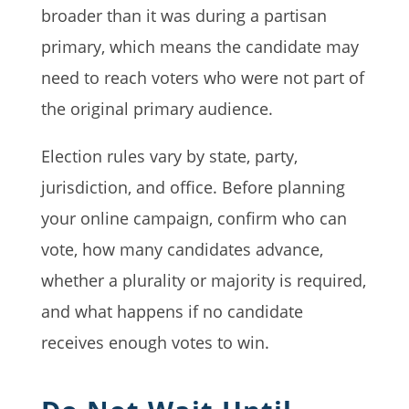
broader than it was during a partisan
primary, which means the candidate may
need to reach voters who were not part of
the original primary audience.
Election rules vary by state, party,
jurisdiction, and office. Before planning
your online campaign, confirm who can
vote, how many candidates advance,
whether a plurality or majority is required,
and what happens if no candidate
receives enough votes to win.