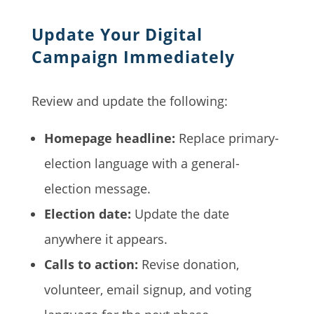
Update Your Digital
Campaign Immediately
Review and update the following:
Homepage headline:
Replace primary-
election language with a general-
election message.
Election date:
Update the date
anywhere it appears.
Calls to action:
Revise donation,
volunteer, email signup, and voting