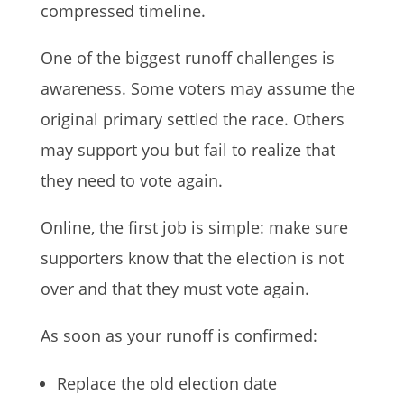
compressed timeline.
One of the biggest runoff challenges is
awareness. Some voters may assume the
original primary settled the race. Others
may support you but fail to realize that
they need to vote again.
Online, the first job is simple: make sure
supporters know that the election is not
over and that they must vote again.
As soon as your runoff is confirmed:
Replace the old election date