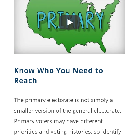
Know Who You Need to
Reach
The primary electorate is not simply a
smaller version of the general electorate.
Primary voters may have different
priorities and voting histories, so identify