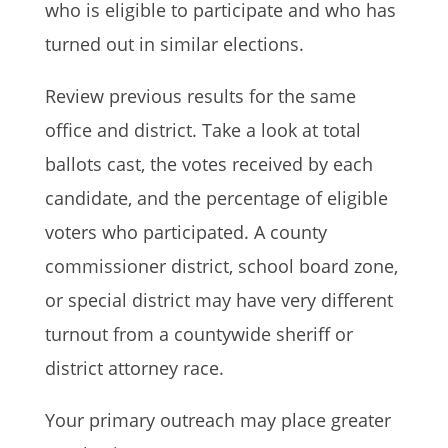
who is eligible to participate and who has
turned out in similar elections.
Review previous results for the same
office and district. Take a look at total
ballots cast, the votes received by each
candidate, and the percentage of eligible
voters who participated. A county
commissioner district, school board zone,
or special district may have very different
turnout from a countywide sheriff or
district attorney race.
Your primary outreach may place greater