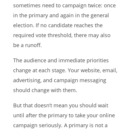
sometimes need to campaign twice: once
in the primary and again in the general
election. If no candidate reaches the
required vote threshold, there may also
be a runoff.
The audience and immediate priorities
change at each stage. Your website, email,
advertising, and campaign messaging
should change with them.
But that doesn’t mean you should wait
until after the primary to take your online
campaign seriously. A primary is not a