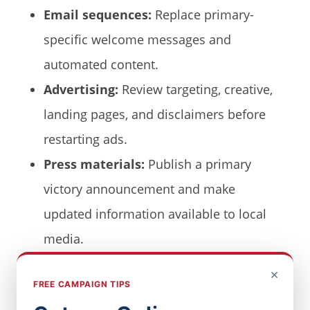
Email sequences:
Replace primary-
specific welcome messages and
automated content.
Advertising:
Review targeting, creative,
landing pages, and disclaimers before
restarting ads.
Press materials:
Publish a primary
victory announcement and make
updated information available to local
media.
×
Old primary dates and outdated “vote in
FREE CAMPAIGN TIPS
the primary” language make a campaign