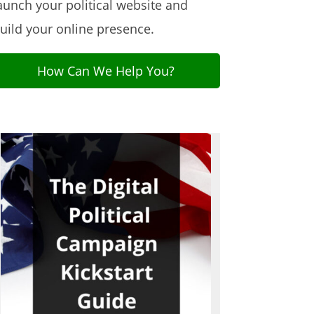
aunch your political website and
uild your online presence.
How Can We Help You?