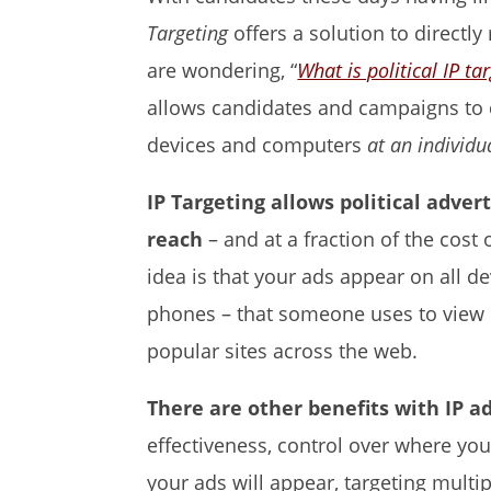
Targeting
offers a solution to directly
are wondering, “
What is political IP ta
allows candidates and campaigns to d
devices and computers
at an individu
IP Targeting allows political adver
reach
– and at a fraction of the cos
idea is that your ads appear on all d
phones – that someone uses to view n
popular sites across the web.
There are other benefits with IP ad
effectiveness, control over where yo
your ads will appear, targeting mult