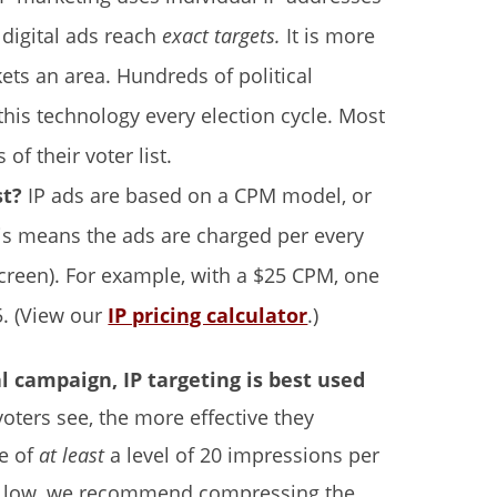
 digital ads reach
exact targets.
It is more
kets an area. Hundreds of political
his technology every election cycle. Most
of their voter list.
st?
IP ads are based on a CPM model, or
is means the ads are charged per every
creen). For example, with a $25 CPM, one
. (View our
IP pricing calculator
.)
al campaign, IP targeting is best used
oters see, the more effective they
e of
at least
a level of 20 impressions per
hat low, we recommend compressing the