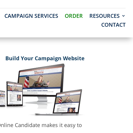
CAMPAIGN SERVICES
ORDER
RESOURCES
CONTACT
Build Your Campaign Website
nline Candidate makes it easy to