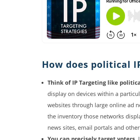
How does political I
Think of IP Targeting like politica
display on devices within a partic
websites through large online ad n
the inventory those networks displ
news sites, email portals and other
You can precisely target voters.
I