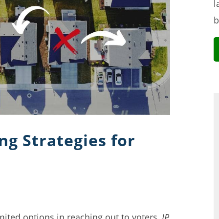
l
b
ing Strategies for
mited options in reaching out to voters,
IP