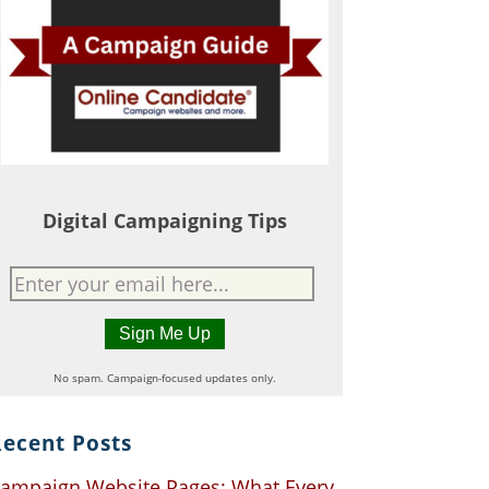
Digital Campaigning Tips
No spam. Campaign-focused updates only.
ecent Posts
ampaign Website Pages: What Every