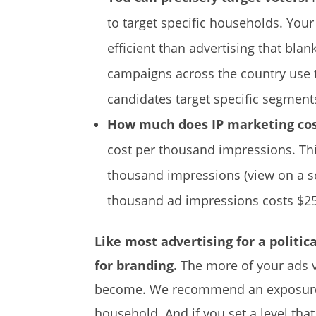
to target specific households. Your
efficient than advertising that blan
campaigns across the country use t
candidates target specific segments 
How much does IP marketing co
cost per thousand impressions. Th
thousand impressions (view on a s
thousand ad impressions costs $25
Like most advertising for a politic
for branding.
The more of your ads v
become. We recommend an exposur
household. And if you set a level t