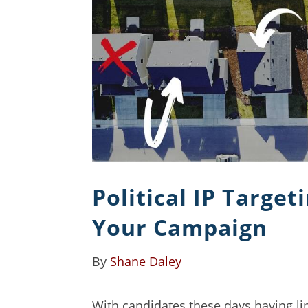
Political IP Target
Your Campaign
By
Shane Daley
With candidates these days having li