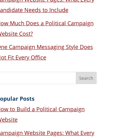
andidate Needs to Include
ow Much Does a Political Campaign
ebsite Cost?
ne Campaign Messaging Style Does
ot Fit Every Office
opular Posts
ow to Build a Political Campaign
ebsite
ampaign Website Pages: What Every