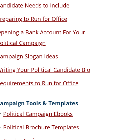
andidate Needs to Include
reparing to Run for Office
pening a Bank Account For Your
olitical Campaign
ampaign Slogan Ideas
riting Your Political Candidate Bio
equirements to Run for Office
ampaign Tools & Templates
★
Political Campaign Ebooks
★
Political Brochure Templates