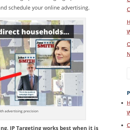
and schedule your online advertising.
C
H
W
O
N
P
H
th advertising precision
W
C
ing, IP Targeting works best when it is