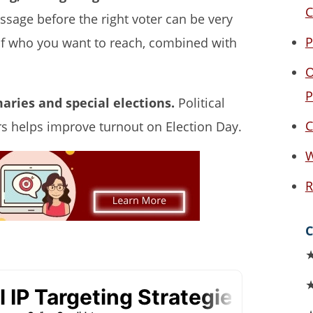
C
ssage before the right voter can be very
P
n of who you want to reach, combined with
O
P
maries and special elections.
Political
C
rs helps improve turnout on Election Day.
W
R
C