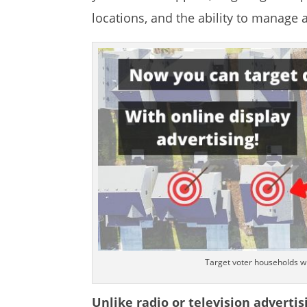
locations, and the ability to manage 
Target voter households wi
Unlike radio or television advertis