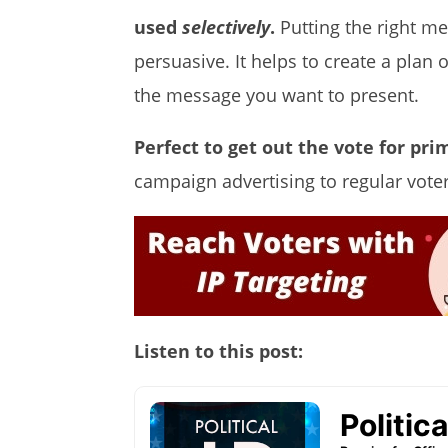
used
selectively
.
Putting the right me
persuasive. It helps to create a pla
the message you want to present.
Perfect to get out the vote for pri
campaign advertising to regular vote
Listen to this post: