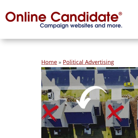
Home
»
Political Advertising