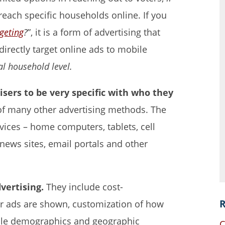
 reach specific households online. If you
rgeting
?
”, it is a form of advertising that
irectly target online ads to mobile
al household level.
tisers to be very specific with who they
t of many other advertising methods. The
evices – home computers, tablets, cell
ews sites, email portals and other
vertising.
They include cost-
R
ur ads are shown, customization of how
iple demographics and geographic
C