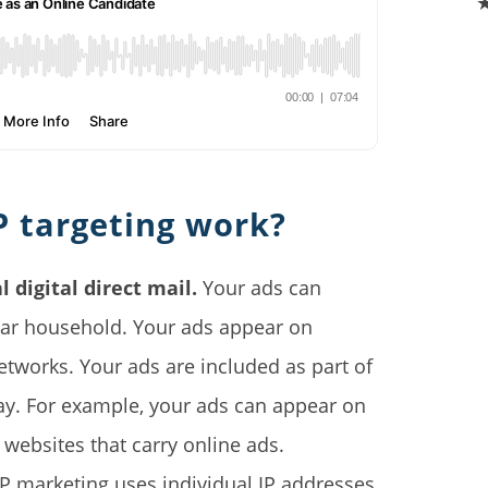
P targeting work?
l digital direct mail.
Your ads can
ular household. Your ads appear on
etworks. Your ads are included as part of
ay. For example, your ads can appear on
 websites that carry online ads.
P marketing uses individual IP addresses