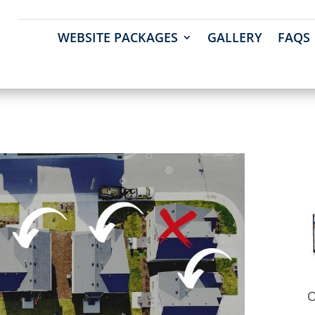
WEBSITE PACKAGES
GALLERY
FAQS
O