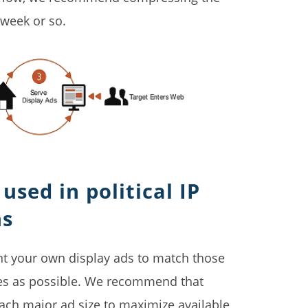
 week or so.
used in political IP
ns
ant your own display ads to match those
ces as possible. We recommend that
 each major ad size to maximize available