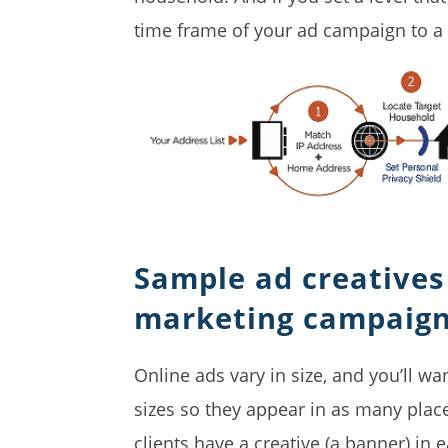
time frame of your ad campaign to a
Sample ad creatives 
marketing campaig
Online ads vary in size, and you’ll w
sizes so they appear in as many pla
clients have a creative (a banner) in