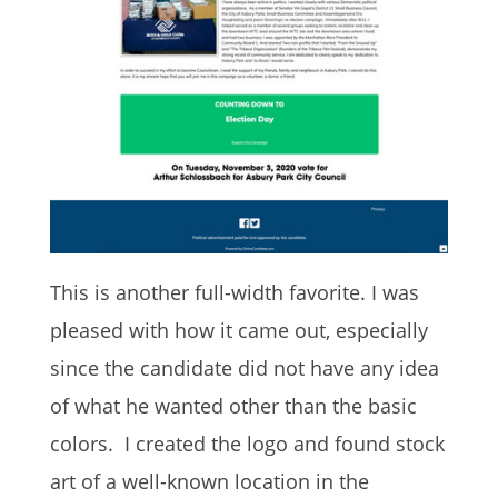
This is another full-width favorite. I was
pleased with how it came out, especially
since the candidate did not have any idea
of what he wanted other than the basic
colors. I created the logo and found stock
art of a well-known location in the