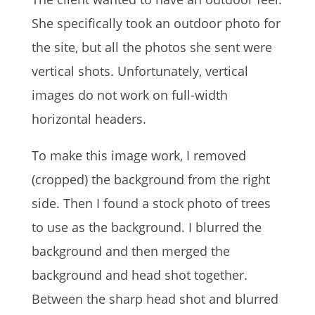
She specifically took an outdoor photo for
the site, but all the photos she sent were
vertical shots. Unfortunately, vertical
images do not work on full-width
horizontal headers.
To make this image work, I removed
(cropped) the background from the right
side. Then I found a stock photo of trees
to use as the background. I blurred the
background and then merged the
background and head shot together.
Between the sharp head shot and blurred