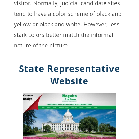
visitor. Normally, judicial candidate sites
tend to have a color scheme of black and
yellow or black and white. However, less
stark colors better match the informal
nature of the picture.
State Representative
Website