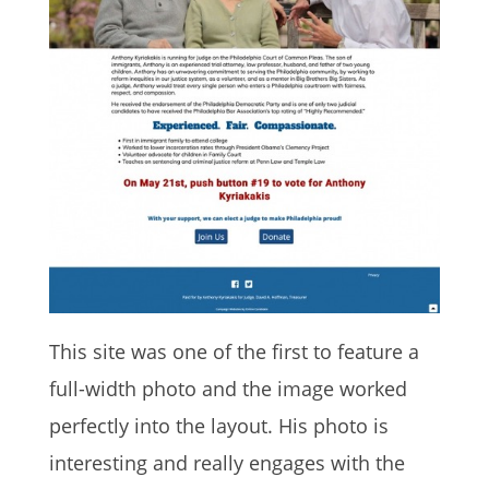
This site was one of the first to feature a
full-width photo and the image worked
perfectly into the layout. His photo is
interesting and really engages with the