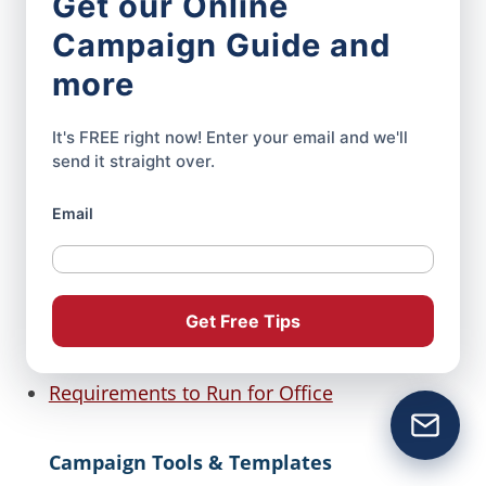
Get our Online
How to Build a Political Campaign
Website
Campaign Guide and
more
Campaign Website Pages: What Every
Candidate Needs to Include
It's FREE right now! Enter your email and we'll
send it straight over.
Preparing to Run for Office
Opening a Bank Account For Your Political
Email
Campaign
Campaign Slogan Ideas
Get Free Tips
Writing Your Political Candidate Bio
Requirements to Run for Office
Campaign Tools & Templates