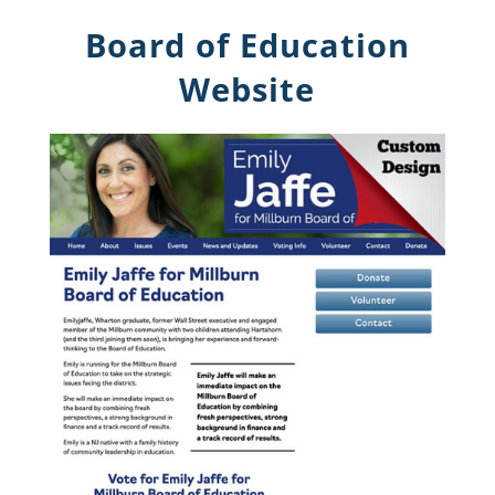
Board of Education
Website