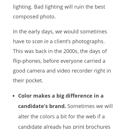
lighting. Bad lighting will ruin the best
composed photo.
In the early days, we would sometimes
have to
scan in
a client’s photographs.
This was back in the 2000s, the days of
flip-phones, before everyone carried a
good camera and video recorder right in
their pocket.
Color makes a big difference in a
candidate’s brand.
Sometimes we will
alter the colors a bit for the web if a
candidate already has print brochures