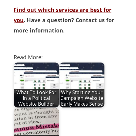
Find out which services are best for
you
. Have a question? Contact us for
more information.
Read More:
What To Look For
Why Starting Your
In a Political
Campaign Website
Website Builder
Early Makes Sense