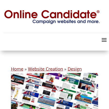
Home
»
Website Creation
»
Design