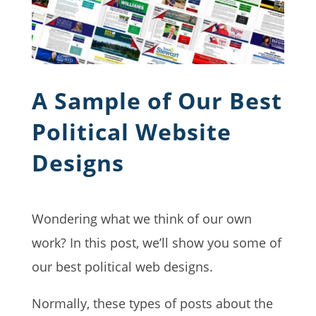
A Sample of Our Best
Political Website
Designs
Wondering what we think of our own
work? In this post, we’ll show you some of
our best political web designs.
Normally, these types of posts about the