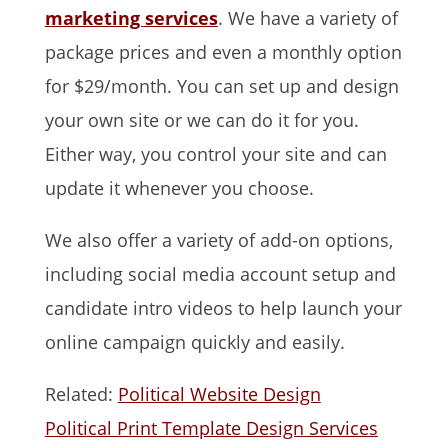
marketing services
. We have a variety of
package prices and even a monthly option
for $29/month. You can set up and design
your own site or we can do it for you.
Either way, you control your site and can
update it whenever you choose.
We also offer a variety of add-on options,
including social media account setup and
candidate intro videos to help launch your
online campaign quickly and easily.
Related:
Political Website Design
Political Print Template Design Services