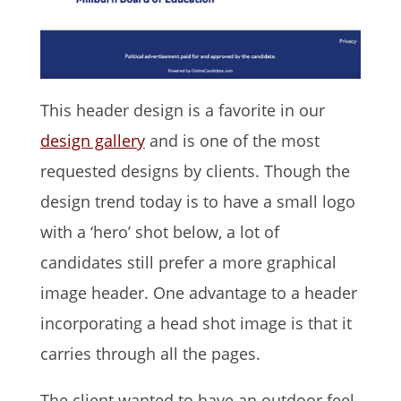
This header design is a favorite in our
design gallery
and is one of the most
requested designs by clients. Though the
design trend today is to have a small logo
with a ‘hero’ shot below, a lot of
candidates still prefer a more graphical
image header. One advantage to a header
incorporating a head shot image is that it
carries through all the pages.
The client wanted to have an outdoor feel.