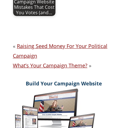
Campaign Website
Mistakes That Cost
You Votes (and…
«
Raising Seed Money For Your Political
Campaign
What’s Your Campaign Theme?
»
Build Your Campaign Website