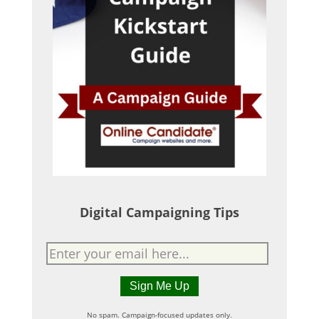
Digital Campaigning Tips
No spam. Campaign-focused updates only.