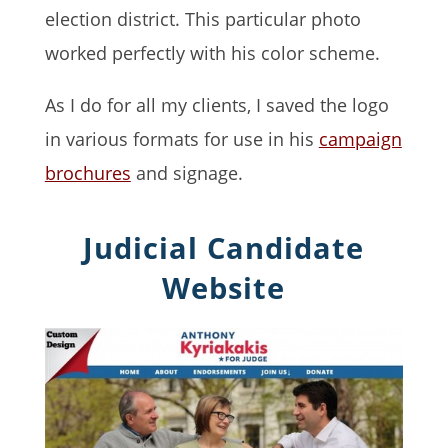
election district. This particular photo
worked perfectly with his color scheme.
As I do for all my clients, I saved the logo
in various formats for use in his
campaign
brochures
and signage.
Judicial Candidate
Website