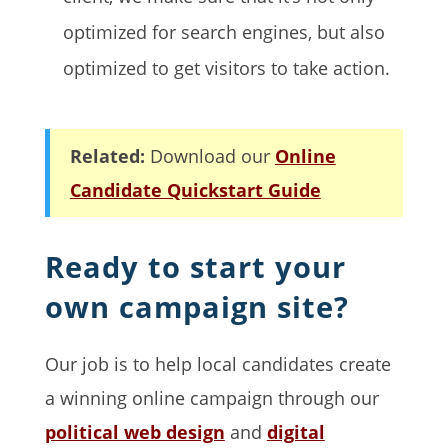
optimized for search engines, but also
optimized to get visitors to take action.
Related:
Download our
Online
Candidate Quickstart Guide
Ready to start your
own campaign site?
Our job is to help local candidates create
a winning online campaign through our
political web design
and
digital