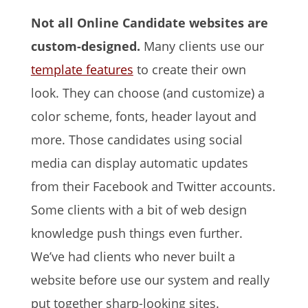
Not all Online Candidate websites are
custom-designed.
Many clients use our
template features
to create their own
look. They can choose (and customize) a
color scheme, fonts, header layout and
more. Those candidates using social
media can display automatic updates
from their Facebook and Twitter accounts.
Some clients with a bit of web design
knowledge push things even further.
We’ve had clients who never built a
website before use our system and really
put together sharp-looking sites.