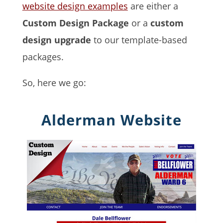
website design examples
are either a
Custom Design Package
or a
custom
design upgrade
to our template-based
packages.
So, here we go:
Alderman Website