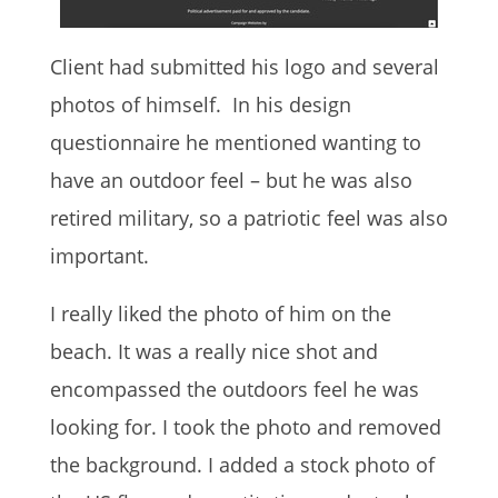
Client had submitted his logo and several
photos of himself. In his design
questionnaire he mentioned wanting to
have an outdoor feel – but he was also
retired military, so a patriotic feel was also
important.
I really liked the photo of him on the
beach. It was a really nice shot and
encompassed the outdoors feel he was
looking for. I took the photo and removed
the background. I added a stock photo of