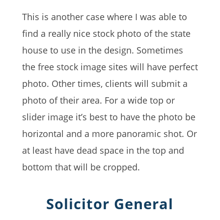
This is another case where I was able to
find a really nice stock photo of the state
house to use in the design. Sometimes
the free stock image sites will have perfect
photo. Other times, clients will submit a
photo of their area. For a wide top or
slider image it’s best to have the photo be
horizontal and a more panoramic shot. Or
at least have dead space in the top and
bottom that will be cropped.
Solicitor General