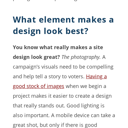
What element makes a
design look best?
You know what really makes a site
design look great?
The photography.
A
campaign’s visuals need to be compelling
and help tell a story to voters.
Having a
good stock of images
when we begin a
project makes it easier to create a design
that really stands out. Good lighting is
also important. A mobile device can take a
great shot, but only if there is good