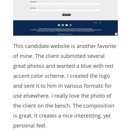
This candidate website is another favorite
of mine. The client submitted several
great photos and wanted a blue with red
accent color scheme. I created the logo
and sent it to him in various formats for
use elsewhere. I really love the photo of
the client on the bench. The composition
is great. It creates a nice interesting, yet
personal feel.