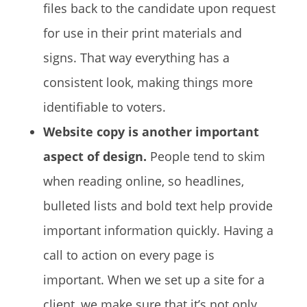
files back to the candidate upon request
for use in their print materials and
signs. That way everything has a
consistent look, making things more
identifiable to voters.
Website copy is another important
aspect of design.
People tend to skim
when reading online, so headlines,
bulleted lists and bold text help provide
important information quickly. Having a
call to action on every page is
important. When we set up a site for a
client, we make sure that it’s not only