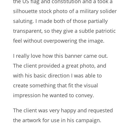
the US flag and constitution and a took a
silhouette stock photo of a military solider
saluting. I made both of those partially
transparent, so they give a subtle patriotic
feel without overpowering the image.
I really love how this banner came out.
The client provided a great photo, and
with his basic direction I was able to
create something that fit the visual
impression he wanted to convey.
The client was very happy and requested
the artwork for use in his campaign.