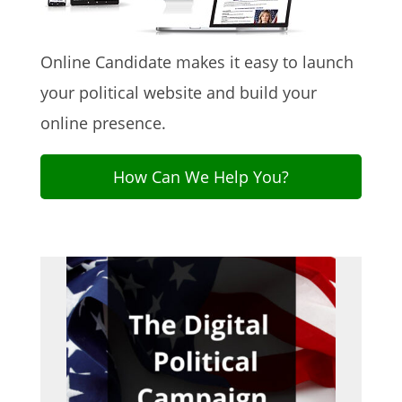
Online Candidate makes it easy to launch
your political website and build your
online presence.
How Can We Help You?