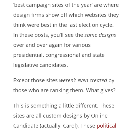
‘best campaign sites of the year’ are where
design firms show off which websites they
think were best in the last election cycle.
In these posts, you’ll see the
same designs
over and over again for various
presidential, congressional and state
legislative candidates.
Except those sites
weren’t even created
by
those who are ranking them. What gives?
This is something a little different. These
sites are all custom designs by Online
Candidate (actually, Carol). These
political