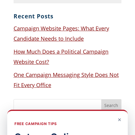
Recent Posts
Campaign Website Pages: What Every
Candidate Needs to Include
How Much Does a Political Campaign
Website Cost?
One Campaign Messaging Style Does Not
Fit Every Office
×
FREE CAMPAIGN TIPS
Popular Posts