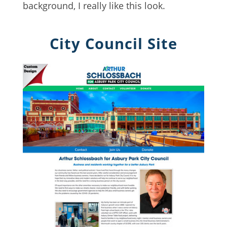
background, I really like this look.
City Council Site