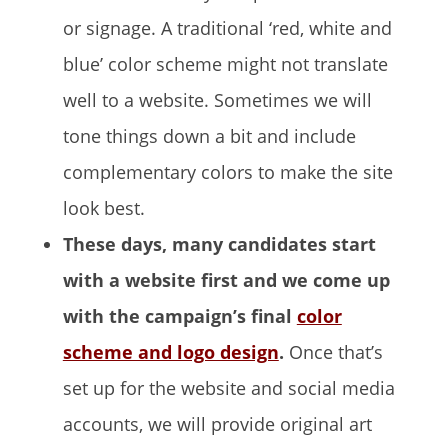
or signage. A traditional ‘red, white and
blue’ color scheme might not translate
well to a website. Sometimes we will
tone things down a bit and include
complementary colors to make the site
look best.
These days, many candidates start
with a website first and we come up
with the campaign’s final
color
scheme and logo design
.
Once that’s
set up for the website and social media
accounts, we will provide original art