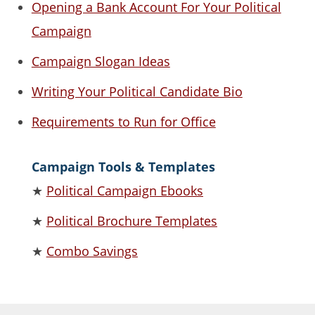
Opening a Bank Account For Your Political
Campaign
Campaign Slogan Ideas
Writing Your Political Candidate Bio
Requirements to Run for Office
Campaign Tools & Templates
★
Political Campaign Ebooks
★
Political Brochure Templates
★
Combo Savings