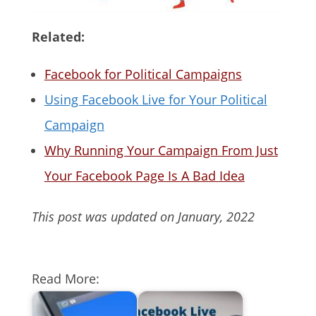
Related:
Facebook for Political Campaigns
Using Facebook Live for Your Political
Campaign
Why Running Your Campaign From Just
Your Facebook Page Is A Bad Idea
This post was updated on January, 2022
Read More: