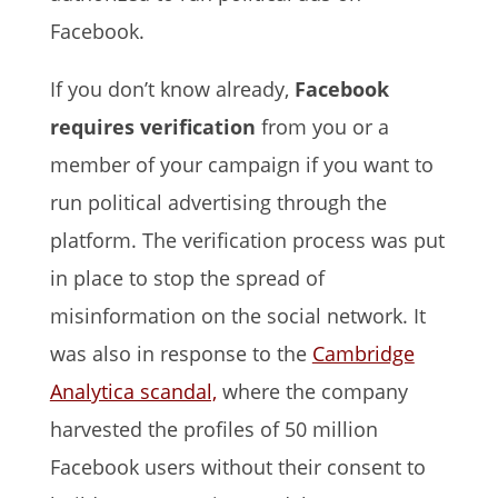
Facebook.
If you don’t know already,
Facebook
requires verification
from you or a
member of your campaign if you want to
run political advertising through the
platform. The verification process was put
in place to stop the spread of
misinformation on the social network. It
was also in response to the
Cambridge
Analytica scandal,
where the company
harvested the profiles of 50 million
Facebook users without their consent to