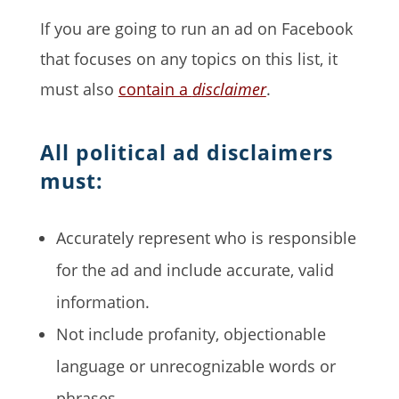
If you are going to run an ad on Facebook
that focuses on any topics on this list, it
must also
contain a
disclaimer
.
All political ad disclaimers
must:
Accurately represent who is responsible
for the ad and include accurate, valid
information.
Not include profanity, objectionable
language or unrecognizable words or
phrases.