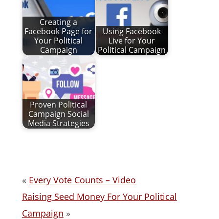
Creating a
Facebook Page for
Using Facebook
Your Political
Live for Your
Campaign
Political Campaign
Proven Political
Campaign Social
Media Strategies
«
Every Vote Counts – Video
Raising Seed Money For Your Political
Campaign
»