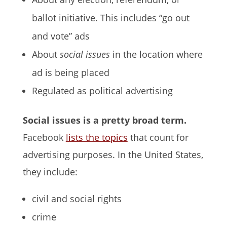
ballot initiative. This includes “go out
and vote” ads
About
social issues
in the location where
ad is being placed
Regulated as political advertising
Social issues is a pretty broad term.
Facebook
lists the topics
that count for
advertising purposes. In the United States,
they include:
civil and social rights
crime