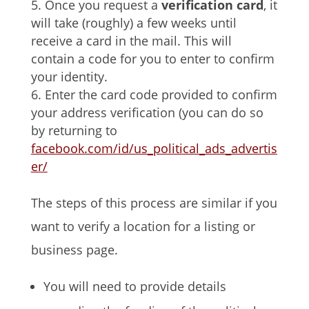
Once you request a
verification card
, it
will take (roughly) a few weeks until
receive a card in the mail. This will
contain a code for you to enter to confirm
your identity.
Enter the card code provided to confirm
your address verification (you can do so
by returning to
facebook.com/id/us_political_ads_advertis
er/
The steps of this process are similar if you
want to verify a location for a listing or
business page.
You will need to provide details