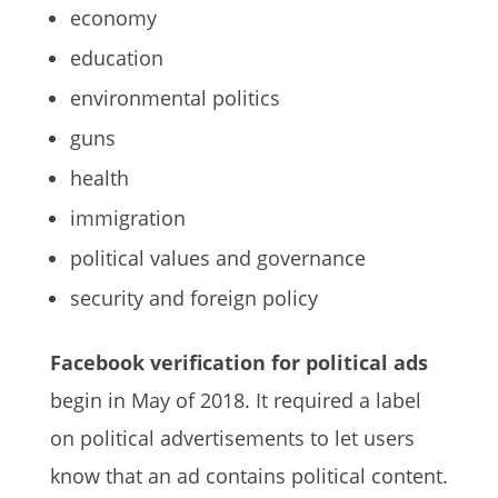
economy
education
environmental politics
guns
health
immigration
political values and governance
security and foreign policy
Facebook verification for political ads
begin in May of 2018. It required a label
on political advertisements to let users
know that an ad contains political content.