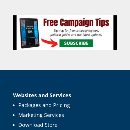
Websites and Services
Packages and Pricing
Marketing Services
Download Store