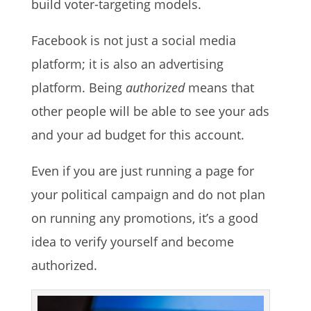
build voter-targeting models.
Facebook is not just a social media
platform; it is also an advertising
platform. Being
authorized
means that
other people will be able to see your ads
and your ad budget for this account.
Even if you are just running a page for
your political campaign and do not plan
on running any promotions, it’s a good
idea to verify yourself and become
authorized.