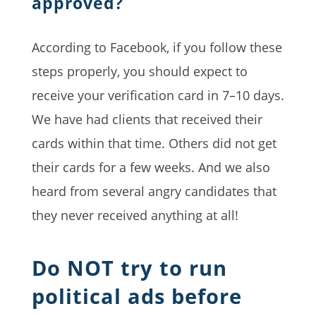
approved?
According to Facebook, if you follow these
steps properly, you should expect to
receive your verification card in 7–10 days.
We have had clients that received their
cards within that time. Others did not get
their cards for a few weeks. And we also
heard from several angry candidates that
they never received anything at all!
Do NOT try to run
political ads before