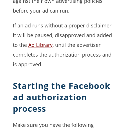
against their own advertising policies
before your ad can run.
If an ad runs without a proper disclaimer,
it will be paused, disapproved and added
to the
Ad Library
, until the advertiser
completes the authorization process and
is approved.
Starting the Facebook
ad authorization
process
Make sure you have the following