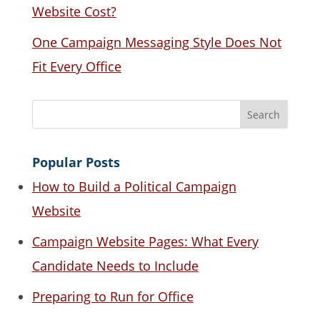
Website Cost?
One Campaign Messaging Style Does Not
Fit Every Office
Popular Posts
How to Build a Political Campaign
Website
Campaign Website Pages: What Every
Candidate Needs to Include
Preparing to Run for Office