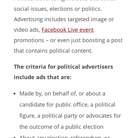
social issues, elections or politics.
Advertising includes targeted image or
video ads,
Facebook Live event
promotions – or even just boosting a post
that contains political content.
The criteria for political advertisers
include ads that are:
Made by, on behalf of, or about a
candidate for public office, a political
figure, a political party or advocates for
the outcome of a public election
About any election, referendum, or