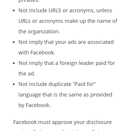
Not include URLS or acronyms, unless
URLs or acronyms make up the name of
the organization.
Not imply that your ads are associated
with Facebook.
Not imply that a foreign leader paid for
the ad.
Not include duplicate “Paid for”
language that is the same as provided
by Facebook.
Facebook must approve your disclosure