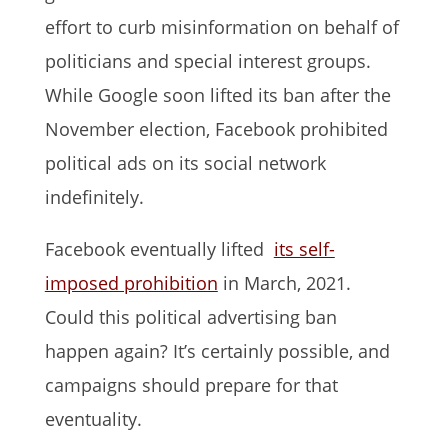
effort to curb misinformation on behalf of
politicians and special interest groups.
While Google soon lifted its ban after the
November election, Facebook prohibited
political ads on its social network
indefinitely.
Facebook eventually lifted
its self-
imposed prohibition
in March, 2021.
Could this political advertising ban
happen again? It’s certainly possible, and
campaigns should prepare for that
eventuality.