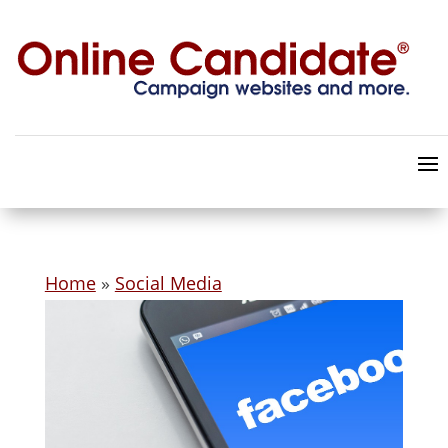
Home
»
Social Media