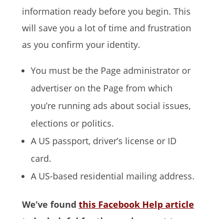
information ready before you begin. This
will save you a lot of time and frustration
as you confirm your identity.
You must be the Page administrator or
advertiser on the Page from which
you’re running ads about social issues,
elections or politics.
A US passport, driver’s license or ID
card.
A US-based residential mailing address.
We’ve found
this Facebook Help article