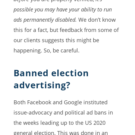
possible you may have your ability to run
ads permanently disabled.
We don’t know
this for a fact, but feedback from some of
our clients suggests this might be
happening. So, be careful.
Banned election
advertising?
Both Facebook and Google instituted
issue-advocacy and political ad
bans in
the weeks leading up to the US 2020
general election. This was done in an