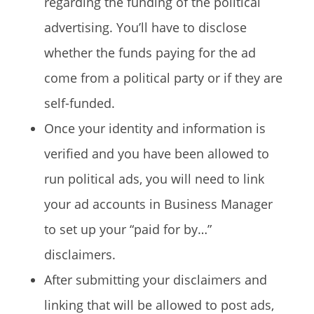
regarding the funding of the political
advertising. You’ll have to disclose
whether the funds paying for the ad
come from a political party or if they are
self-funded.
Once your identity and information is
verified and you have been allowed to
run political ads, you will need to link
your ad accounts in Business Manager
to set up your “paid for by…”
disclaimers.
After submitting your disclaimers and
linking that will be allowed to post ads,