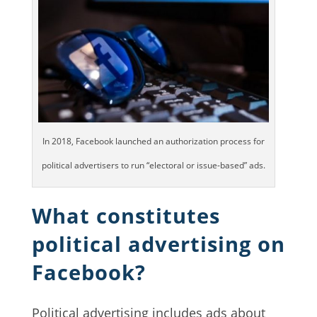
In 2018, Facebook launched an authorization process for
political advertisers to run “electoral or issue-based” ads.
What constitutes
political advertising on
Facebook?
Political advertising includes ads about