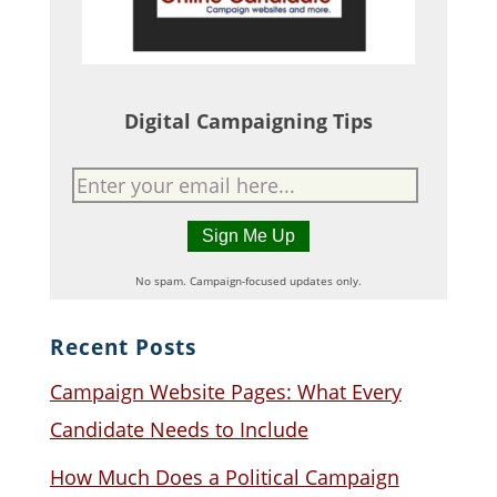
Digital Campaigning Tips
No spam. Campaign-focused updates only.
Recent Posts
Campaign Website Pages: What Every
Candidate Needs to Include
How Much Does a Political Campaign