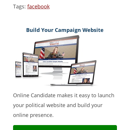
Tags:
facebook
Build Your Campaign Website
Online Candidate makes it easy to launch
your political website and build your
online presence.