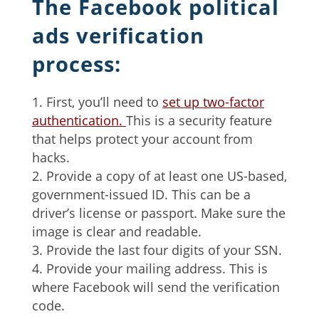
The Facebook political
ads verification
process:
First, you’ll need to
set up two-factor
authentication.
This is a security feature
that helps protect your account from
hacks.
Provide a copy of at least one US-based,
government-issued ID. This can be a
driver’s license or passport. Make sure the
image is clear and readable.
Provide the last four digits of your SSN.
Provide your mailing address. This is
where Facebook will send the verification
code.