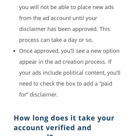
you will not be able to place new ads
from the ad account until your
disclaimer has been approved. This
process can take a day or so.
Once approved, you’ll see a new option
appear in the ad creation process. If
your ads include political content, you’ll
need to check the box to add a “paid
for” disclaimer.
How long does it take your
account verified and