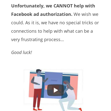
Unfortunately, we CANNOT help with
Facebook ad authorization.
We wish we
could.
As it is, we have no special tricks or
connections to help with what can be a
very frustrating process…
Good luck!