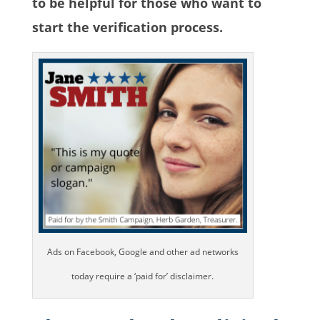
to be helpful for those who want to
start the verification process.
Ads on Facebook, Google and other ad networks
today require a ‘paid for’ disclaimer.