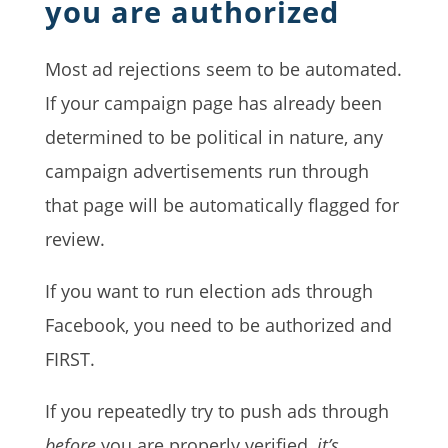
you are authorized
Most ad rejections seem to be automated.
If your campaign page has already been
determined to be political in nature, any
campaign advertisements run through
that page will be automatically flagged for
review.
If you want to run election ads through
Facebook, you need to be authorized and
FIRST.
If you repeatedly try to push ads through
before
you are properly verified,
it’s