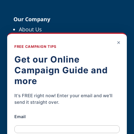
Our Company
About Us
Political Resources
×
FREE CAMPAIGN TIPS
For Political Pros
Get our Online
Campaign Guide and
Contact
more
Contact Page
Phone:
845-926-3400
It's FREE right now! Enter your email and we'll
send it straight over.
Email
Online Candidate® is a service of
Daley
Professional Web Solutions
.