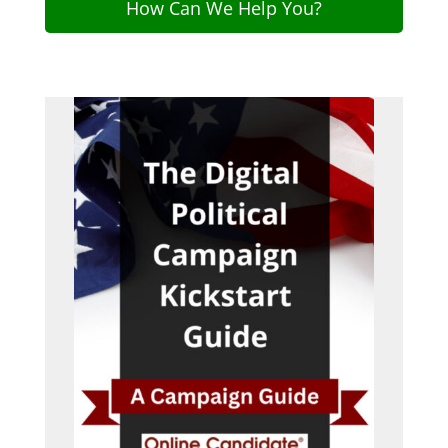
How Can We Help You?