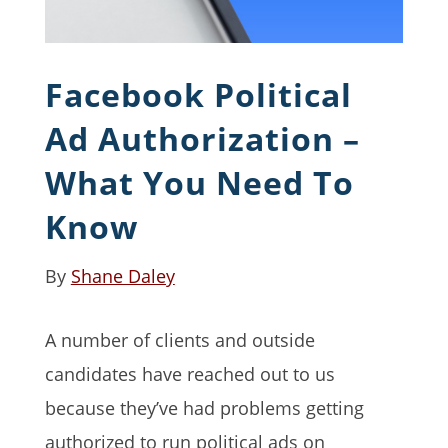
Facebook Political
Ad Authorization –
What You Need To
Know
By
Shane Daley
A number of clients and outside
candidates have reached out to us
because they’ve had problems getting
authorized to run political ads on