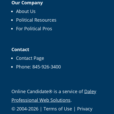
Our Company
About Us
Political Resources
For Political Pros
Contact
Contact Page
Phone:
845-926-3400
Email
Online Candidate® is a service of
Daley
Professional Web Solutions
.
© 2004-2026 |
Terms of Use
|
Privacy