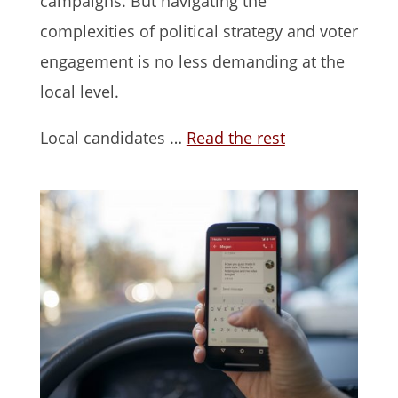
campaigns. But navigating the
complexities of political strategy and voter
engagement is no less demanding at the
local level.
Local candidates …
Read the rest