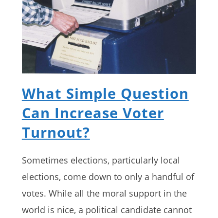
What Simple Question
Can Increase Voter
Turnout?
Sometimes elections, particularly local
elections, come down to only a handful of
votes. While all the moral support in the
world is nice, a political candidate cannot