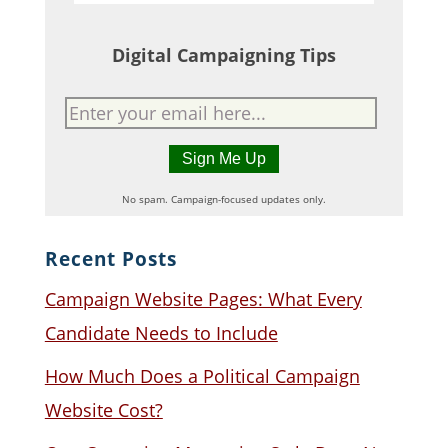
Digital Campaigning Tips
No spam. Campaign-focused updates only.
Recent Posts
Campaign Website Pages: What Every
Candidate Needs to Include
How Much Does a Political Campaign
Website Cost?