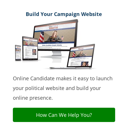
Build Your Campaign Website
Online Candidate makes it easy to launch
your political website and build your
online presence.
How Can We Help You?