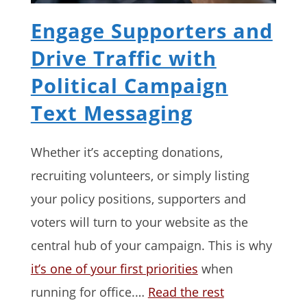
Engage Supporters and
Drive Traffic with
Political Campaign
Text Messaging
Whether it’s accepting donations,
recruiting volunteers, or simply listing
your policy positions, supporters and
voters will turn to your website as the
central hub of your campaign. This is why
it’s one of your first priorities
when
running for office.…
Read the rest