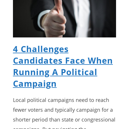
4 Challenges
Candidates Face When
Running A Political
Campaign
Local political campaigns need to reach
fewer voters and typically campaign for a
shorter period than state or congressional