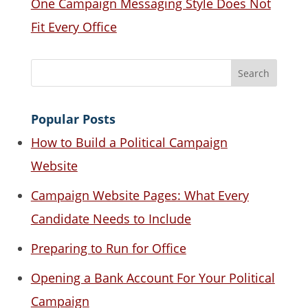
One Campaign Messaging Style Does Not
Fit Every Office
Popular Posts
How to Build a Political Campaign
Website
Campaign Website Pages: What Every
Candidate Needs to Include
Preparing to Run for Office
Opening a Bank Account For Your Political
Campaign