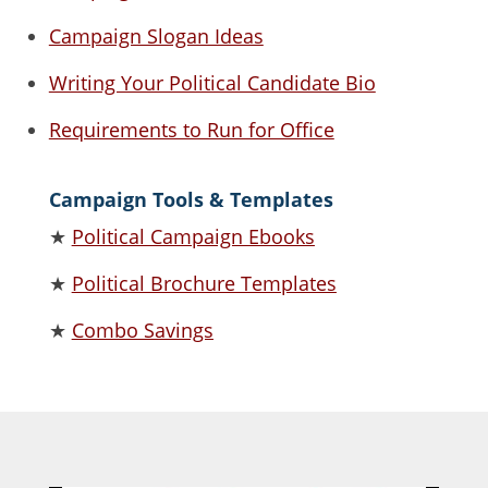
Campaign Slogan Ideas
Writing Your Political Candidate Bio
Requirements to Run for Office
Campaign Tools & Templates
★
Political Campaign Ebooks
★
Political Brochure Templates
★
Combo Savings