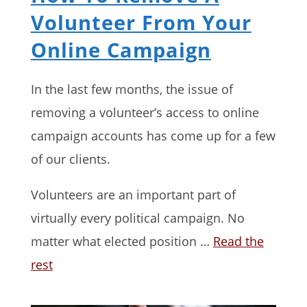
Volunteer From Your
Online Campaign
In the last few months, the issue of
removing a volunteer’s access to online
campaign accounts has come up for a few
of our clients.
Volunteers are an important part of
virtually every political campaign. No
matter what elected position …
Read the
rest