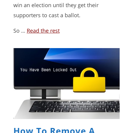
win an election until they get their
supporters to cast a ballot.
So …
Read the rest
How To Remove A