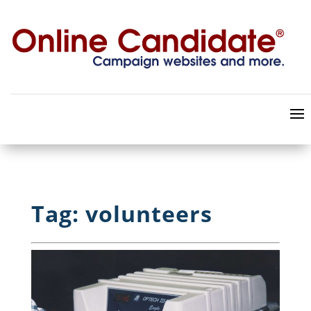
Tag: volunteers