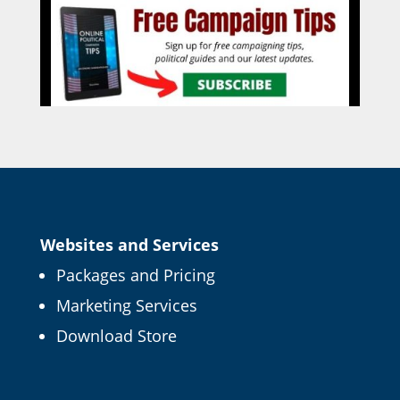
Websites and Services
Packages and Pricing
Marketing Services
Download Store