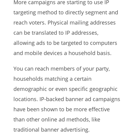
More campaigns are starting to use IP
targeting method to directly segment and
reach voters. Physical mailing addresses
can be translated to IP addresses,
allowing ads to be targeted to computers
and mobile devices a household basis.
You can reach members of your party,
households matching a certain
demographic or even specific geographic
locations. IP-backed banner ad campaigns
have been shown to be more effective
than other online ad methods, like
traditional banner advertising.