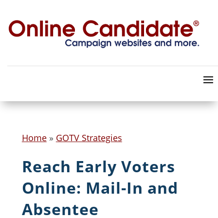
Home
»
GOTV Strategies
Reach Early Voters
Online: Mail-In and
Absentee