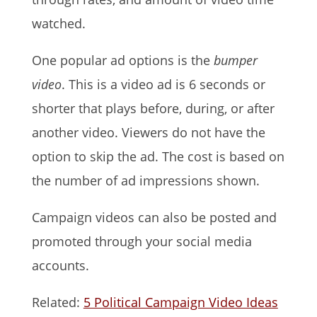
watched.
One popular ad options is the
bumper
video
. This is a video ad is 6 seconds or
shorter that plays before, during, or after
another video. Viewers do not have the
option to skip the ad. The cost is based on
the number of ad impressions shown.
Campaign videos can also be posted and
promoted through your social media
accounts.
Related:
5 Political Campaign Video Ideas