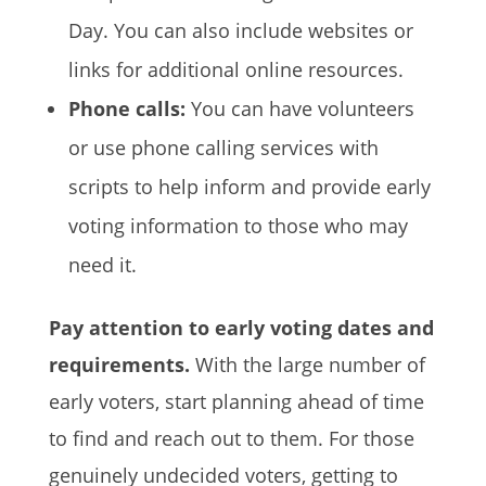
Day. You can also include websites or
links for additional online resources.
Phone calls:
You can have volunteers
or use phone calling services with
scripts to help inform and provide early
voting information to those who may
need it.
Pay attention to early voting dates and
requirements.
With the large number of
early voters, start planning ahead of time
to find and reach out to them. For those
genuinely undecided voters, getting to