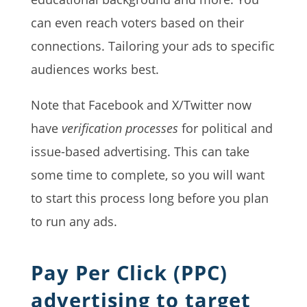
can even reach voters based on their
connections. Tailoring your ads to specific
audiences works best.
Note that Facebook and X/Twitter now
have
verification processes
for political and
issue-based advertising. This can take
some time to complete, so you will want
to start this process long before you plan
to run any ads.
Pay Per Click (PPC)
advertising to target