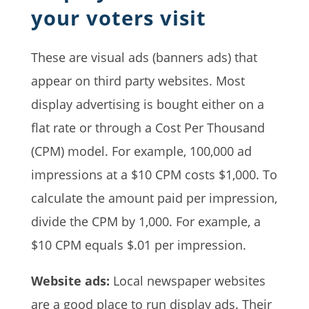
your voters visit
These are visual ads (banners ads) that
appear on third party websites. Most
display advertising is bought either on a
flat rate or through a Cost Per Thousand
(CPM) model. For example, 100,000 ad
impressions at a $10 CPM costs $1,000. To
calculate the amount paid per impression,
divide the CPM by 1,000. For example, a
$10 CPM equals $.01 per impression.
Website ads:
Local newspaper websites
are a good place to run display ads. Their