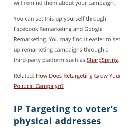
will remind them about your campaign.
You can set this up yourself through
Facebook Remarketing and Google
Remarketing. You may find it easier to set
up remarketing campaigns through a
third-party platform such as
SharpSpring
.
Related:
How Does Retargeting Grow Your
Political Campaign?
IP Targeting to voter’s
physical addresses