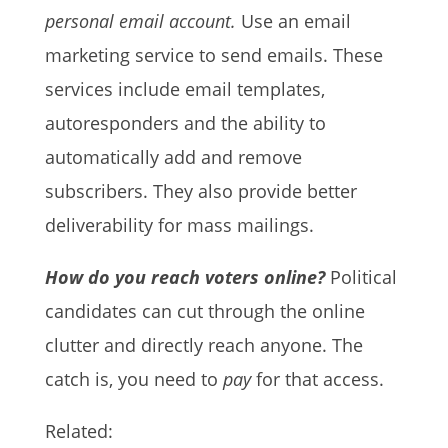
personal email account.
Use an email
marketing service to send emails. These
services include email templates,
autoresponders and the ability to
automatically add and remove
subscribers. They also provide better
deliverability for mass mailings.
How do you reach voters online?
Political
candidates can cut through the online
clutter and directly reach anyone. The
catch is, you need to
pay
for that access.
Related: