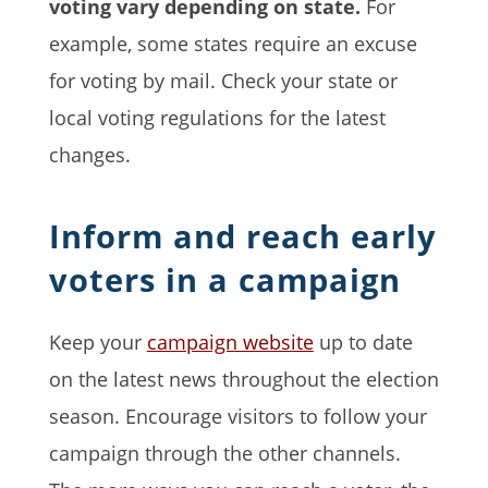
voting vary depending on state.
For
example, some states require an excuse
for voting by mail. Check your state or
local voting regulations for the latest
changes.
Inform and reach early
voters in a campaign
Keep your
campaign website
up to date
on the latest news throughout the election
season. Encourage visitors to follow your
campaign through the other channels.