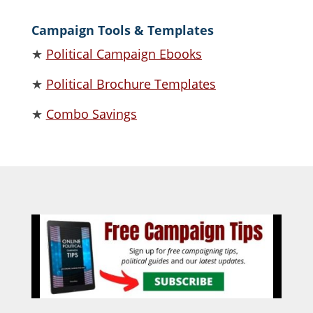
Campaign Tools & Templates
★
Political Campaign Ebooks
★
Political Brochure Templates
★
Combo Savings