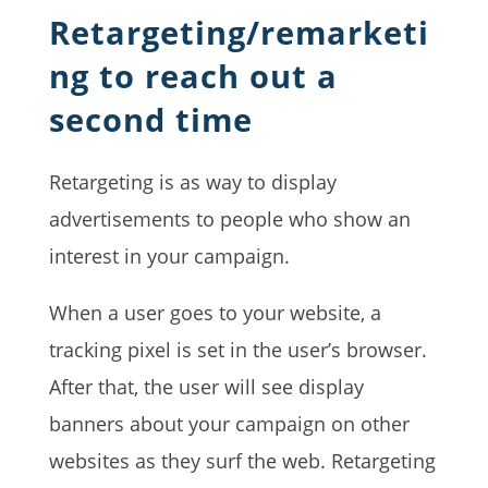
Retargeting/remarketi
ng to reach out a
second time
Retargeting is as way to display
advertisements to people who show an
interest in your campaign.
When a user goes to your website, a
tracking pixel is set in the user’s browser.
After that, the user will see display
banners about your campaign on other
websites as they surf the web. Retargeting