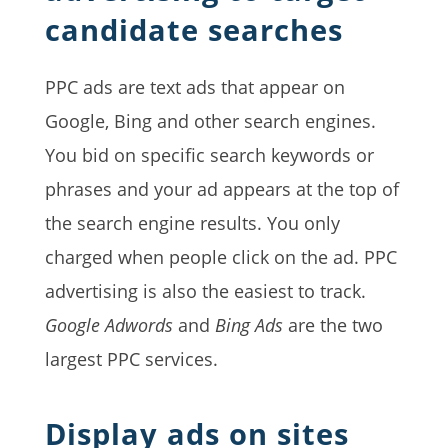
candidate searches
PPC ads are text ads that appear on
Google, Bing and other search engines.
You bid on specific search keywords or
phrases and your ad appears at the top of
the search engine results. You only
charged when people click on the ad. PPC
advertising is also the easiest to track.
Google Adwords
and
Bing Ads
are the two
largest PPC services.
Display ads on sites