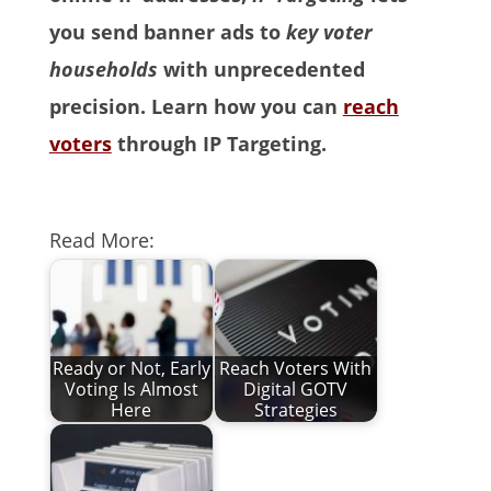
you send banner ads to
key voter
households
with unprecedented
precision. Learn how you can
reach
voters
through IP Targeting.
Read More:
Ready or Not, Early
Reach Voters With
Voting Is Almost
Digital GOTV
Here
Strategies