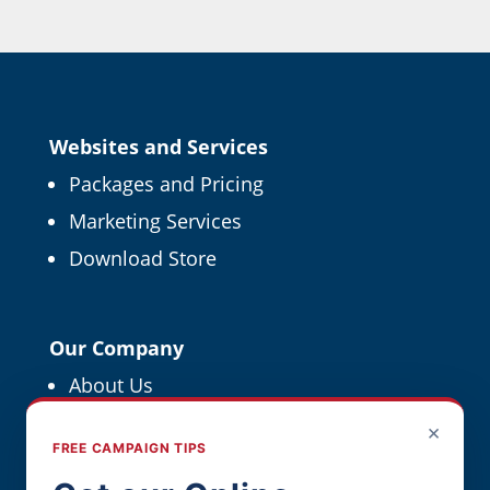
Websites and Services
Packages and Pricing
Marketing Services
Download Store
Our Company
About Us
Political Resources
×
FREE CAMPAIGN TIPS
For Political Pros