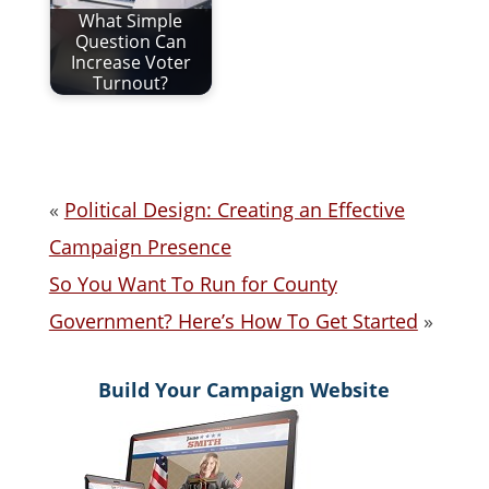
What Simple
Question Can
Increase Voter
Turnout?
«
Political Design: Creating an Effective
Campaign Presence
So You Want To Run for County
Government? Here’s How To Get Started
»
Build Your Campaign Website