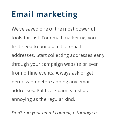
Email marketing
We’ve saved one of the most powerful
tools for last. For email marketing, you
first need to build a list of email
addresses. Start collecting addresses early
through your campaign website or even
from offline events. Always ask or get
permission before adding any email
addresses. Political spam is just as
annoying as the regular kind.
Don’t run your email campaign through a