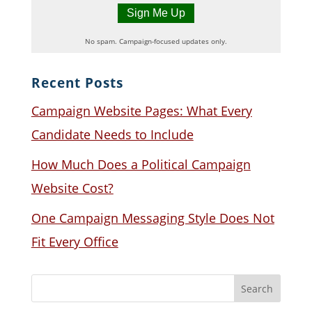
No spam. Campaign-focused updates only.
Recent Posts
Campaign Website Pages: What Every
Candidate Needs to Include
How Much Does a Political Campaign
Website Cost?
One Campaign Messaging Style Does Not
Fit Every Office