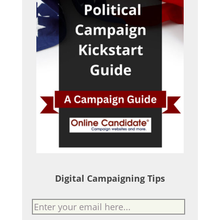
Digital Campaigning Tips