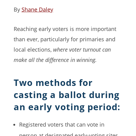
By
Shane Daley
Reaching early voters is more important
than ever, particularly for primaries and
local elections,
where voter turnout can
make all the difference in winning.
Two methods for
casting a ballot during
an early voting period:
Registered voters that can vote in
person at designated early-voting sites