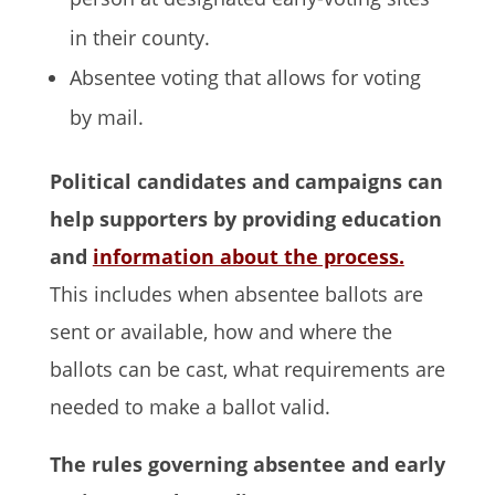
in their county.
Absentee voting that allows for voting
by mail.
Political candidates and campaigns can
help supporters by providing education
and
information about the process.
This includes when absentee ballots are
sent or available, how and where the
ballots can be cast, what requirements are
needed to make a ballot valid.
The rules governing absentee and early