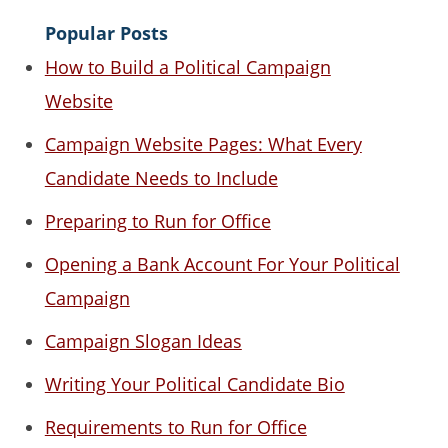
Popular Posts
How to Build a Political Campaign
Website
Campaign Website Pages: What Every
Candidate Needs to Include
Preparing to Run for Office
Opening a Bank Account For Your Political
Campaign
Campaign Slogan Ideas
Writing Your Political Candidate Bio
Requirements to Run for Office