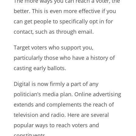
The more ways you can reach a voter, the
better. This is even more effective if you
can get people to specifically opt in for
contact, such as through email.
Target voters who support you,
particularly those who have a history of
casting early ballots.
Digital is now firmly a part of any
politician’s media plan. Online advertising
extends and complements the reach of
television and radio. Here are several
popular ways to reach voters and
constituents.