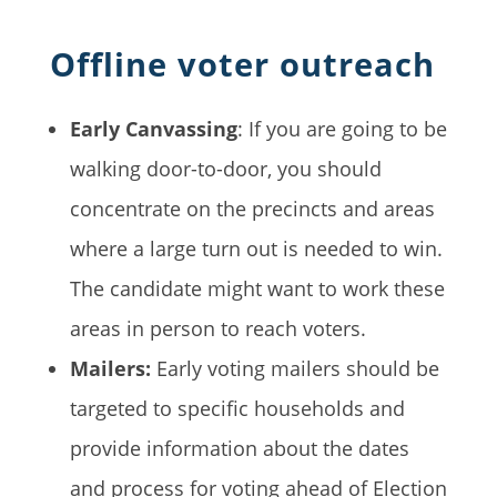
Offline voter outreach
Early Canvassing
: If you are going to be
walking door-to-door, you should
concentrate on the precincts and areas
where a large turn out is needed to win.
The candidate might want to work these
areas in person to reach voters.
Mailers:
Early voting mailers should be
targeted to specific households and
provide information about the dates
and process for voting ahead of Election