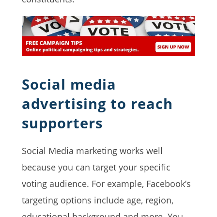
Social media
advertising to reach
supporters
Social Media marketing works well
because you can target your specific
voting audience. For example, Facebook’s
targeting options include age, region,
educational background and more. You