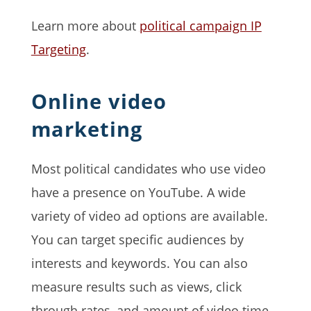
Learn more about
political campaign IP
Targeting
.
Online video
marketing
Most political candidates who use video
have a presence on YouTube. A wide
variety of video ad options are available.
You can target specific audiences by
interests and keywords. You can also
measure results such as views, click
through rates, and amount of video time