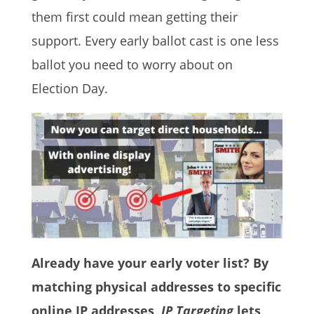
them first could mean getting their
support. Every early ballot cast is one less
ballot you need to worry about on
Election Day.
Already have your early voter list? By
matching physical addresses to specific
online IP addresses,
IP Targeting
lets