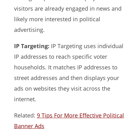
visitors are already engaged in news and
likely more interested in political
advertising.
IP Targeting:
IP Targeting uses individual
IP addresses to reach specific voter
households. It matches IP addresses to
street addresses and then displays your
ads on websites they visit across the
internet.
Related:
9 Tips For More Effective Political
Banner Ads