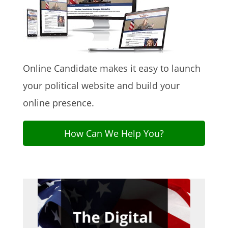
Online Candidate makes it easy to launch
your political website and build your
online presence.
How Can We Help You?