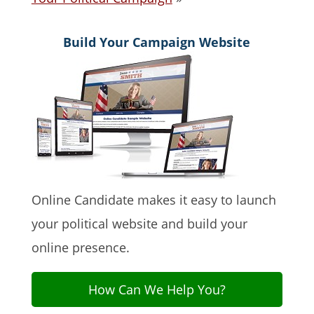
Build Your Campaign Website
Online Candidate makes it easy to launch
your political website and build your
online presence.
How Can We Help You?