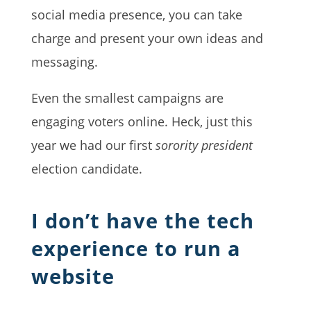
social media presence, you can take
charge and present your own ideas and
messaging.
Even the smallest campaigns are
engaging voters online. Heck, just this
year we had our first
sorority president
election candidate.
I don’t have the tech
experience to run a
website