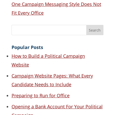
One Campaign Messaging Style Does Not
Fit Every Office
Popular Posts
How to Build a Political Campaign
Website
Campaign Website Pages: What Every
Candidate Needs to Include
Preparing to Run for Office
Opening a Bank Account For Your Political