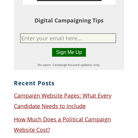
Digital Campaigning Tips
No spam. Campaign-focused updates only.
Recent Posts
Campaign Website Pages: What Every
Candidate Needs to Include
How Much Does a Political Campaign
Website Cost?