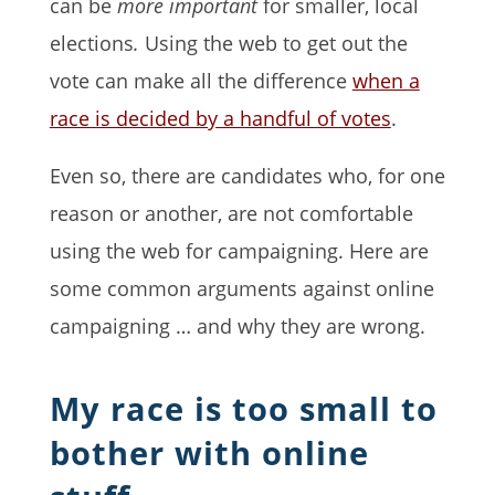
can be
more important
for smaller, local
elections
.
Using the web to get out the
vote can make all the difference
when a
race is decided by a handful of votes
.
Even so, there are candidates who, for one
reason or another, are not comfortable
using the web for campaigning. Here are
some common arguments against online
campaigning … and why they are wrong.
My race is too small to
bother with online