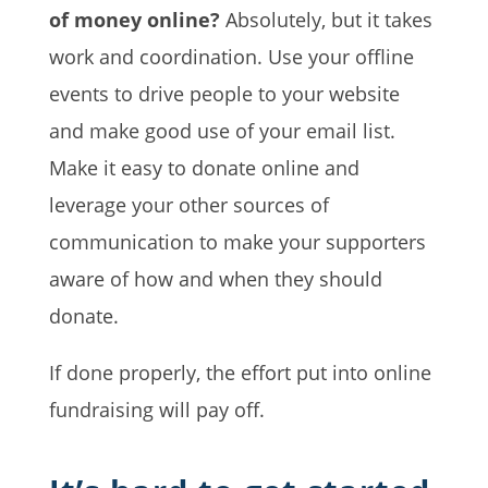
of money online?
Absolutely, but it takes
work and coordination. Use your offline
events to drive people to your website
and make good use of your email list.
Make it easy to donate online and
leverage your other sources of
communication to make your supporters
aware of how and when they should
donate.
If done properly, the effort put into online
fundraising will pay off.