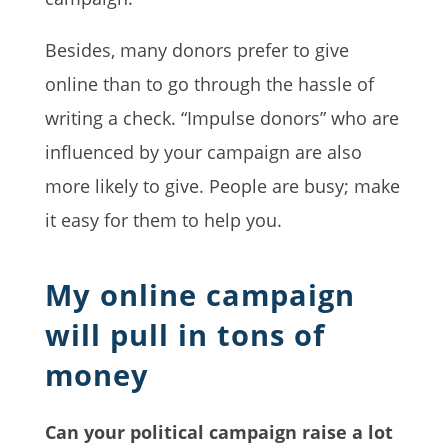
Besides, many donors prefer to give
online than to go through the hassle of
writing a check. “Impulse donors” who are
influenced by your campaign are also
more likely to give. People are busy; make
it easy for them to help you.
My online campaign
will pull in tons of
money
Can your political campaign raise a lot