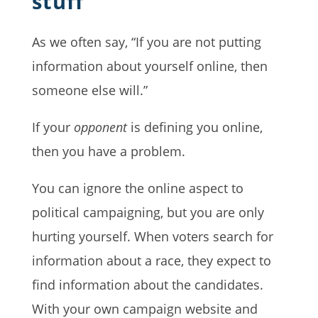
stuff
As we often say, “If you are not putting
information about yourself online, then
someone else will.”
If your
opponent
is defining you online,
then you have a problem.
You can ignore the online aspect to
political campaigning, but you are only
hurting yourself. When voters search for
information about a race, they expect to
find information about the candidates.
With your own campaign website and