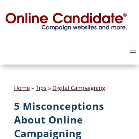
Home
»
Tips
»
Digital Campaigning
5 Misconceptions
About Online
Campaigning