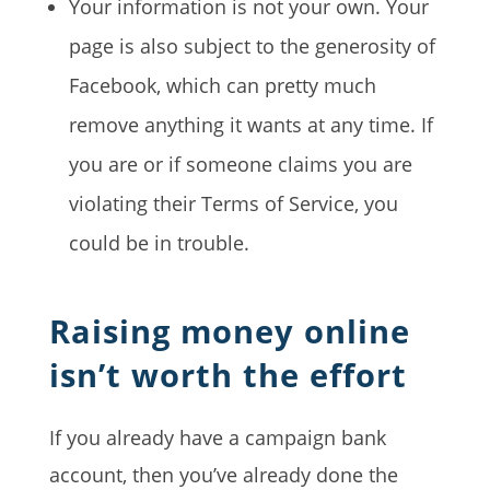
Your information is not your own. Your
page is also subject to the generosity of
Facebook, which can pretty much
remove anything it wants at any time. If
you are or if someone claims you are
violating their Terms of Service, you
could be in trouble.
Raising money online
isn’t worth the effort
If you already have a campaign bank
account, then you’ve already done the