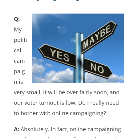
Q:
My
politi
cal
cam
paig
n is
very small, it will be over fairly soon, and
our voter turnout is low. Do I really need
to bother with online campaigning?
A:
Absolutely. In fact, online campaigning