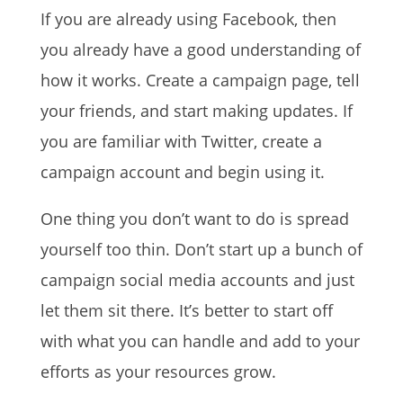
If you are already using Facebook, then
you already have a good understanding of
how it works. Create a campaign page, tell
your friends, and start making updates. If
you are familiar with Twitter, create a
campaign account and begin using it.
One thing you don’t want to do is spread
yourself too thin. Don’t start up a bunch of
campaign social media accounts and just
let them sit there. It’s better to start off
with what you can handle and add to your
efforts as your resources grow.