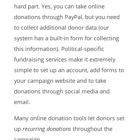
hard part. Yes, you can take online
donations through PayPal, but you need
to collect additional donor data (our
system has a built-in form for collecting
this information). Political-specific
fundraising services make it extremely
simple to set up an account, add forms to
your campaign website and to take
donations through social media and
email.
Many online donation tools let donors set
up
recurring donations
throughout the
campaign.