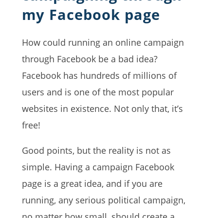
my Facebook page
How could running an online campaign
through Facebook be a bad idea?
Facebook has hundreds of millions of
users and is one of the most popular
websites in existence. Not only that, it’s
free!
Good points, but the reality is not as
simple. Having a campaign Facebook
page is a great idea, and if you are
running, any serious political campaign,
no matter how small, should create a