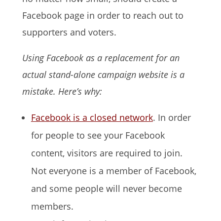
Facebook page in order to reach out to
supporters and voters.
Using Facebook as a replacement for an
actual stand-alone campaign website is a
mistake. Here’s why:
Facebook is a closed network
. In order
for people to see your Facebook
content, visitors are required to join.
Not everyone is a member of Facebook,
and some people will never become
members.