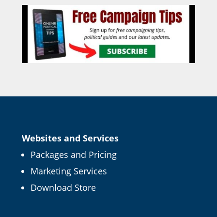
Websites and Services
Packages and Pricing
Marketing Services
Download Store