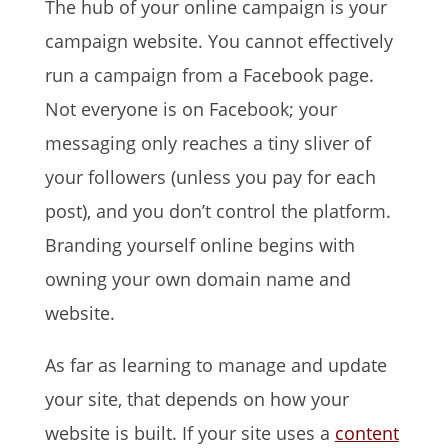
The hub of your online campaign is your
campaign website. You cannot effectively
run a campaign from a Facebook page.
Not everyone is on Facebook; your
messaging only reaches a tiny sliver of
your followers (unless you pay for each
post), and you don’t control the platform.
Branding yourself online begins with
owning your own domain name and
website.
As far as learning to manage and update
your site, that depends on how your
website is built. If your site uses a
content