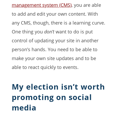
management system (CMS)
, you are able
to add and edit your own content. With
any CMS, though, there is a learning curve.
One thing you
don’t
want to do is put
control of updating your site in another
person’s hands. You need to be able to
make your own site updates and to be
able to react quickly to events.
My election isn’t worth
promoting on social
media