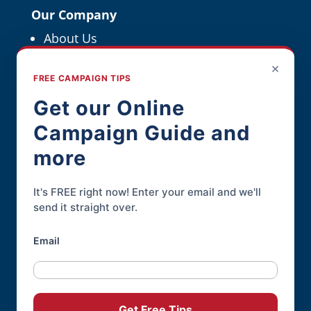
Our Company
About Us
Political Resources
×
FREE CAMPAIGN TIPS
For Political Pros
Get our Online
Campaign Guide and
Contact
more
Contact Page
Phone:
845-926-3400
It's FREE right now! Enter your email and we'll
send it straight over.
Email
Online Candidate® is a service of
Daley
Professional Web Solutions
.
© 2004-2026 |
Terms of Use
|
Privacy
Get Free Tips