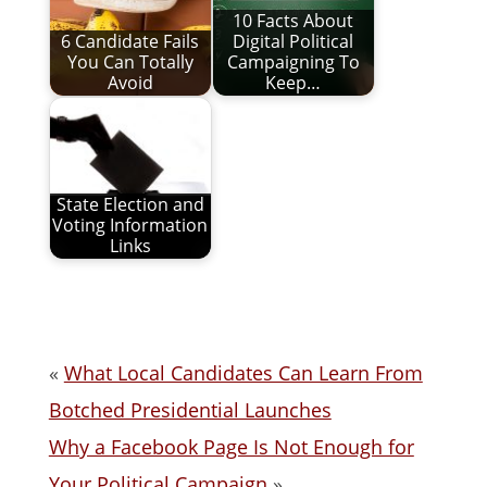
10 Facts About
6 Candidate Fails
Digital Political
You Can Totally
Campaigning To
Avoid
Keep…
State Election and
Voting Information
Links
«
What Local Candidates Can Learn From
Botched Presidential Launches
Why a Facebook Page Is Not Enough for
Your Political Campaign
»