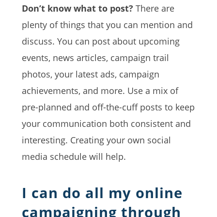
Don’t know what to post?
There are
plenty of things that you can mention and
discuss. You can post about upcoming
events, news articles, campaign trail
photos, your latest ads, campaign
achievements, and more. Use a mix of
pre-planned and off-the-cuff posts to keep
your communication both consistent and
interesting. Creating your own social
media schedule will help.
I can do all my online
campaigning through