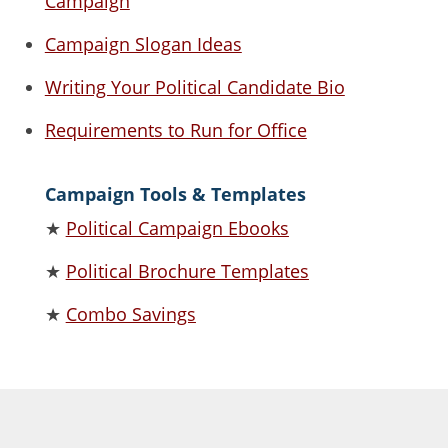
Campaign
Campaign Slogan Ideas
Writing Your Political Candidate Bio
Requirements to Run for Office
Campaign Tools & Templates
★
Political Campaign Ebooks
★
Political Brochure Templates
★
Combo Savings