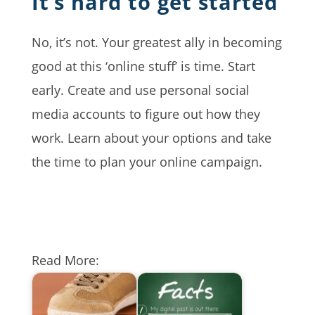
It’s hard to get started
No, it’s not. Your greatest ally in becoming
good at this ‘online stuff’ is time. Start
early. Create and use personal social
media accounts to figure out how they
work. Learn about your options and take
the time to plan your online campaign.
Read More: