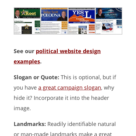
See our
political website design
examples
.
Slogan or Quote:
This is optional, but if
you have
a great campaign slogan
, why
hide it? Incorporate it into the header
image.
Landmarks:
Readily identifiable natural
or man-made landmarks make a great