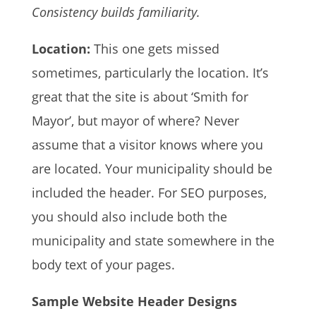
Consistency builds familiarity.
Location:
This one gets missed
sometimes, particularly the location. It’s
great that the site is about ‘Smith for
Mayor’, but mayor of where? Never
assume that a visitor knows where you
are located. Your municipality should be
included the header. For SEO purposes,
you should also include both the
municipality and state somewhere in the
body text of your pages.
Sample Website Header Designs