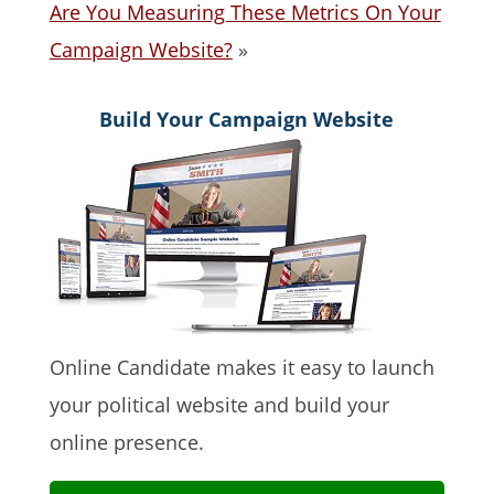
Are You Measuring These Metrics On Your
Campaign Website?
»
Build Your Campaign Website
Online Candidate makes it easy to launch
your political website and build your
online presence.