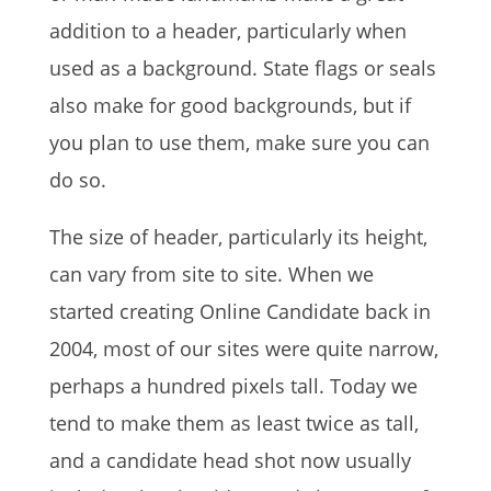
addition to a header, particularly when
used as a background. State flags or seals
also make for good backgrounds, but if
you plan to use them, make sure you can
do so.
The size of header, particularly its height,
can vary from site to site. When we
started creating Online Candidate back in
2004, most of our sites were quite narrow,
perhaps a hundred pixels tall. Today we
tend to make them as least twice as tall,
and a candidate head shot now usually