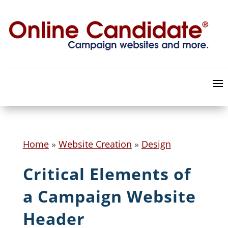
Home
»
Website Creation
»
Design
Critical Elements of
a Campaign Website
Header