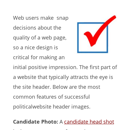
Web users make snap
decisions about the
quality of a web page,
so a nice design is
critical for making an
initial positive impression. The first part of
a website that typically attracts the eye is
the site header. Below are the most
common features of successful
politicalwebsite header images.
Candidate Photo:
A
candidate head shot