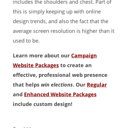
includes the shoulders and chest. Part of
this is simply keeping up with online
design trends, and also the fact that the
average screen resolution is higher than it
used to be.
Learn more about our
Campaign
Website Packages
to create an
effective, professional web presence
that helps
win elections
. Our
Regular
and
Enhanced Website Packages
include custom design!