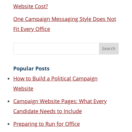
Website Cost?
One Campaign Messaging Style Does Not
Fit Every Office
Popular Posts
How to Build a Political Campaign
Website
Campaign Website Pages: What Every
Candidate Needs to Include
Preparing to Run for Office