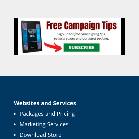
Websites and Services
Packages and Pricing
Marketing Services
Download Store