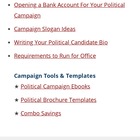
Opening a Bank Account For Your Political
Campaign
Campaign Slogan Ideas
Writing Your Political Candidate Bio
Requirements to Run for Office
Campaign Tools & Templates
★
Political Campaign Ebooks
★
Political Brochure Templates
★
Combo Savings