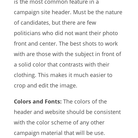
is the most common feature in a
campaign site header. Must be the nature
of candidates, but there are few
politicians who did not want their photo
front and center. The best shots to work
with are those with the subject in front of
a solid color that contrasts with their
clothing. This makes it much easier to
crop and edit the image.
Colors and Fonts:
The colors of the
header and website should be consistent
with the color scheme of any other
campaign material that will be use.