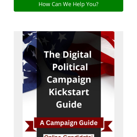
How Can We Help You?