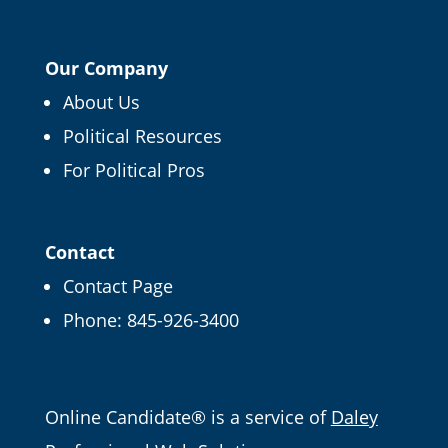
Our Company
About Us
Political Resources
For Political Pros
Contact
Contact Page
Phone:
845-926-3400
Email
Online Candidate® is a service of
Daley