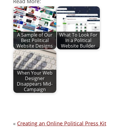
Read More:
A Sample of Our
What To Look For
Best Political
In a Political
Website Designs
Website Builder
When Your Web
Designer
Disappears Mid-
Campaign
«
Creating an Online Political Press Kit