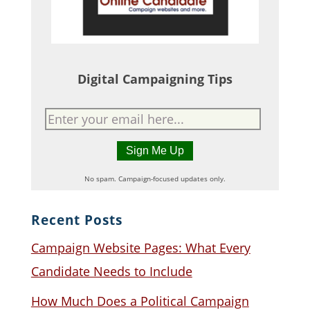
Digital Campaigning Tips
No spam. Campaign-focused updates only.
Recent Posts
Campaign Website Pages: What Every
Candidate Needs to Include
How Much Does a Political Campaign